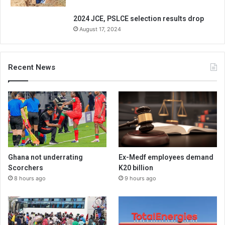
2024 JCE, PSLCE selection results drop
August 17, 2024
Recent News
Ghana not underrating
Ex-Medf employees demand
Scorchers
K20 billion
8 hours ago
9 hours ago