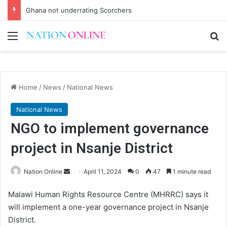
Ghana not underrating Scorchers
Menu
Se
Home
/
News
/
National News
National News
NGO to implement governance
project in Nsanje District
Send
Nation Online
April 11, 2024
0
47
1 minute read
an
Malawi Human Rights Resource Centre (MHRRC) says it
email
will implement a one-year governance project in Nsanje
District.