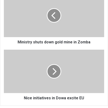
shuts
down
gold
mine
in
Zomba
Ministry shuts down gold mine in Zomba
Nice
initiatives
in
Dowa
excite
EU
Nice initiatives in Dowa excite EU