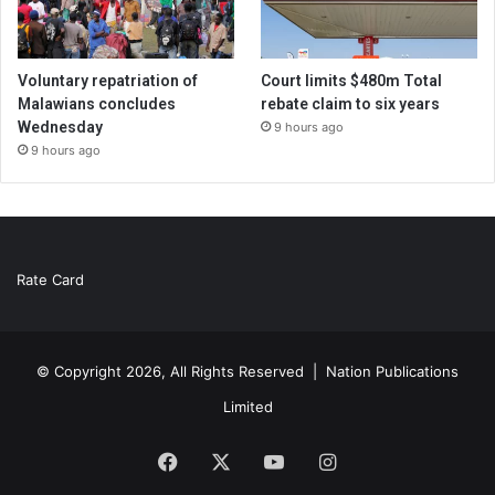
Voluntary repatriation of
Court limits $480m Total
Malawians concludes
rebate claim to six years
Wednesday
9 hours ago
9 hours ago
Rate Card
© Copyright 2026, All Rights Reserved |
Nation Publications
Limited
Facebook
X
YouTube
Instagram