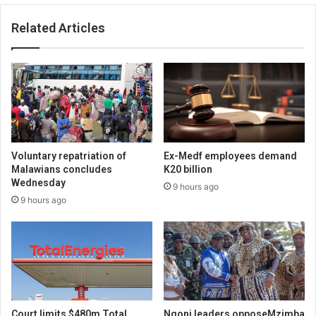
Related Articles
Voluntary repatriation of
Ex-Medf employees demand
Malawians concludes
K20 billion
Wednesday
9 hours ago
9 hours ago
Court limits $480m Total
Ngoni leaders opposeMzimba