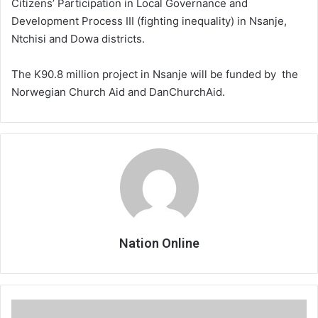
Citizens’ Participation in Local Governance and
Development Process III (fighting inequality) in Nsanje,
Ntchisi and Dowa districts.
The K90.8 million project in Nsanje will be funded by the
Norwegian Church Aid and DanChurchAid.
Nation Online
Ministry