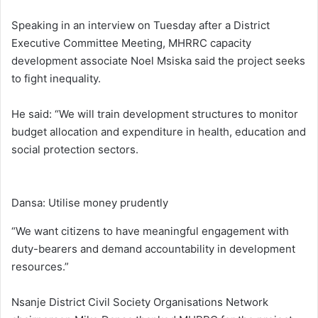
Speaking in an interview on Tuesday after a District
Executive Committee Meeting, MHRRC capacity
development associate Noel Msiska said the project seeks
to fight inequality.
He said: “We will train development structures to monitor
budget allocation and expenditure in health, education and
social protection sectors.
Dansa: Utilise money prudently
“We want citizens to have meaningful engagement with
duty-bearers and demand accountability in development
resources.”
Nsanje District Civil Society Organisations Network