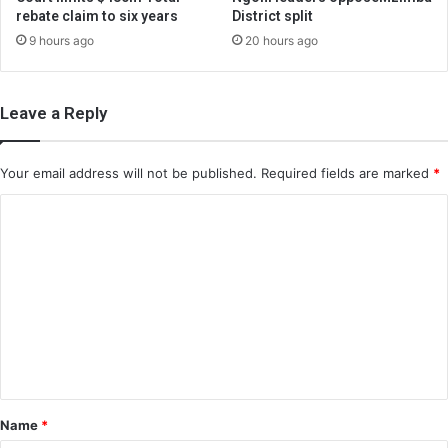
rebate claim to six years
District split
9 hours ago
20 hours ago
Leave a Reply
Your email address will not be published.
Required fields are marked
*
C
o
m
m
e
n
t
*
Name
*