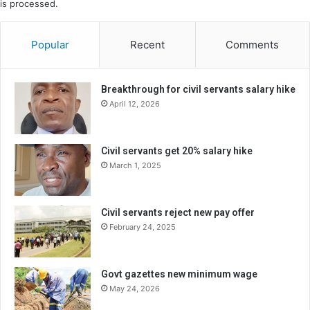
is processed.
Popular
Recent
Comments
Breakthrough for civil servants salary hike
April 12, 2026
Civil servants get 20% salary hike
March 1, 2025
Civil servants reject new pay offer
February 24, 2025
Govt gazettes new minimum wage
May 24, 2026