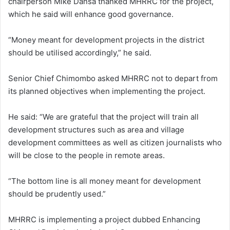
chairperson Mike Dansa thanked MHRRC for the project,
which he said will enhance good governance.
“Money meant for development projects in the district
should be utilised accordingly,” he said.
Senior Chief Chimombo asked MHRRC not to depart from
its planned objectives when implementing the project.
He said: “We are grateful that the project will train all
development structures such as area and village
development committees as well as citizen journalists who
will be close to the people in remote areas.
“The bottom line is all money meant for development
should be prudently used.”
MHRRC is implementing a project dubbed Enhancing