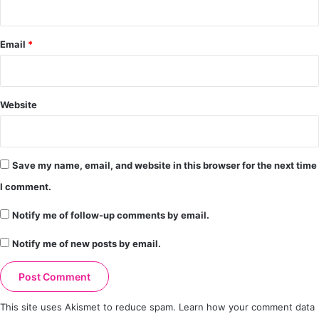
Email
*
Website
Save my name, email, and website in this browser for the next time
I comment.
Notify me of follow-up comments by email.
Notify me of new posts by email.
This site uses Akismet to reduce spam.
Learn how your comment data