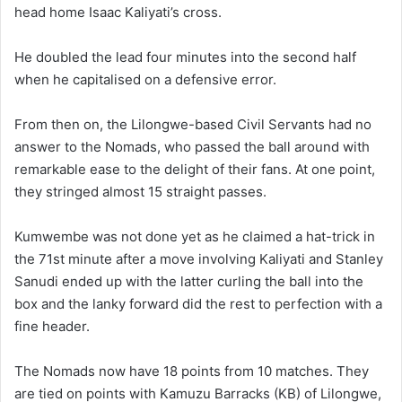
head home Isaac Kaliyati’s cross.
He doubled the lead four minutes into the second half
when he capitalised on a defensive error.
From then on, the Lilongwe-based Civil Servants had no
answer to the Nomads, who passed the ball around with
remarkable ease to the delight of their fans. At one point,
they stringed almost 15 straight passes.
Kumwembe was not done yet as he claimed a hat-trick in
the 71st minute after a move involving Kaliyati and Stanley
Sanudi ended up with the latter curling the ball into the
box and the lanky forward did the rest to perfection with a
fine header.
The Nomads now have 18 points from 10 matches. They
are tied on points with Kamuzu Barracks (KB) of Lilongwe,