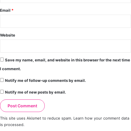
Email
*
Website
Save my name, email, and website in this browser for the next time
I comment.
Notify me of follow-up comments by email.
Notify me of new posts by email.
This site uses Akismet to reduce spam.
Learn how your comment data
is processed.