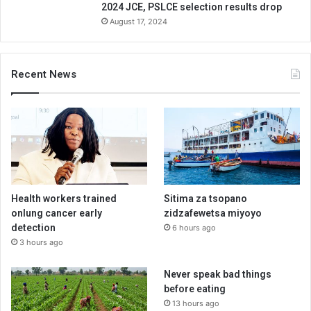
2024 JCE, PSLCE selection results drop
August 17, 2024
Recent News
Health workers trained
Sitima za tsopano
onlung cancer early
zidzafewetsa miyoyo
detection
6 hours ago
3 hours ago
Never speak bad things
before eating
13 hours ago