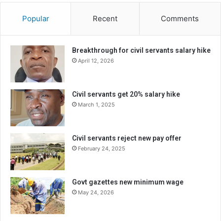
Popular
Recent
Comments
Breakthrough for civil servants salary hike
April 12, 2026
Civil servants get 20% salary hike
March 1, 2025
Civil servants reject new pay offer
February 24, 2025
Govt gazettes new minimum wage
May 24, 2026