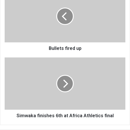
up
Bullets fired up
Simwaka
finishes
6th
at
Africa
Athletics
final
Simwaka finishes 6th at Africa Athletics final