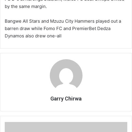
by the same margin.
Bangwe All Stars and Mzuzu City Hammers played out a
barren draw while Fomo FC and PremierBet Dedza
Dynamos also drew one-all
Garry Chirwa
Bullets
fired