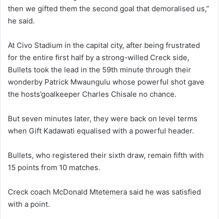
then we gifted them the second goal that demoralised us,”
he said.
At Civo Stadium in the capital city, after being frustrated
for the entire first half by a strong-willed Creck side,
Bullets took the lead in the 59th minute through their
wonderby Patrick Mwaungulu whose powerful shot gave
the hosts’goalkeeper Charles Chisale no chance.
But seven minutes later, they were back on level terms
when Gift Kadawati equalised with a powerful header.
Bullets, who registered their sixth draw, remain fifth with
15 points from 10 matches.
Creck coach McDonald Mtetemera said he was satisfied
with a point.