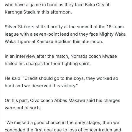
who have a game in hand as they face Baka City at
Karonga Stadium this afternoon.
Silver Strikers still sit pretty at the summit of the 16-team
league with a seven-point lead and they face Mighty Waka
Waka Tigers at Kamuzu Stadium this afternoon.
In an interview after the match, Nomads coach Mwase
hailed his charges for their fighting spirit.
He said: “Credit should go to the boys, they worked so
hard and we deserved this victory.”
On his part, Civo coach Abbas Makawa said his charges
were out of sorts.
“We missed a good chance in the early stages, then we
conceded the first goal due to loss of concentration and