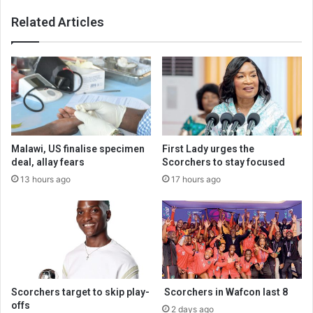
Related Articles
Malawi, US finalise specimen
First Lady urges the
deal, allay fears
Scorchers to stay focused
13 hours ago
17 hours ago
Scorchers target to skip play-
Scorchers in Wafcon last 8
offs
2 days ago