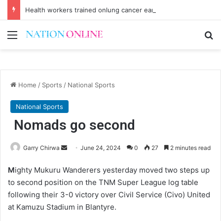
Health workers trained onlung cancer early detection
Menu
Se
Home
/
Sports
/
National Sports
National Sports
Nomads go second
Send
Garry Chirwa
June 24, 2024
0
27
2 minutes read
an
M
ighty Mukuru Wanderers yesterday moved two steps up
email
to second position on the TNM Super League log table
following their 3-0 victory over Civil Service (Civo) United
at Kamuzu Stadium in Blantyre.