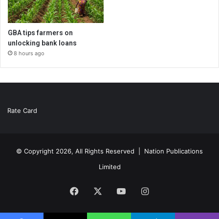
GBA tips farmers on
unlocking bank loans
8 hours ago
Rate Card
© Copyright 2026, All Rights Reserved |
Nation Publications
Limited
Facebook
X
YouTube
Instagram