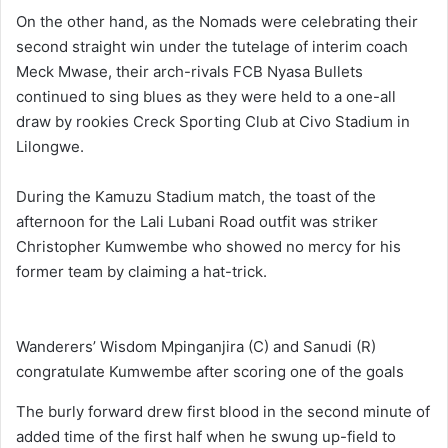
On the other hand, as the Nomads were celebrating their
second straight win under the tutelage of interim coach
Meck Mwase, their arch-rivals FCB Nyasa Bullets
continued to sing blues as they were held to a one-all
draw by rookies Creck Sporting Club at Civo Stadium in
Lilongwe.
During the Kamuzu Stadium match, the toast of the
afternoon for the Lali Lubani Road outfit was striker
Christopher Kumwembe who showed no mercy for his
former team by claiming a hat-trick.
Wanderers’ Wisdom Mpinganjira (C) and Sanudi (R)
congratulate Kumwembe after scoring one of the goals
The burly forward drew first blood in the second minute of
added time of the first half when he swung up-field to