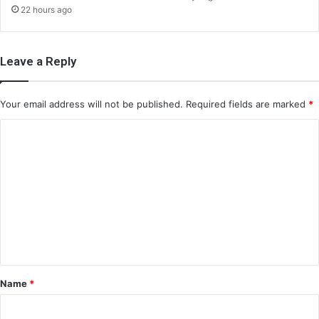
22 hours ago
Leave a Reply
Your email address will not be published.
Required fields are marked
*
C
o
m
m
e
n
t
*
Name
*