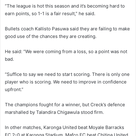
“The league is hot this season and it’s becoming hard to
earn points, so 1-1 is a fair result,” he said.
Bullets coach Kallisto Pasuwa said they are failing to make
good use of the chances they are creating.
He said: “We were coming from a loss, so a point was not
bad.
“Suffice to say we need to start scoring. There is only one
player who is scoring. We need to improve in confidence
upfront.”
The champions fought for a winner, but Creck’s defence
marshalled by Talandira Chigawula stood firm.
In other matches, Karonga United beat Moyale Barracks
FC 2-0 at Karonga Stadium, Mafco FC beat Chitipa United