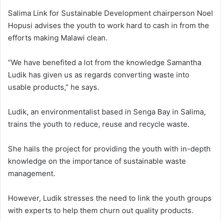
Salima Link for Sustainable Development chairperson Noel
Hopusi advises the youth to work hard to cash in from the
efforts making Malawi clean.
“We have benefited a lot from the knowledge Samantha
Ludik has given us as regards converting waste into
usable products,” he says.
Ludik, an environmentalist based in Senga Bay in Salima,
trains the youth to reduce, reuse and recycle waste.
She hails the project for providing the youth with in-depth
knowledge on the importance of sustainable waste
management.
However, Ludik stresses the need to link the youth groups
with experts to help them churn out quality products.