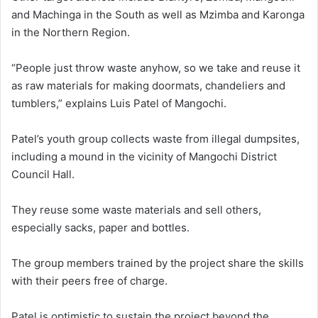
and Machinga in the South as well as Mzimba and Karonga
in the Northern Region.
“People just throw waste anyhow, so we take and reuse it
as raw materials for making doormats, chandeliers and
tumblers,” explains Luis Patel of Mangochi.
Patel’s youth group collects waste from illegal dumpsites,
including a mound in the vicinity of Mangochi District
Council Hall.
They reuse some waste materials and sell others,
especially sacks, paper and bottles.
The group members trained by the project share the skills
with their peers free of charge.
Patel is optimistic to sustain the project beyond the