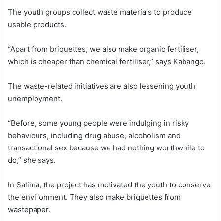
The youth groups collect waste materials to produce
usable products.
“Apart from briquettes, we also make organic fertiliser,
which is cheaper than chemical fertiliser,” says Kabango.
The waste-related initiatives are also lessening youth
unemployment.
“Before, some young people were indulging in risky
behaviours, including drug abuse, alcoholism and
transactional sex because we had nothing worthwhile to
do,” she says.
In Salima, the project has motivated the youth to conserve
the environment. They also make briquettes from
wastepaper.