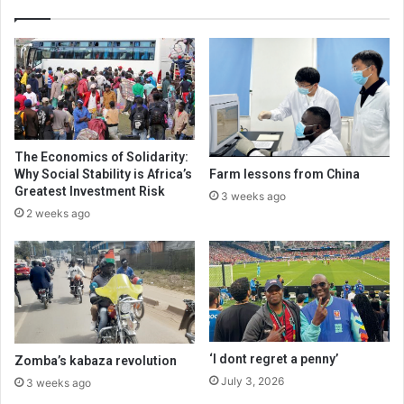
The Economics of Solidarity:
Why Social Stability is Africa’s
Farm lessons from China
Greatest Investment Risk
3 weeks ago
2 weeks ago
‘I dont regret a penny’
Zomba’s kabaza revolution
July 3, 2026
3 weeks ago