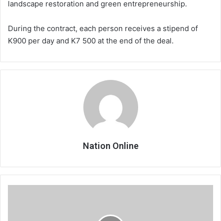
landscape restoration and green entrepreneurship.
During the contract, each person receives a stipend of
K900 per day and K7 500 at the end of the deal.
Nation Online
Reggae
dance
aerobics
for