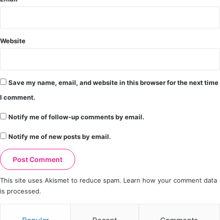
Website
Save my name, email, and website in this browser for the next time
I comment.
Notify me of follow-up comments by email.
Notify me of new posts by email.
This site uses Akismet to reduce spam.
Learn how your comment data
is processed.