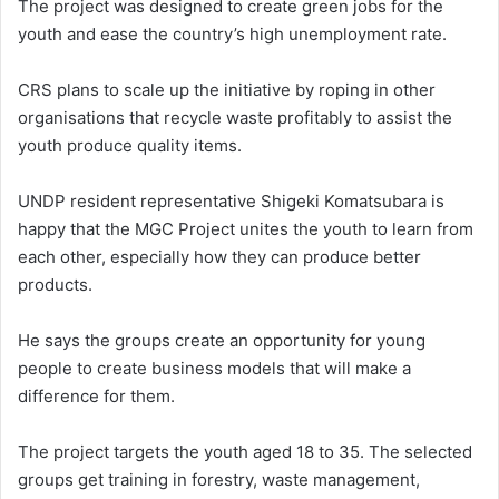
The project was designed to create green jobs for the
youth and ease the country’s high unemployment rate.
CRS plans to scale up the initiative by roping in other
organisations that recycle waste profitably to assist the
youth produce quality items.
UNDP resident representative Shigeki Komatsubara is
happy that the MGC Project unites the youth to learn from
each other, especially how they can produce better
products.
He says the groups create an opportunity for young
people to create business models that will make a
difference for them.
The project targets the youth aged 18 to 35. The selected
groups get training in forestry, waste management,