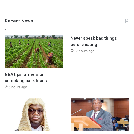
Recent News
Never speak bad things
before eating
10 hours ago
GBA tips farmers on
unlocking bank loans
5 hours ago