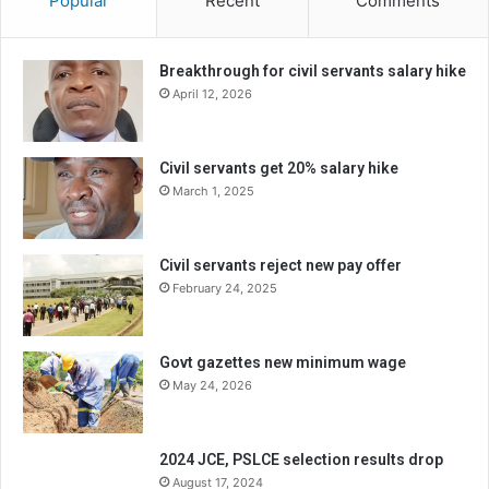
Popular
Recent
Comments
Breakthrough for civil servants salary hike
April 12, 2026
Civil servants get 20% salary hike
March 1, 2025
Civil servants reject new pay offer
February 24, 2025
Govt gazettes new minimum wage
May 24, 2026
2024 JCE, PSLCE selection results drop
August 17, 2024