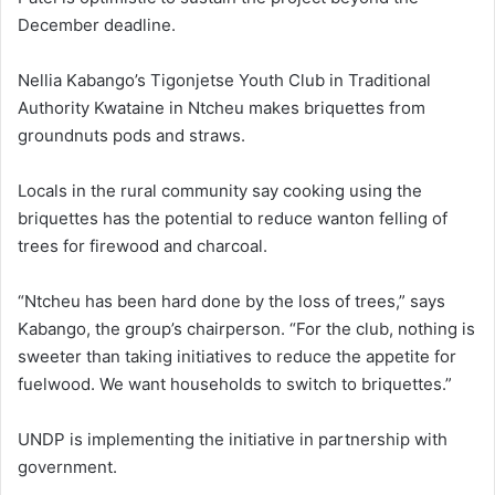
December deadline.
Nellia Kabango’s Tigonjetse Youth Club in Traditional
Authority Kwataine in Ntcheu makes briquettes from
groundnuts pods and straws.
Locals in the rural community say cooking using the
briquettes has the potential to reduce wanton felling of
trees for firewood and charcoal.
“Ntcheu has been hard done by the loss of trees,” says
Kabango, the group’s chairperson. “For the club, nothing is
sweeter than taking initiatives to reduce the appetite for
fuelwood. We want households to switch to briquettes.”
UNDP is implementing the initiative in partnership with
government.