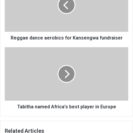
Kansengwa
fundraiser
Reggae dance aerobics for Kansengwa fundraiser
Tabitha
named
Africa’s
best
player
in
Europe
Tabitha named Africa’s best player in Europe
Related Articles