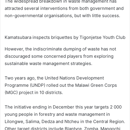
The widespread breakdown in waste management has
attracted several interventions from both government and
non-governmental organisations, but with little success.
Kamatsubara inspects briquettes by Tigonjetse Youth Club
However, the indiscriminate dumping of waste has not
discouraged some concerned players from exploring
sustainable waste management strategies.
Two years ago, the United Nations Development
Programme (UNDP) rolled out the Malawi Green Corps
(MGC) project in 10 districts.
The initiative ending in December this year targets 2 000
young people in forestry and waste management in
Lilongwe, Salima, Dedza and Ntcheu in the Central Region.
Other target districts include Blantyre, Zomba, Mangochi