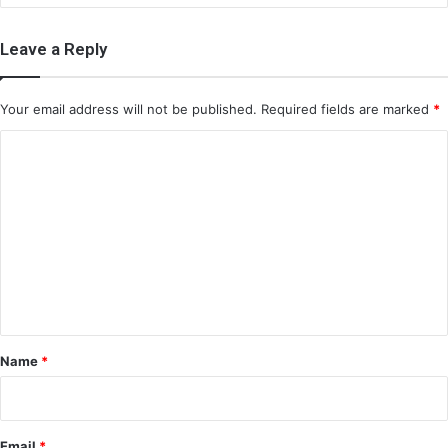
Leave a Reply
Your email address will not be published.
Required fields are marked
*
C
o
m
m
e
n
t
*
Name
*
Email
*