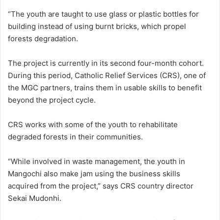
“The youth are taught to use glass or plastic bottles for
building instead of using burnt bricks, which propel
forests degradation.
The project is currently in its second four-month cohort.
During this period, Catholic Relief Services (CRS), one of
the MGC partners, trains them in usable skills to benefit
beyond the project cycle.
CRS works with some of the youth to rehabilitate
degraded forests in their communities.
“While involved in waste management, the youth in
Mangochi also make jam using the business skills
acquired from the project,” says CRS country director
Sekai Mudonhi.