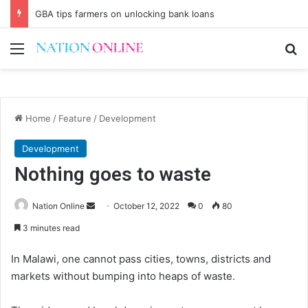
GBA tips farmers on unlocking bank loans
Menu
Se
Home
/
Feature
/
Development
Development
Nothing goes to waste
Send
Nation Online
October 12, 2022
0
80
an
3 minutes read
email
In Malawi, one cannot pass cities, towns, districts and
markets without bumping into heaps of waste.