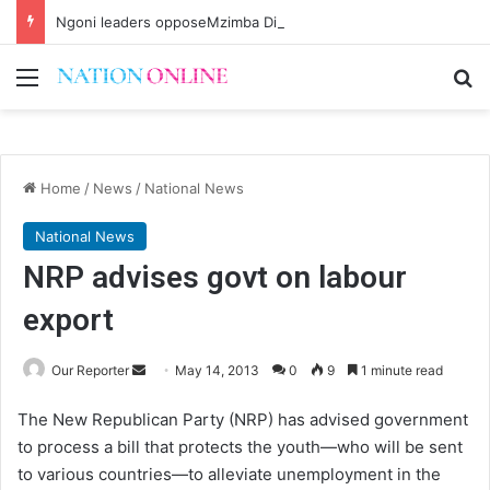
Ngoni leaders opposeMzimba District split
Menu
Se
Home
/
News
/
National News
National News
NRP advises govt on labour
export
Send
Our Reporter
May 14, 2013
0
9
1 minute read
an
The New Republican Party (NRP) has advised government
email
to process a bill that protects the youth—who will be sent
to various countries—to alleviate unemployment in the