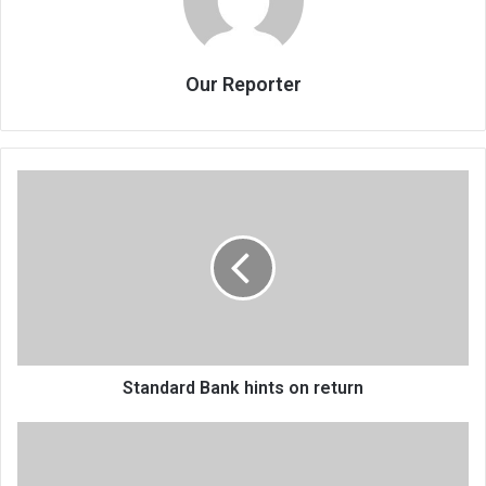
Our Reporter
Standard
Bank
hints
on
return
Standard Bank hints on return
Arrested
cops
granted