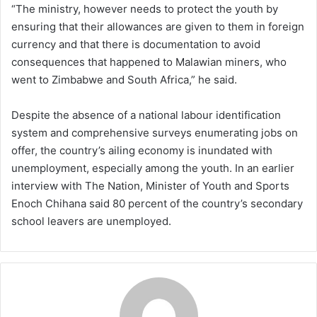
“The ministry, however needs to protect the youth by
ensuring that their allowances are given to them in foreign
currency and that there is documentation to avoid
consequences that happened to Malawian miners, who
went to Zimbabwe and South Africa,” he said.
Despite the absence of a national labour identification
system and comprehensive surveys enumerating jobs on
offer, the country’s ailing economy is inundated with
unemployment, especially among the youth. In an earlier
interview with The Nation, Minister of Youth and Sports
Enoch Chihana said 80 percent of the country’s secondary
school leavers are unemployed.