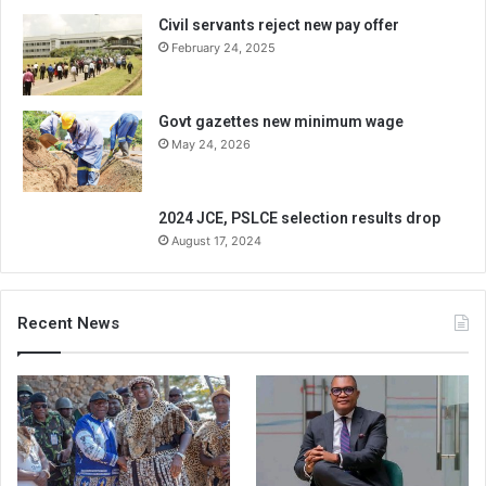
Civil servants reject new pay offer
February 24, 2025
Govt gazettes new minimum wage
May 24, 2026
2024 JCE, PSLCE selection results drop
August 17, 2024
Recent News