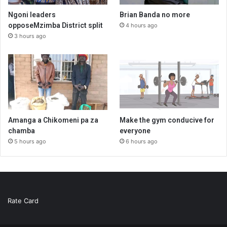
Ngoni leaders
Brian Banda no more
opposeMzimba District split
4 hours ago
3 hours ago
Amanga a Chikomeni pa za
Make the gym conducive for
chamba
everyone
5 hours ago
6 hours ago
Rate Card