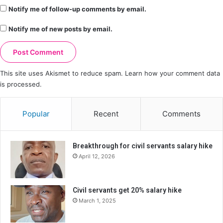
Notify me of follow-up comments by email.
Notify me of new posts by email.
This site uses Akismet to reduce spam.
Learn how your comment data
is processed.
Popular
Recent
Comments
Breakthrough for civil servants salary hike
April 12, 2026
Civil servants get 20% salary hike
March 1, 2025