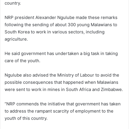
country.
NRP president Alexander Ngulube made these remarks
following the sending of about 300 young Malawians to
South Korea to work in various sectors, including
agriculture.
He said government has undertaken a big task in taking
care of the youth.
Ngulube also advised the Ministry of Labour to avoid the
possible consequences that happened when Malawians
were sent to work in mines in South Africa and Zimbabwe.
“NRP commends the initiative that government has taken
to address the rampant scarcity of employment to the
youth of this country.