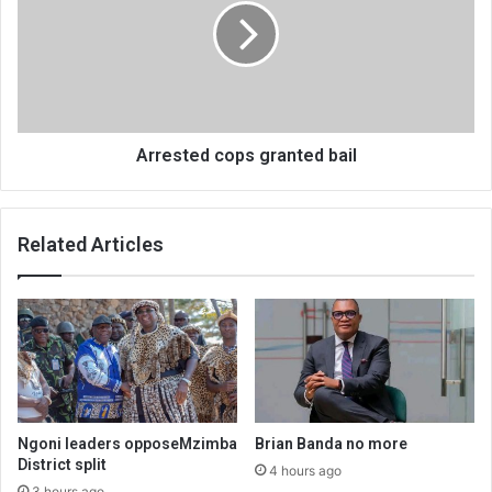
bail
Arrested cops granted bail
Related Articles
Ngoni leaders opposeMzimba
Brian Banda no more
District split
4 hours ago
3 hours ago