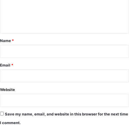
m
e
n
t
*
Name
*
Email
*
Website
Save my name, email, and website in this browser for the next time
I comment.