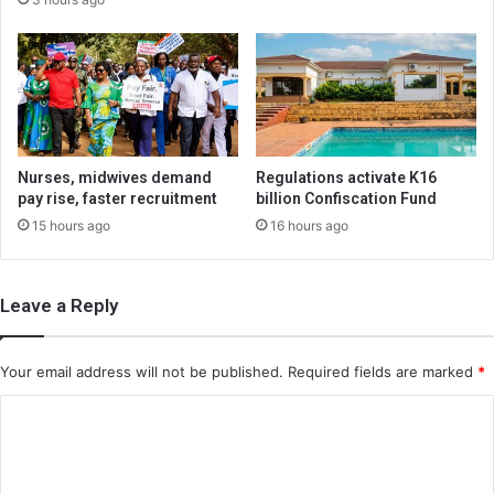
Nurses, midwives demand
Regulations activate K16
pay rise, faster recruitment
billion Confiscation Fund
15 hours ago
16 hours ago
Leave a Reply
Your email address will not be published.
Required fields are marked
*
C
o
m