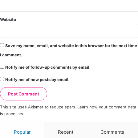
Website
Save my name, email, and website in this browser for the next time
I comment.
Notify me of follow-up comments by email.
Notify me of new posts by email.
This site uses Akismet to reduce spam.
Learn how your comment data
is processed.
Popular
Recent
Comments