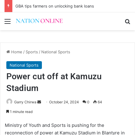
GBA tips farmers on unlocking bank loans
Menu
Se
Home
/
Sports
/
National Sports
National Sports
Power cut off at Kamuzu
Stadium
Send
Garry Chirwa
October 24, 2024
0
64
an
1 minute read
email
Ministry of Youth and Sports is pushing for the
reconnection of power at Kamuzu Stadium in Blantyre in