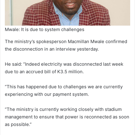
Mwale: It is due to system challenges
The ministry’s spokesperson Macmillan Mwale confirmed
the disconnection in an interview yesterday.
He said: “Indeed electricity was disconnected last week
due to an accrued bill of K3.5 million.
“This has happened due to challenges we are currently
experiencing with our payment system.
“The ministry is currently working closely with stadium
management to ensure that power is reconnected as soon
as possible.”