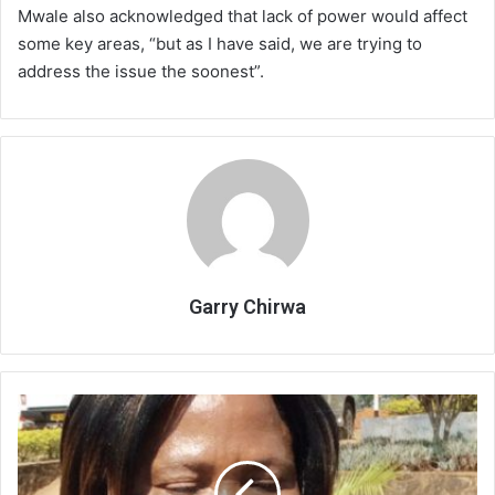
Mwale also acknowledged that lack of power would affect
some key areas, “but as I have said, we are trying to
address the issue the soonest”.
Garry Chirwa
Research
Station
outlines
challenges