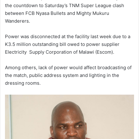
the countdown to Saturday’s TNM Super League clash
between FCB Nyasa Bullets and Mighty Mukuru
Wanderers.
Power was disconnected at the facility last week due to a
K3.5 million outstanding bill owed to power supplier
Electricity Supply Corporation of Malawi (Escom).
Among others, lack of power would affect broadcasting of
the match, public address system and lighting in the
dressing rooms.