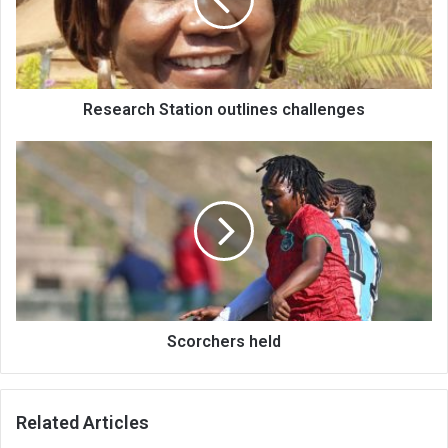
Research Station outlines challenges
Scorchers
held
Scorchers held
Related Articles