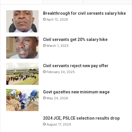
Breakthrough for civil servants salary hike
April 12, 2026
Civil servants get 20% salary hike
March 1, 2025
Civil servants reject new pay offer
February 24, 2025
Govt gazettes new minimum wage
May 24, 2026
2024 JCE, PSLCE selection results drop
August 17, 2024