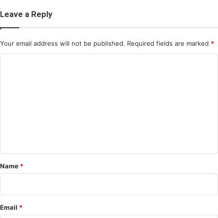
Leave a Reply
Your email address will not be published.
Required fields are marked
*
C
o
m
m
e
n
t
*
Name
*
Email
*