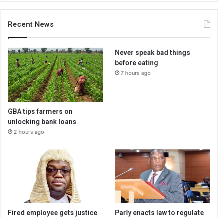
Recent News
Never speak bad things
before eating
7 hours ago
GBA tips farmers on
unlocking bank loans
2 hours ago
Fired employee gets justice
Parly enacts law to regulate