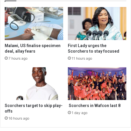
Malawi, US finalise specimen
First Lady urges the
deal, allay fears
Scorchers to stay focused
7 hours ago
11 hours ago
Scorchers target to skip play-
Scorchers in Wafcon last 8
offs
1 day ago
16 hours ago