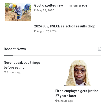
Govt gazettes new minimum wage
May 24, 2026
2024 JCE, PSLCE selection results drop
August 17, 2024
Recent News
Never speak bad things
before eating
5 hours ago
Fired employee gets justice
27 years later
5 hours ago