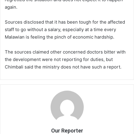
again.
Sources disclosed that it has been tough for the affected
staff to go without a salary, especially at a time every
Malawian is feeling the pinch of economic hardship.
The sources claimed other concerned doctors bitter with
the development were not reporting for duties, but
Chimbali said the ministry does not have such a report.
Our Reporter