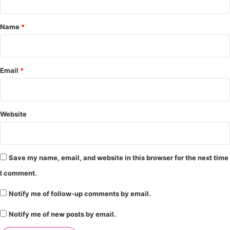
t
*
Name
*
Email
*
Website
Save my name, email, and website in this browser for the next time
I comment.
Notify me of follow-up comments by email.
Notify me of new posts by email.