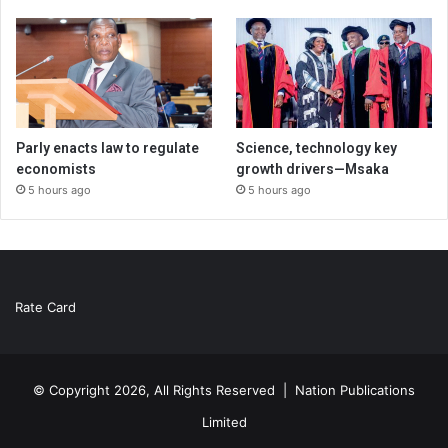
Parly enacts law to regulate
Science, technology key
economists
growth drivers—Msaka
5 hours ago
5 hours ago
Rate Card
© Copyright 2026, All Rights Reserved |
Nation Publications
Limited