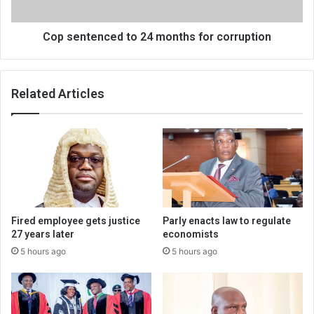
Cop sentenced to 24 months for corruption
Related Articles
Fired employee gets justice
Parly enacts law to regulate
27 years later
economists
5 hours ago
5 hours ago