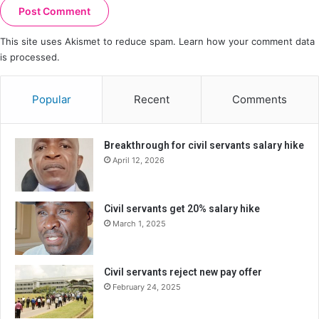
This site uses Akismet to reduce spam.
Learn how your comment data
is processed.
Popular
Recent
Comments
Breakthrough for civil servants salary hike
April 12, 2026
Civil servants get 20% salary hike
March 1, 2025
Civil servants reject new pay offer
February 24, 2025