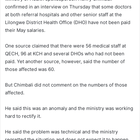
confirmed in an interview on Thursday that some doctors
at both referral hospitals and other senior staff at the
Lilongwe District Health Office (DHO) have not been paid
their May salaries.
One source claimed that there were 56 medical staff at
QECH, 96 at KCH and several DHOs who had not been
paid. Yet another source, however, said the number of
those affected was 60.
But Chimbali did not comment on the numbers of those
affected.
He said this was an anomaly and the ministry was working
hard to rectify it.
He said the problem was technical and the ministry
regretted the situation and does not expect it to happen