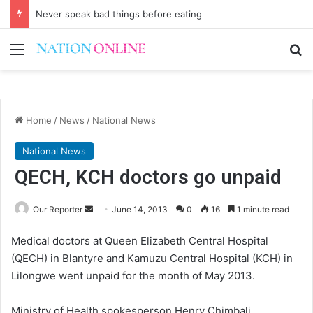
Never speak bad things before eating
Menu
Se
Home
/
News
/
National News
National News
QECH, KCH doctors go unpaid
Send
Our Reporter
June 14, 2013
0
16
1 minute read
an
Medical doctors at Queen Elizabeth Central Hospital
email
(QECH) in Blantyre and Kamuzu Central Hospital (KCH) in
Lilongwe went unpaid for the month of May 2013.
Ministry of Health spokesperson Henry Chimbali