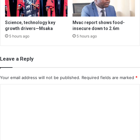
Science, technology key
Mvac report shows food-
growth drivers—Msaka
insecure down to 2.6m
5 hours ago
5 hours ago
Leave a Reply
Your email address will not be published.
Required fields are marked
*
C
o
m
m
e
n