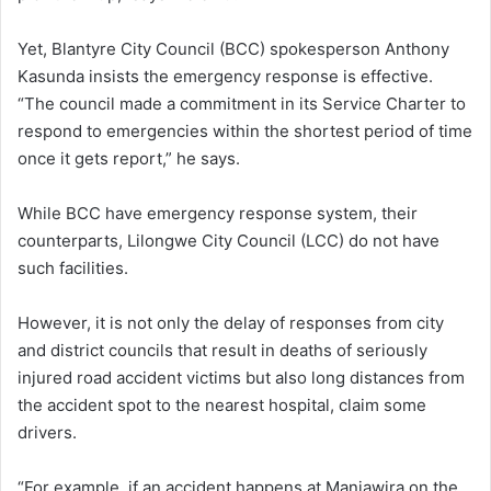
Yet, Blantyre City Council (BCC) spokesperson Anthony
Kasunda insists the emergency response is effective.
“The council made a commitment in its Service Charter to
respond to emergencies within the shortest period of time
once it gets report,” he says.
While BCC have emergency response system, their
counterparts, Lilongwe City Council (LCC) do not have
such facilities.
However, it is not only the delay of responses from city
and district councils that result in deaths of seriously
injured road accident victims but also long distances from
the accident spot to the nearest hospital, claim some
drivers.
“For example, if an accident happens at Manjawira on the