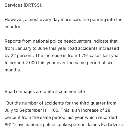
Services (DRTSS).
However, almost every day more cars are pouring into the
country.
Reports from national police headquarters indicate that
from January to June this year road accidents increased
by 22 percent. The increase is from 1 791 cases last year
to around 2 000 this year over the same period of six
months.
Road carnages are quite a common site
“But the number of accidents for the third quarter from
July to September is 1 100. This is an increase of 28
percent from the same period last year which recorded
861,” says national police spokesperson James Kadadzera.