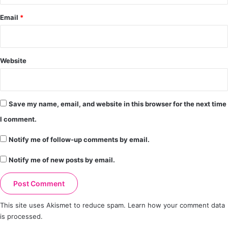
Email
*
Website
Save my name, email, and website in this browser for the next time
I comment.
Notify me of follow-up comments by email.
Notify me of new posts by email.
This site uses Akismet to reduce spam.
Learn how your comment data
is processed.