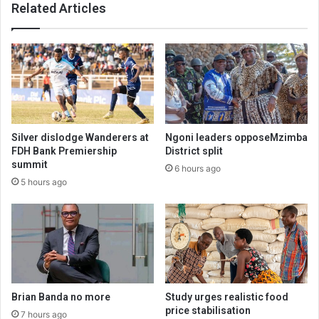
Related Articles
Silver dislodge Wanderers at
Ngoni leaders opposeMzimba
FDH Bank Premiership
District split
summit
6 hours ago
5 hours ago
Brian Banda no more
Study urges realistic food
price stabilisation
7 hours ago