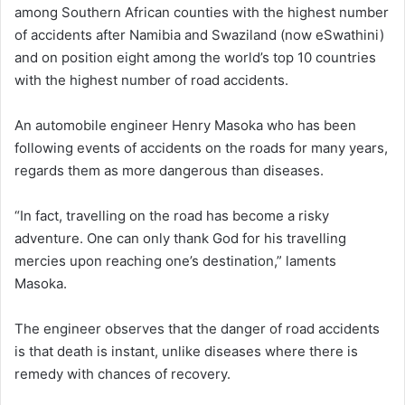
among Southern African counties with the highest number
of accidents after Namibia and Swaziland (now eSwathini)
and on position eight among the world’s top 10 countries
with the highest number of road accidents.
An automobile engineer Henry Masoka who has been
following events of accidents on the roads for many years,
regards them as more dangerous than diseases.
“In fact, travelling on the road has become a risky
adventure. One can only thank God for his travelling
mercies upon reaching one’s destination,” laments
Masoka.
The engineer observes that the danger of road accidents
is that death is instant, unlike diseases where there is
remedy with chances of recovery.