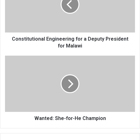
Deputy
President
for
Malawi
Constitutional Engineering for a Deputy President
for Malawi
Wanted:
She-
for-
He
Champion
Wanted: She-for-He Champion