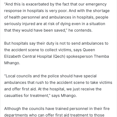
“And this is exacerbated by the fact that our emergency
response in hospitals is very poor. And with the shortage
of health personnel and ambulances in hospitals, people
seriously injured are at risk of dying even in a situation
that they would have been saved,” he contends.
But hospitals say their duty is not to send ambulances to
the accident scene to collect victims, says Queen
Elizabeth Central Hospital (Qech) spokesperson Themba
Mhango.
“Local councils and the police should have special
ambulances that rush to the accident scene to take victims
and offer first aid. At the hospital, we just receive the
casualties for treatment,” says Mhango.
Although the councils have trained personnel in their fire
departments who can offer first aid treatment to those