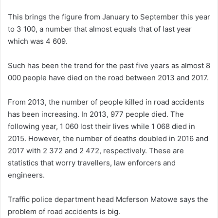
This brings the figure from January to September this year
to 3 100, a number that almost equals that of last year
which was 4 609.
Such has been the trend for the past five years as almost 8
000 people have died on the road between 2013 and 2017.
From 2013, the number of people killed in road accidents
has been increasing. In 2013, 977 people died. The
following year, 1 060 lost their lives while 1 068 died in
2015. However, the number of deaths doubled in 2016 and
2017 with 2 372 and 2 472, respectively. These are
statistics that worry travellers, law enforcers and
engineers.
Traffic police department head Mcferson Matowe says the
problem of road accidents is big.