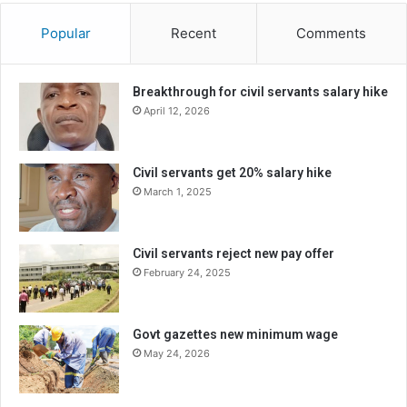
Popular
Recent
Comments
Breakthrough for civil servants salary hike
April 12, 2026
Civil servants get 20% salary hike
March 1, 2025
Civil servants reject new pay offer
February 24, 2025
Govt gazettes new minimum wage
May 24, 2026