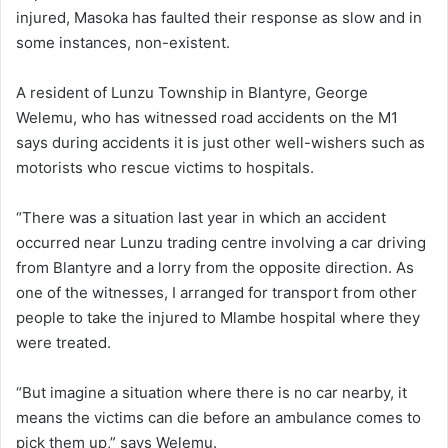
injured, Masoka has faulted their response as slow and in
some instances, non-existent.
A resident of Lunzu Township in Blantyre, George
Welemu, who has witnessed road accidents on the M1
says during accidents it is just other well-wishers such as
motorists who rescue victims to hospitals.
“There was a situation last year in which an accident
occurred near Lunzu trading centre involving a car driving
from Blantyre and a lorry from the opposite direction. As
one of the witnesses, I arranged for transport from other
people to take the injured to Mlambe hospital where they
were treated.
“But imagine a situation where there is no car nearby, it
means the victims can die before an ambulance comes to
pick them up,” says Welemu.