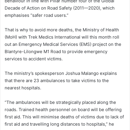
behaviour in line with Pillar number four of the Global
Decade of Action on Road Safety (2011—2020), which
emphasises “safer road users.”
That is why to avoid more deaths, the Ministry of Health
(MoH) with Trek Medics International will this month roll
out an Emergency Medical Services (EMS) project on the
Blantyre-Lilongwe M1 Road to provide emergency
services to accident victims.
The ministry’s spokesperson Joshua Malango explains
that there are 23 ambulances to take victims to the
nearest hospitals.
“The ambulances will be strategically placed along the
roads. Trained health personnel on board will be offering
first aid. This will minimise deaths of victims due to lack of
first aid and travelling long distances to hospitals,” he