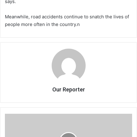
says.
Meanwhile, road accidents continue to snatch the lives of
people more often in the country.n
Our Reporter
Constitutional
Engineering
for
a