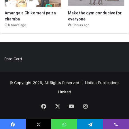
Amanga a Chikomeni pa za
Make the gym conducive for
chamba
everyone
8 hours ago
8 hours ago
Rate Card
© Copyright 2026, All Rights Reserved |
Nation Publications
Limited
Facebook
X
YouTube
Instagram