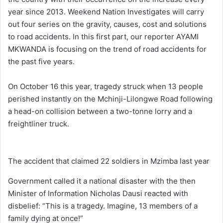
year since 2013. Weekend Nation Investigates will carry
out four series on the gravity, causes, cost and solutions
to road accidents. In this first part, our reporter AYAMI
MKWANDA is focusing on the trend of road accidents for
the past five years.
On October 16 this year, tragedy struck when 13 people
perished instantly on the Mchinji-Lilongwe Road following
a head-on collision between a two-tonne lorry and a
freightliner truck.
The accident that claimed 22 soldiers in Mzimba last year
Government called it a national disaster with the then
Minister of Information Nicholas Dausi reacted with
disbelief: “This is a tragedy. Imagine, 13 members of a
family dying at once!”