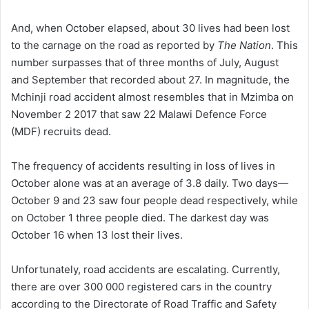
And, when October elapsed, about 30 lives had been lost
to the carnage on the road as reported by
The Nation
. This
number surpasses that of three months of July, August
and September that recorded about 27. In magnitude, the
Mchinji road accident almost resembles that in Mzimba on
November 2 2017 that saw 22 Malawi Defence Force
(MDF) recruits dead.
The frequency of accidents resulting in
loss
of lives in
October alone was at an average of 3.8 daily. Two days—
October 9 and 23 saw four people dead respectively, while
on October 1 three people died. The darkest day was
October 16 when 13 lost their lives.
Unfortunately, road accidents are escalating. Currently,
there are over 300 000 registered cars in the country
according to the Directorate of Road Traffic and Safety