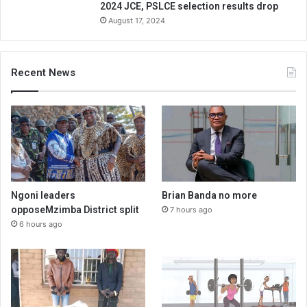
2024 JCE, PSLCE selection results drop
August 17, 2024
Recent News
Ngoni leaders
Brian Banda no more
opposeMzimba District split
7 hours ago
6 hours ago