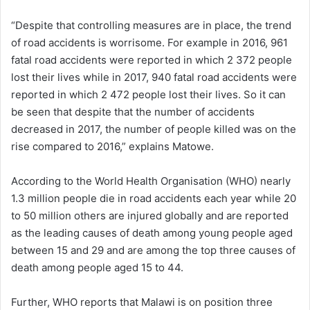
“Despite that controlling measures are in place, the trend
of road accidents is worrisome. For example in 2016, 961
fatal road accidents were reported in which 2 372 people
lost their lives while in 2017, 940 fatal road accidents were
reported in which 2 472 people lost their lives. So it can
be seen that despite that the number of accidents
decreased in 2017, the number of people killed was on the
rise compared to 2016,” explains Matowe.
According to the World Health Organisation (WHO) nearly
1.3 million people die in road accidents each year while 20
to 50 million others are injured globally and are reported
as the leading causes of death among young people aged
between 15 and 29 and are among the top three causes of
death among people aged 15 to 44.
Further, WHO reports that Malawi is on position three