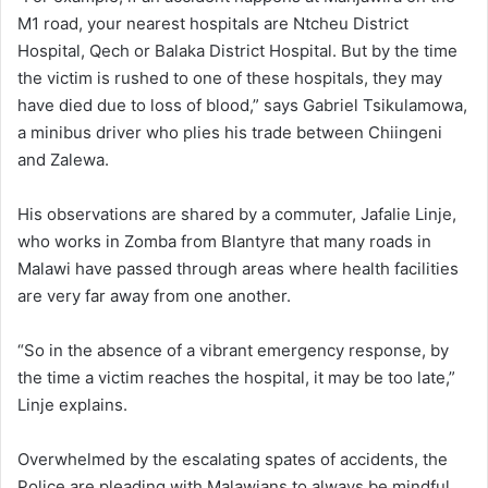
M1 road, your nearest hospitals are Ntcheu District
Hospital, Qech or Balaka District Hospital. But by the time
the victim is rushed to one of these hospitals, they may
have died due to loss of blood,” says Gabriel Tsikulamowa,
a minibus driver who plies his trade between Chiingeni
and Zalewa.
His observations are shared by a commuter, Jafalie Linje,
who works in Zomba from Blantyre that many roads in
Malawi have passed through areas where health facilities
are very far away from one another.
“So in the absence of a vibrant emergency response, by
the time a victim reaches the hospital, it may be too late,”
Linje explains.
Overwhelmed by the escalating spates of accidents, the
Police are pleading with Malawians to always be mindful