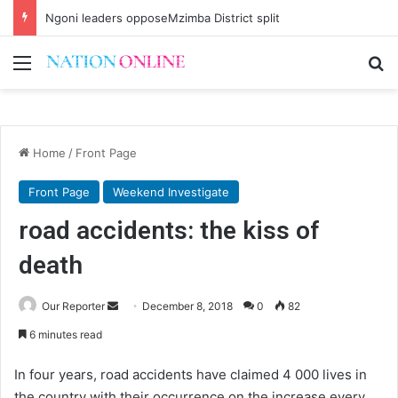
Ngoni leaders opposeMzimba District split
Menu
Se
Home
/
Front Page
Front Page
Weekend Investigate
road accidents: the kiss of
death
Send
Our Reporter
December 8, 2018
0
82
an
6 minutes read
email
In four years, road accidents have claimed 4 000 lives in
the country with their occurrence on the increase every