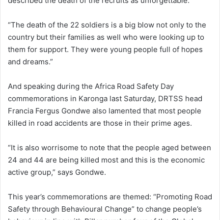
described the death of the recruits as unforgettable.
“The death of the 22 soldiers is a big blow not only to the
country but their families as well who were looking up to
them for support. They were young people full of hopes
and dreams.”
And speaking during the Africa Road Safety Day
commemorations in Karonga last Saturday, DRTSS head
Francia Fergus Gondwe also lamented that most people
killed in road accidents are those in their prime ages.
“It is also worrisome to note that the people aged between
24 and 44 are being killed most and this is the economic
active group,” says Gondwe.
This year’s commemorations are themed: “Promoting Road
Safety through Behavioural Change” to change people’s