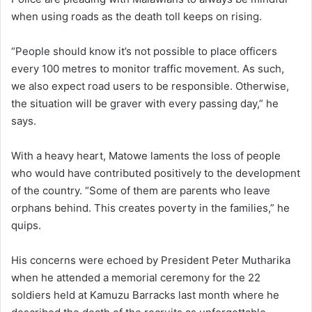
when using roads as the death toll keeps on rising.
“People should know it’s not possible to place officers
every 100 metres to monitor traffic movement. As such,
we also expect road users to be responsible. Otherwise,
the situation will be graver with every passing day,” he
says.
With a heavy heart, Matowe laments the loss of people
who would have contributed positively to the development
of the country. “Some of them are parents who leave
orphans behind. This creates poverty in the families,” he
quips.
His concerns were echoed by President Peter Mutharika
when he attended a memorial ceremony for the 22
soldiers held at Kamuzu Barracks last month where he