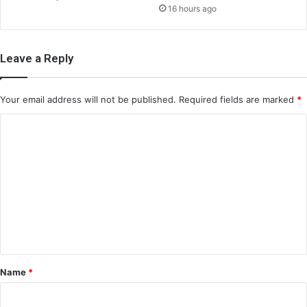
16 hours ago
Leave a Reply
Your email address will not be published.
Required fields are marked
*
C
o
m
m
e
n
t
*
Name
*