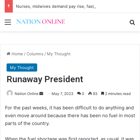
Nurses, midwives demand pay rise, faster recruitment
Menu
Se
Home
/
Columns
/
My Thought
My Thought
Runaway President
Send
Nation Online
May 7, 2023
0
93
2 minutes read
an
For the past weeks, it has been difficult to do anything and
email
even move around because there has been no fuel in most
parts of the country.
When the fuel shortage was first reported, as usual, it was