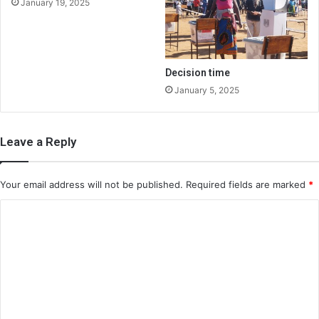
January 19, 2025
Decision time
January 5, 2025
Leave a Reply
Your email address will not be published.
Required fields are marked
*
C
o
m
m
e
n