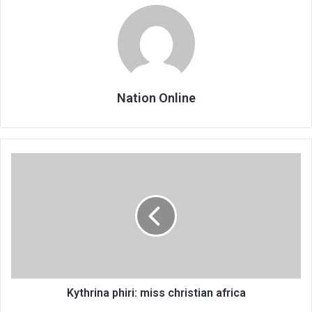
Nation Online
Kythrina
phiri:
miss
christian
africa
Kythrina phiri: miss christian africa