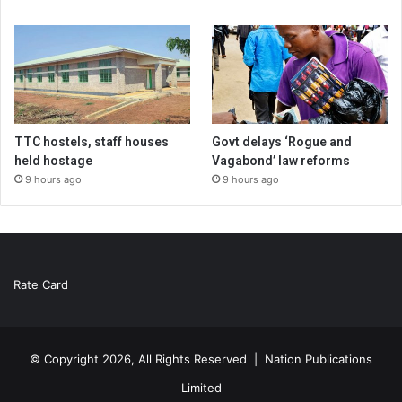
TTC hostels, staff houses
Govt delays ‘Rogue and
held hostage
Vagabond’ law reforms
9 hours ago
9 hours ago
Rate Card
© Copyright 2026, All Rights Reserved |
Nation Publications
Limited