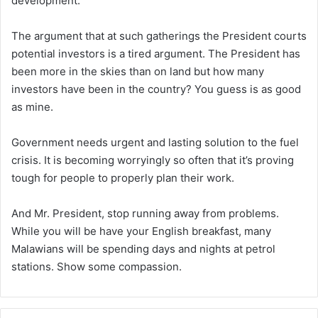
development.
The argument that at such gatherings the President courts
potential investors is a tired argument. The President has
been more in the skies than on land but how many
investors have been in the country? You guess is as good
as mine.
Government needs urgent and lasting solution to the fuel
crisis. It is becoming worryingly so often that it’s proving
tough for people to properly plan their work.
And Mr. President, stop running away from problems.
While you will be have your English breakfast, many
Malawians will be spending days and nights at petrol
stations. Show some compassion.