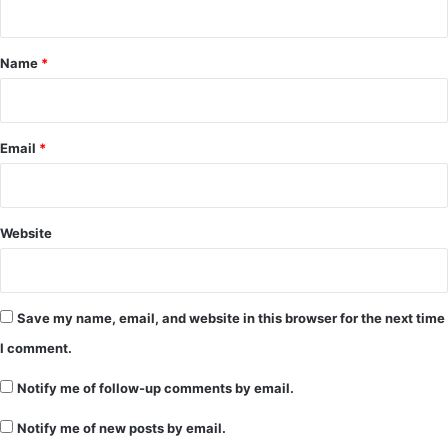
t
*
Name
*
Email
*
Website
Save my name, email, and website in this browser for the next time
I comment.
Notify me of follow-up comments by email.
Notify me of new posts by email.