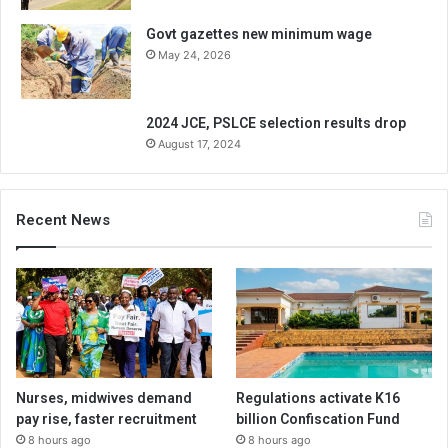
Govt gazettes new minimum wage
May 24, 2026
2024 JCE, PSLCE selection results drop
August 17, 2024
Recent News
Nurses, midwives demand
Regulations activate K16
pay rise, faster recruitment
billion Confiscation Fund
8 hours ago
8 hours ago