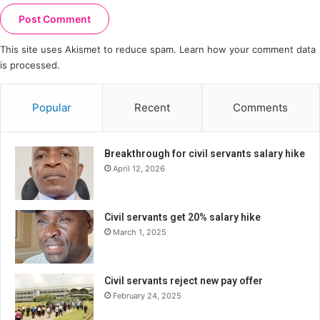
This site uses Akismet to reduce spam.
Learn how your comment data
is processed.
Popular
Recent
Comments
Breakthrough for civil servants salary hike
April 12, 2026
Civil servants get 20% salary hike
March 1, 2025
Civil servants reject new pay offer
February 24, 2025