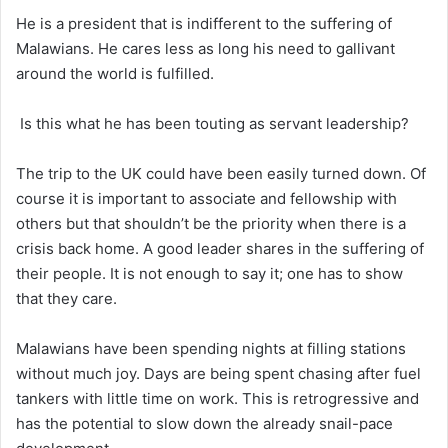
He is a president that is indifferent to the suffering of
Malawians. He cares less as long his need to gallivant
around the world is fulfilled.
Is this what he has been touting as servant leadership?
The trip to the UK could have been easily turned down. Of
course it is important to associate and fellowship with
others but that shouldn’t be the priority when there is a
crisis back home. A good leader shares in the suffering of
their people. It is not enough to say it; one has to show
that they care.
Malawians have been spending nights at filling stations
without much joy. Days are being spent chasing after fuel
tankers with little time on work. This is retrogressive and
has the potential to slow down the already snail-pace