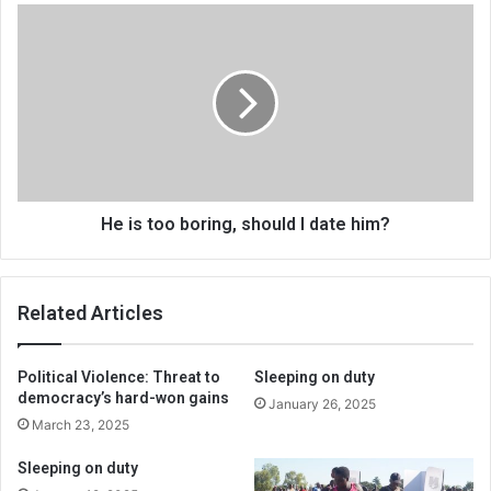
He
is
too
boring,
should
I
date
him?
He is too boring, should I date him?
Related Articles
Political Violence: Threat to
Sleeping on duty
democracy’s hard-won gains
January 26, 2025
March 23, 2025
Sleeping on duty