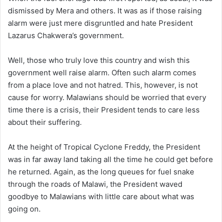
dismissed by Mera and others. It was as if those raising
alarm were just mere disgruntled and hate President
Lazarus Chakwera’s government.
Well, those who truly love this country and wish this
government well raise alarm. Often such alarm comes
from a place love and not hatred. This, however, is not
cause for worry. Malawians should be worried that every
time there is a crisis, their President tends to care less
about their suffering.
At the height of Tropical Cyclone Freddy, the President
was in far away land taking all the time he could get before
he returned. Again, as the long queues for fuel snake
through the roads of Malawi, the President waved
goodbye to Malawians with little care about what was
going on.