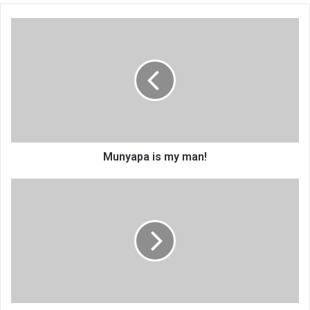
Munyapa
is
my
man!
Munyapa is my man!
Adra
in
knowledge
management
drive