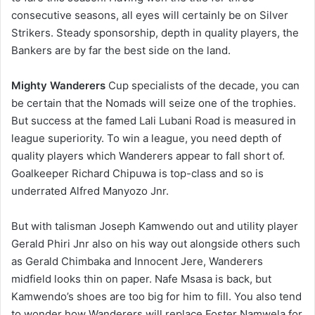
consecutive seasons, all eyes will certainly be on Silver
Strikers. Steady sponsorship, depth in quality players, the
Bankers are by far the best side on the land.
Mighty Wanderers
Cup specialists of the decade, you can
be certain that the Nomads will seize one of the trophies.
But success at the famed Lali Lubani Road is measured in
league superiority. To win a league, you need depth of
quality players which Wanderers appear to fall short of.
Goalkeeper Richard Chipuwa is top-class and so is
underrated Alfred Manyozo Jnr.
But with talisman Joseph Kamwendo out and utility player
Gerald Phiri Jnr also on his way out alongside others such
as Gerald Chimbaka and Innocent Jere, Wanderers
midfield looks thin on paper. Nafe Msasa is back, but
Kamwendo’s shoes are too big for him to fill. You also tend
to wonder how Wanderers will replace Foster Namwela for