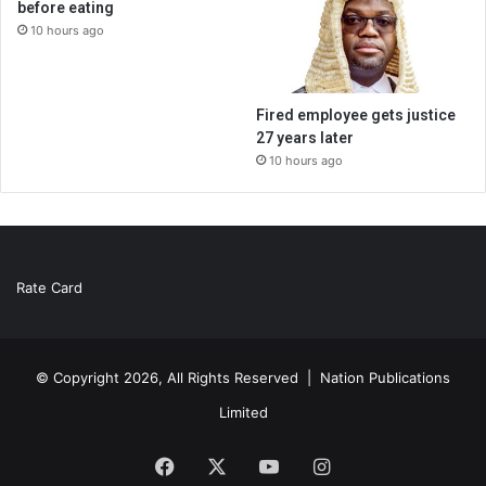
before eating
10 hours ago
Fired employee gets justice
27 years later
10 hours ago
Rate Card
© Copyright 2026, All Rights Reserved |
Nation Publications
Limited
Facebook
X
YouTube
Instagram