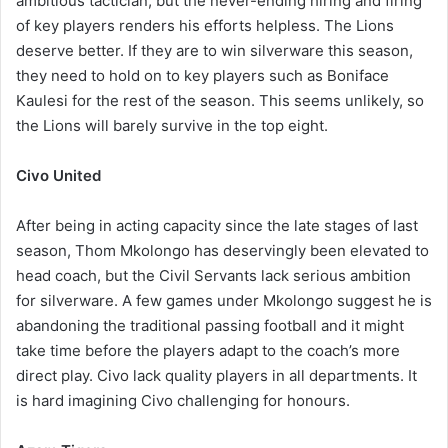
ambitious tactician, but the never-ending hiring and firing
of key players renders his efforts helpless. The Lions
deserve better. If they are to win silverware this season,
they need to hold on to key players such as Boniface
Kaulesi for the rest of the season. This seems unlikely, so
the Lions will barely survive in the top eight.
Civo United
After being in acting capacity since the late stages of last
season, Thom Mkolongo has deservingly been elevated to
head coach, but the Civil Servants lack serious ambition
for silverware. A few games under Mkolongo suggest he is
abandoning the traditional passing football and it might
take time before the players adapt to the coach’s more
direct play. Civo lack quality players in all departments. It
is hard imagining Civo challenging for honours.