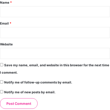
*
Name
*
Email
*
Website
Save my name, email, and website in this browser for the next time
I comment.
Notify me of follow-up comments by email.
Notify me of new posts by email.