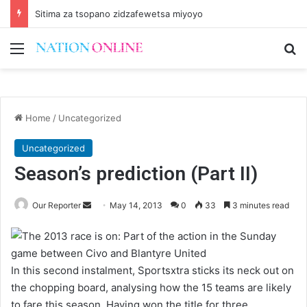
Sitima za tsopano zidzafewetsa miyoyo
Menu
Se
Home
/
Uncategorized
Uncategorized
Season’s prediction (Part II)
Send
Our Reporter
May 14, 2013
0
33
3 minutes read
an
email
In this second instalment, Sportsxtra sticks its neck out on
the chopping board, analysing how the 15 teams are likely
to fare this season. Having won the title for three