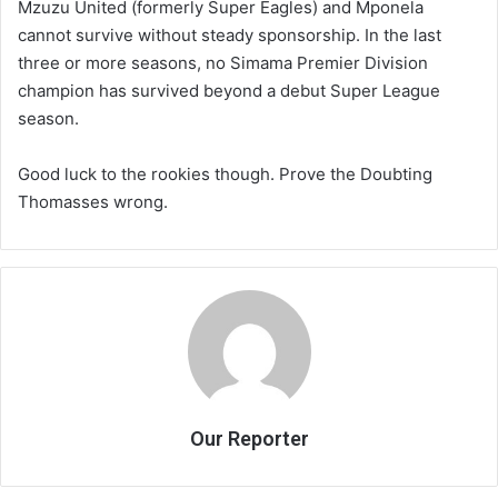
Mzuzu United (formerly Super Eagles) and Mponela
cannot survive without steady sponsorship. In the last
three or more seasons, no Simama Premier Division
champion has survived beyond a debut Super League
season.
Good luck to the rookies though. Prove the Doubting
Thomasses wrong.
Our Reporter