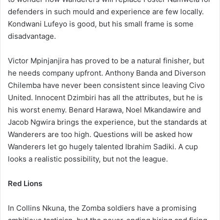
defenders in such mould and experience are few locally.
Kondwani Lufeyo is good, but his small frame is some
disadvantage.
Victor Mpinjanjira has proved to be a natural finisher, but
he needs company upfront. Anthony Banda and Diverson
Chilemba have never been consistent since leaving Civo
United. Innocent Dzimbiri has all the attributes, but he is
his worst enemy. Benard Harawa, Noel Mkandawire and
Jacob Ngwira brings the experience, but the standards at
Wanderers are too high. Questions will be asked how
Wanderers let go hugely talented Ibrahim Sadiki. A cup
looks a realistic possibility, but not the league.
Red Lions
In Collins Nkuna, the Zomba soldiers have a promising