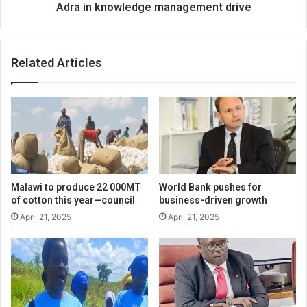
Adra in knowledge management drive
Related Articles
Malawi to produce 22 000MT
World Bank pushes for
of cotton this year—council
business-driven growth
April 21, 2025
April 21, 2025