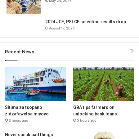
May 24, 2026
2024 JCE, PSLCE selection results drop
August 17, 2024
Recent News
Sitima za tsopano
GBA tips farmers on
zidzafewetsa miyoyo
unlocking bank loans
3 hours ago
5 hours ago
Never speak bad things