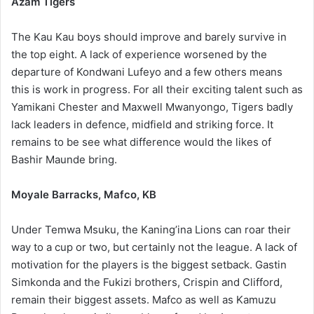
Azam Tigers
The Kau Kau boys should improve and barely survive in
the top eight. A lack of experience worsened by the
departure of Kondwani Lufeyo and a few others means
this is work in progress. For all their exciting talent such as
Yamikani Chester and Maxwell Mwanyongo, Tigers badly
lack leaders in defence, midfield and striking force. It
remains to be see what difference would the likes of
Bashir Maunde bring.
Moyale Barracks, Mafco, KB
Under Temwa Msuku, the Kaning’ina Lions can roar their
way to a cup or two, but certainly not the league. A lack of
motivation for the players is the biggest setback. Gastin
Simkonda and the Fukizi brothers, Crispin and Clifford,
remain their biggest assets. Mafco as well as Kamuzu