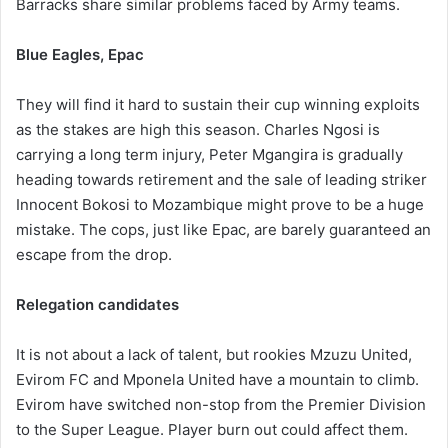
Barracks share similar problems faced by Army teams.
Blue Eagles, Epac
They will find it hard to sustain their cup winning exploits
as the stakes are high this season. Charles Ngosi is
carrying a long term injury, Peter Mgangira is gradually
heading towards retirement and the sale of leading striker
Innocent Bokosi to Mozambique might prove to be a huge
mistake. The cops, just like Epac, are barely guaranteed an
escape from the drop.
Relegation candidates
It is not about a lack of talent, but rookies Mzuzu United,
Evirom FC and Mponela United have a mountain to climb.
Evirom have switched non-stop from the Premier Division
to the Super League. Player burn out could affect them.