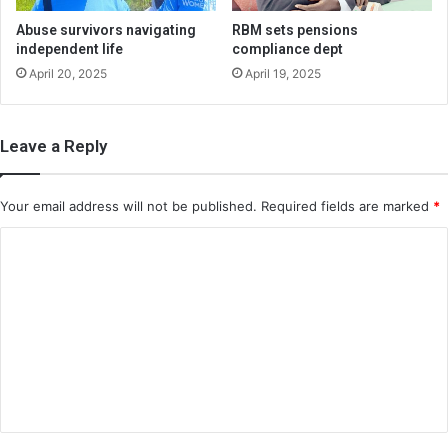
Abuse survivors navigating
RBM sets pensions
independent life
compliance dept
April 20, 2025
April 19, 2025
Leave a Reply
Your email address will not be published.
Required fields are marked
*
C
o
m
m
e
n
t