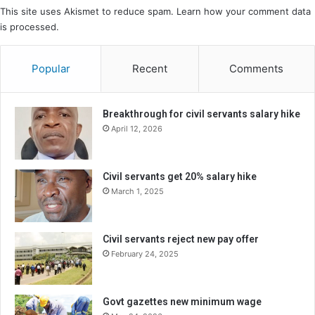
This site uses Akismet to reduce spam.
Learn how your comment data
is processed.
Popular
Recent
Comments
Breakthrough for civil servants salary hike
April 12, 2026
Civil servants get 20% salary hike
March 1, 2025
Civil servants reject new pay offer
February 24, 2025
Govt gazettes new minimum wage