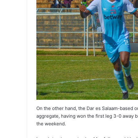
On the other hand, the Dar es Salaam-based ou
aggregate, having won the first leg 3-0 away be
the weekend.