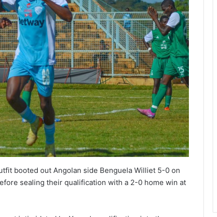
tfit booted out Angolan side Benguela Williet 5-0 on
fore sealing their qualification with a 2-0 home win at