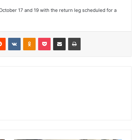
 October 17 and 19 with the return leg scheduled for a
erest
Reddit
VKontakte
Odnoklassniki
Pocket
Share via Email
Print