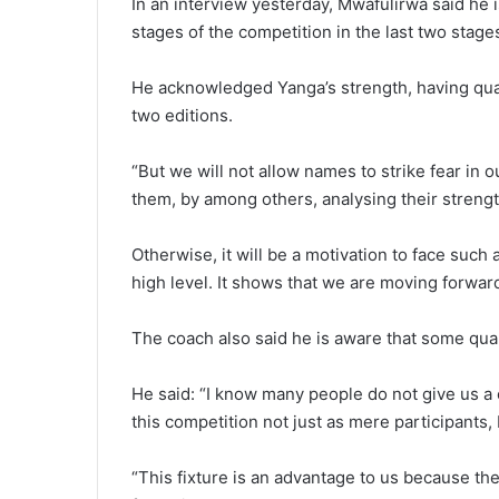
In an interview yesterday, Mwafulirwa said he i
stages of the competition in the last two stage
He acknowledged Yanga’s strength, having quali
two editions.
“But we will not allow names to strike fear in 
them, by among others, analysing their streng
Otherwise, it will be a motivation to face such
high level. It shows that we are moving forward
The coach also said he is aware that some quar
He said: “I know many people do not give us a
this competition not just as mere participants,
“This fixture is an advantage to us because th