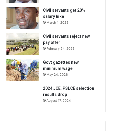
Civil servants get 20%
salary hike
March 1, 2025
Civil servants reject new
pay offer
February 24, 2025
Govt gazettes new
minimum wage
May 24, 2026
2024 JCE, PSLCE selection
results drop
August 17, 2024