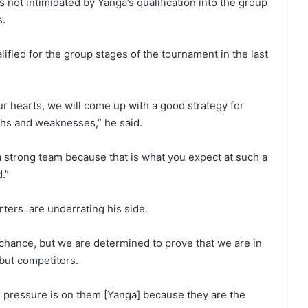
s not intimidated by Yanga’s qualification into the group
s.
fied for the group stages of the tournament in the last
our hearts, we will come up with a good strategy for
ths and weaknesses,” he said.
 a strong team because that is what you expect at such a
.”
ters are underrating his side.
 chance, but we are determined to prove that we are in
 but competitors.
e pressure is on them [Yanga] because they are the