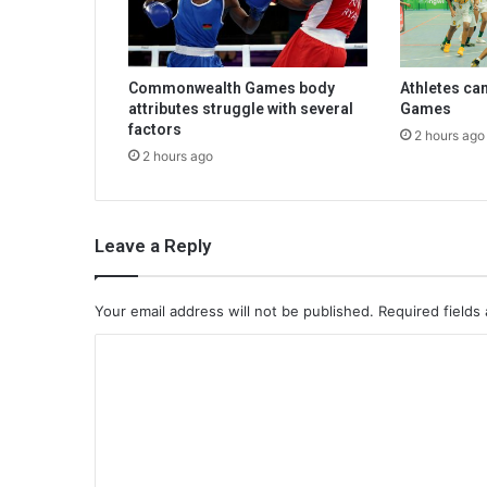
Commonwealth Games body
Athletes ca
attributes struggle with several
Games
factors
2 hours ago
2 hours ago
Leave a Reply
Your email address will not be published.
Required fields
C
o
m
m
e