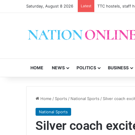
Saturday, August 8 2026
Latest
TTC hostels, staff 
HOME
NEWS
POLITICS
BUSINESS
Home
/
Sports
/
National Sports
/
Silver coach exc
National Sports
Silver coach exci