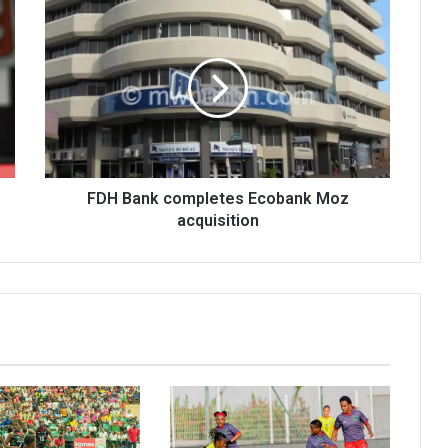
FDH
Bank
completes
Ecobank
Moz
acquisition
FDH Bank completes Ecobank Moz
acquisition