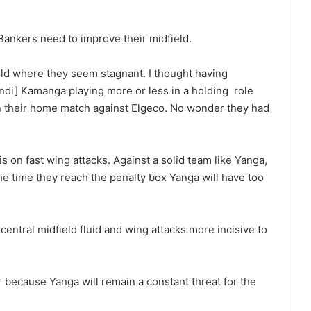
 Bankers need to improve their midfield.
field where they seem stagnant. I thought having
ndi] Kamanga playing more or less in a holding role
in their home match against Elgeco. No wonder they had
 on fast wing attacks. Against a solid team like Yanga,
he time they reach the penalty box Yanga will have too
central midfield fluid and wing attacks more incisive to
er because Yanga will remain a constant threat for the