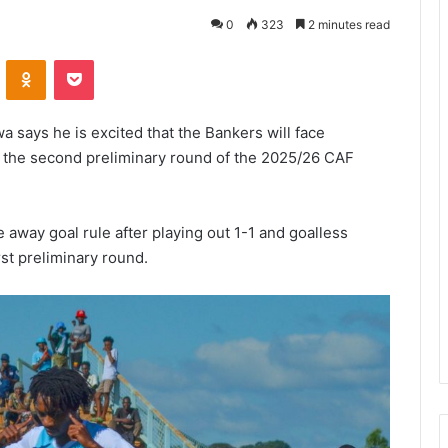
0
323
2 minutes read
VKontakte
Odnoklassniki
Pocket
 says he is excited that the Bankers will face
n the second preliminary round of the 2025/26 CAF
away goal rule after playing out 1-1 and goalless
rst preliminary round.