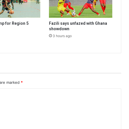
mp for Region 5
Fazili says unfazed with Ghana
showdown
3 hours ago
 are marked
*