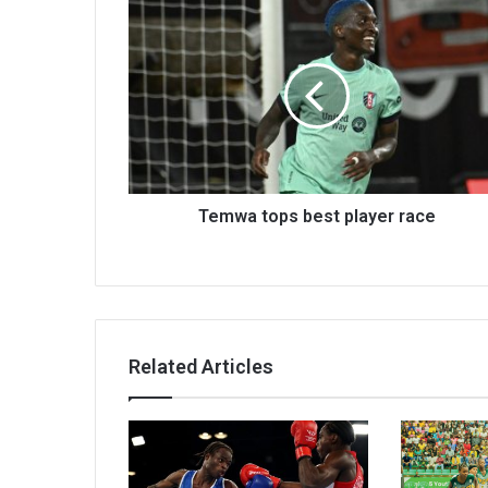
Temwa
tops
best
player
race
Temwa tops best player race
Related Articles