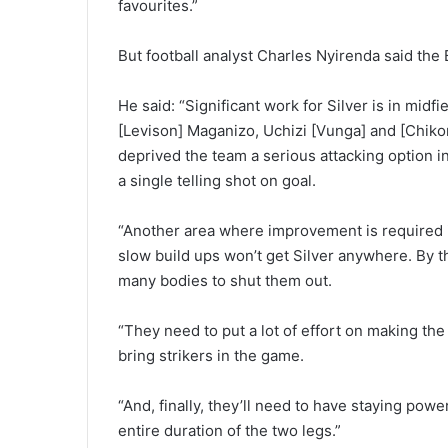
favourites.”
But football analyst Charles Nyirenda said the
He said: “Significant work for Silver is in mid
[Levison] Maganizo, Uchizi [Vunga] and [Chiko
deprived the team a serious attacking option 
a single telling shot on goal.
“Another area where improvement is required is
slow build ups won’t get Silver anywhere. By t
many bodies to shut them out.
“They need to put a lot of effort on making the 
bring strikers in the game.
“And, finally, they’ll need to have staying pow
entire duration of the two legs.”