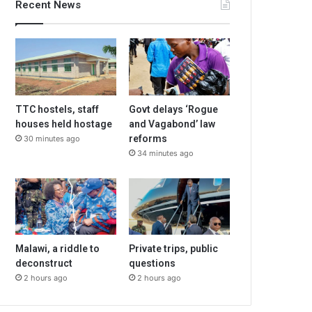
Recent News
TTC hostels, staff
Govt delays ‘Rogue
houses held hostage
and Vagabond’ law
reforms
30 minutes ago
34 minutes ago
Malawi, a riddle to
Private trips, public
deconstruct
questions
2 hours ago
2 hours ago