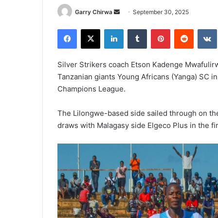
Send
Garry Chirwa
September 30, 2025
an
Facebook
X
LinkedIn
Tumblr
Pinterest
Reddit
email
Silver Strikers coach Etson Kadenge Mwafulirwa
Tanzanian giants Young Africans (Yanga) SC i
Champions League.
The Lilongwe-based side sailed through on the 
draws with Malagasy side Elgeco Plus in the fi