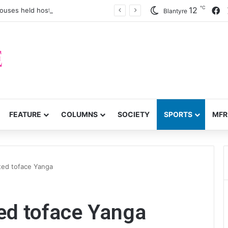
℃
F
12
houses held hostage
Blantyre
FEATURE
COLUMNS
SOCIETY
SPORTS
MFR
ited toface Yanga
ted toface Yanga