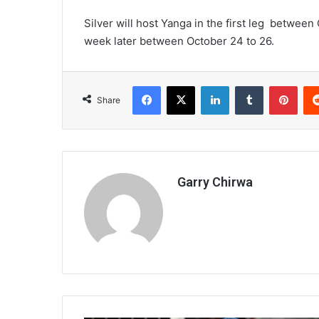
Silver will host Yanga in the first leg between
week later between October 24 to 26.
Facebook
X
LinkedIn
Tumblr
Pint
Share
Garry Chirwa