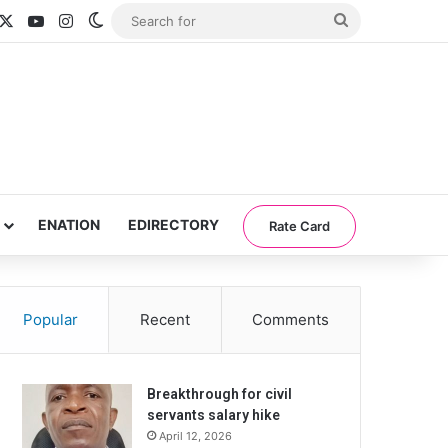
acebook
X
YouTube
Instagram
Switch skin
Search
for
ENATION
EDIRECTORY
Rate Card
Popular
Recent
Comments
Breakthrough for civil
servants salary hike
April 12, 2026