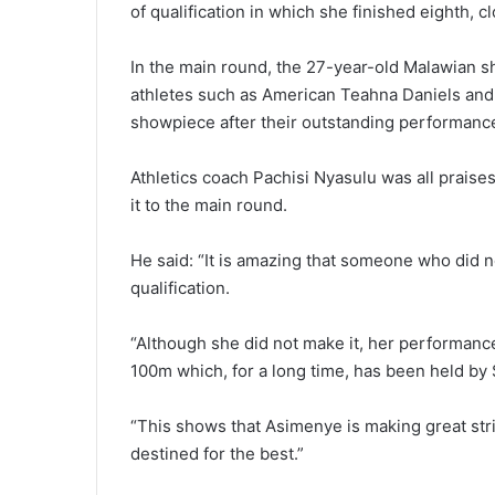
of qualification in which she finished eighth, c
In the main round, the 27-year-old Malawian 
athletes such as American Teahna Daniels and 
showpiece after their outstanding performance
Athletics coach Pachisi Nyasulu was all praise
it to the main round.
He said: “It is amazing that someone who did no
qualification.
“Although she did not make it, her performance
100m which, for a long time, has been held b
“This shows that Asimenye is making great stri
destined for the best.”