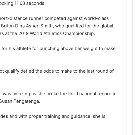
locking 11.68 seconds.
short-distance runner competed against world-class
Briton Dina Asher-Smith, who qualified for the global
s at the 2019 World Athletics Championship.
s for his athlete for punching above her weight to make
t qualify defied the odds to make to the last round of
 was amazing as she broke the third national record in
y Susan Tengatenga.
des and with proper training and guidance, she is