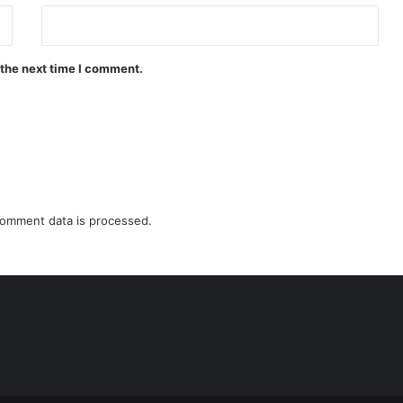
 the next time I comment.
omment data is processed.