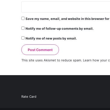
Save my name, email, and website in this browser for
Notify me of follow-up comments by email.
Notify me of new posts by email.
This site uses Akismet to reduce spam.
Learn how your c
Rate Card