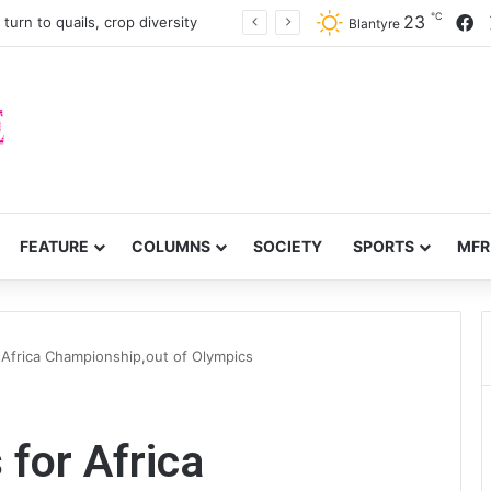
℃
F
23
turn to quails, crop diversity
Blantyre
FEATURE
COLUMNS
SOCIETY
SPORTS
MFR
 Africa Championship,out of Olympics
 for Africa