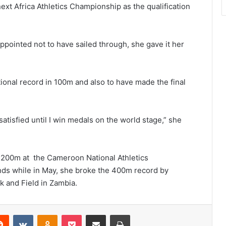
ext Africa Athletics Championship as the qualification
ppointed not to have sailed through, she gave it her
tional record in 100m and also to have made the final
 satisfied until I win medals on the world stage,” she
n 200m at the Cameroon National Athletics
s while in May, she broke the 400m record by
k and Field in Zambia.
erest
Reddit
VKontakte
Odnoklassniki
Pocket
Share via Email
Print