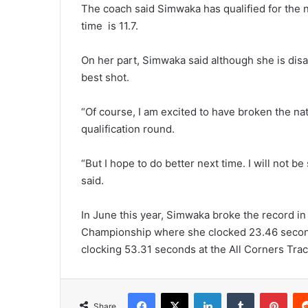
The coach said Simwaka has qualified for the n
time is 11.7.
On her part, Simwaka said although she is disa
best shot.
“Of course, I am excited to have broken the na
qualification round.
“But I hope to do better next time. I will not be
said.
In June this year, Simwaka broke the record i
Championship where she clocked 23.46 second
clocking 53.31 seconds at the All Corners Trac
Facebook
X
LinkedIn
Tumblr
Pint
Share