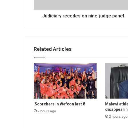
Judiciary recedes on nine-judge panel
Related Articles
Scorchers in Wafcon last 8
Malawi athle
disappeari
2 hours ago
2 hours ago