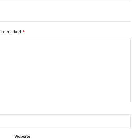
 are marked
*
Website