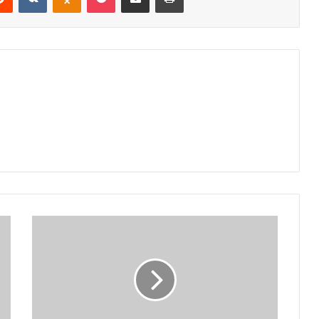
Silver,
BB
clash
in
FDH
Bank
Cup