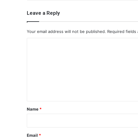
Leave a Reply
Your email address will not be published.
Required fields
C
o
m
m
e
n
t
*
Name
*
Email
*