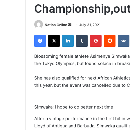
Championship,out
Send
Nation Online
July 31, 2021
an
Facebook
X
LinkedIn
Tumblr
Pinterest
Reddit
email
Blossoming female athlete Asimenye Simwaka ye
the Tokyo Olympics, but found solace in breakin
She has also qualified for next African Athlet
this year, but the event was cancelled due to 
Simwaka: I hope to do better next time
After a vintage performance in the first hit i
Lloyd of Antigua and Barbuda, Simwaka qualifie