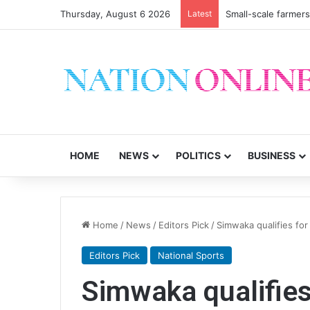
Thursday, August 6 2026
Latest
Small-scale farmers 
HOME
NEWS
POLITICS
BUSINESS
Home
/
News
/
Editors Pick
/
Simwaka qualifies for
Editors Pick
National Sports
Simwaka qualifies