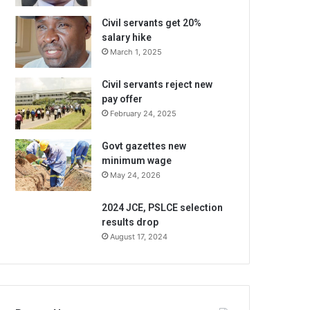
Civil servants get 20%
salary hike
March 1, 2025
Civil servants reject new
pay offer
February 24, 2025
Govt gazettes new
minimum wage
May 24, 2026
2024 JCE, PSLCE selection
results drop
August 17, 2024