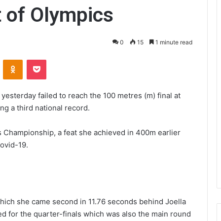
 of Olympics
0
15
1 minute read
VKontakte
Odnoklassniki
Pocket
sterday failed to reach the 100 metres (m) final at
g a third national record.
ics Championship, a feat she achieved in 400m earlier
Covid-19.
n which she came second in 11.76 seconds behind Joella
d for the quarter-finals which was also the main round