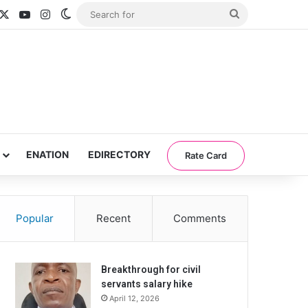
acebook
X
YouTube
Instagram
Switch skin
Search
for
ENATION
EDIRECTORY
Rate Card
Popular
Recent
Comments
Breakthrough for civil
servants salary hike
April 12, 2026