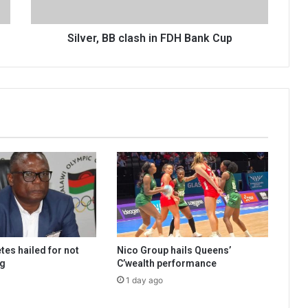
Silver, BB clash in FDH Bank Cup
tes hailed for not
Nico Group hails Queens’
ng
C’wealth performance
1 day ago