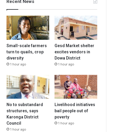
Recent News
Small-scale farmers
Gesd Market shelter
turn to quails, crop
excites vendors in
diversity
Dowa District
1 hour ago
1 hour ago
No to substandard
Livelihood initiatives
structures, says
bail people out of
Karonga District
poverty
Council
1 hour ago
1 hour ago