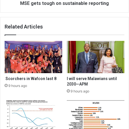
MSE gets tough on sustainable reporting
Related Articles
Scorchers in Wafcon last 8
I will serve Malawians until
2030—APM
9 hours ago
9 hours ago