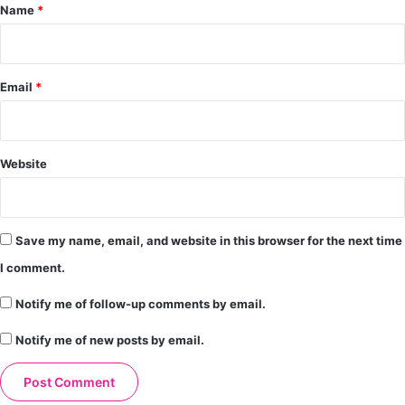
*
Name
*
Email
*
Website
Save my name, email, and website in this browser for the next time
I comment.
Notify me of follow-up comments by email.
Notify me of new posts by email.