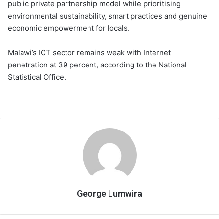
public private partnership model while prioritising
environmental sustainability, smart practices and genuine
economic empowerment for locals.
Malawi’s ICT sector remains weak with Internet
penetration at 39 percent, according to the National
Statistical Office.
George Lumwira