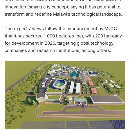
innovation (smart) city concept, saying it has potential to
transform and redefine Malawi’s technological landscape.
The experts’ views follow the announcement by MvDC
that it has secured 1 000 hectares (ha), with 200 ha ready
for development in 2026, targeting global technology
companies and research institutions, among others.