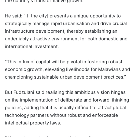
the country’s transformative growth.
He said: “It [the city] presents a unique opportunity to
strategically manage rapid urbanisation and drive crucial
infrastructure development, thereby establishing an
undeniably attractive environment for both domestic and
international investment.
“This influx of capital will be pivotal in fostering robust
economic growth, elevating livelihoods for Malawians and
championing sustainable urban development practices.”
But Fudzulani said realising this ambitious vision hinges
on the implementation of deliberate and forward-thinking
policies, adding that it is usually difficult to attract global
technology partners without robust and enforceable
intellectual property laws.