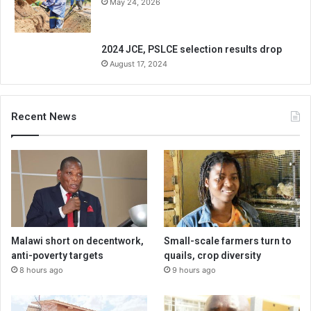
May 24, 2026
2024 JCE, PSLCE selection results drop
August 17, 2024
Recent News
Malawi short on decentwork,
Small-scale farmers turn to
anti-poverty targets
quails, crop diversity
8 hours ago
9 hours ago