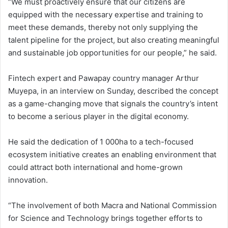
“We must proactively ensure that our citizens are
equipped with the necessary expertise and training to
meet these demands, thereby not only supplying the
talent pipeline for the project, but also creating meaningful
and sustainable job opportunities for our people,” he said.
Fintech expert and Pawapay country manager Arthur
Muyepa, in an interview on Sunday, described the concept
as a game-changing move that signals the country’s intent
to become a serious player in the digital economy.
He said the dedication of 1 000ha to a tech-focused
ecosystem initiative creates an enabling environment that
could attract both international and home-grown
innovation.
“The involvement of both Macra and National Commission
for Science and Technology brings together efforts to