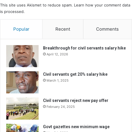
This site uses Akismet to reduce spam.
Learn how your comment data
is processed.
Popular
Recent
Comments
Breakthrough for civil servants salary hike
April 12, 2026
Civil servants get 20% salary hike
March 1, 2025
Civil servants reject new pay offer
February 24, 2025
Govt gazettes new minimum wage