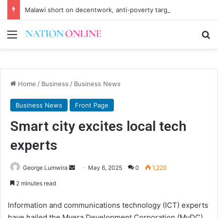
Malawi short on decentwork, anti-poverty targets
Menu
Se
Home
/
Business
/
Business News
Business News
Front Page
Smart city excites local tech
experts
Send
George Lumwira
May 6, 2025
0
1,220
an
2 minutes read
email
Information and communications technology (ICT) experts
have hailed the Mvera Development Corporation (MvDC)