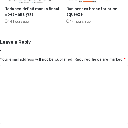
Reduced deficit masks fiscal
Businesses brace for price
woes—analysts
squeeze
14 hours ago
14 hours ago
Leave a Reply
Your email address will not be published.
Required fields are marked
*
C
o
m
m
e
n
t