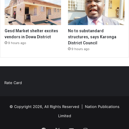
Gesd Market shelter excites
No to substandard
vendors in Dowa District
structures, says Karonga
District Council
9 hours ago
9 hours ago
Rate Card
© Copyright 2026, All Rights Reserved |
Nation Publications
Limited