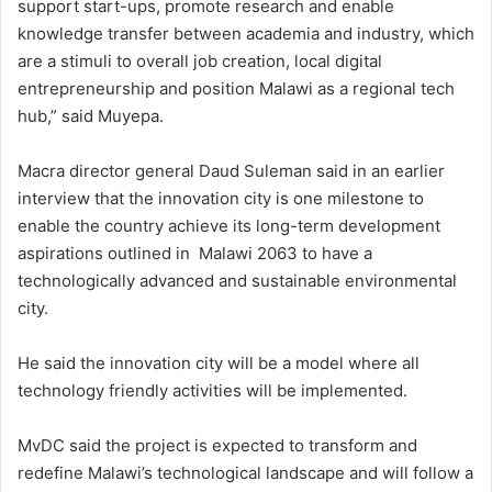
support start-ups, promote research and enable
knowledge transfer between academia and industry, which
are a stimuli to overall job creation, local digital
entrepreneurship and position Malawi as a regional tech
hub,” said Muyepa.
Macra director general Daud Suleman said in an earlier
interview that the innovation city is one milestone to
enable the country achieve its long-term development
aspirations outlined in Malawi 2063 to have a
technologically advanced and sustainable environmental
city.
He said the innovation city will be a model where all
technology friendly activities will be implemented.
MvDC said the project is expected to transform and
redefine Malawi’s technological landscape and will follow a