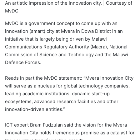
An artistic impression of the innovation city. | Courtesy of
MvDC
MvDC is a government concept to come up with an
innovation (smart) city at Mvera in Dowa District in an
initiative that is largely being driven by Malawi
Communications Regulatory Authority (Macra), National
Commission of Science and Technology and the Malawi
Defence Forces.
Reads in part the MvDC statement: “Mvera Innovation City
will serve as a nucleus for global technology companies,
leading academic institutions, dynamic start-up
ecosystems, advanced research facilities and other
innovation-driven entities.”
ICT expert Bram Fudzulan said the vision for the Mvera
Innovation City holds tremendous promise as a catalyst for