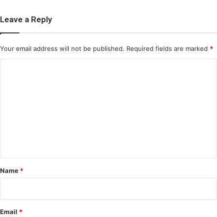
Leave a Reply
Your email address will not be published.
Required fields are marked
*
C
o
m
m
e
n
t
*
Name
*
Email
*