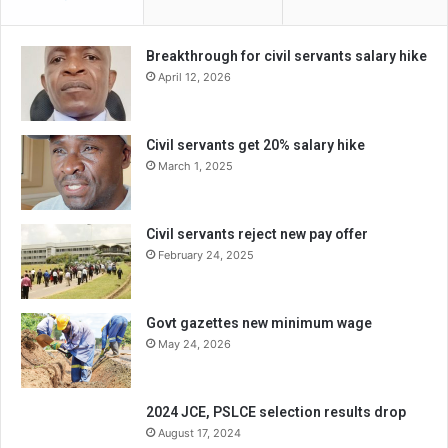
Breakthrough for civil servants salary hike
April 12, 2026
Civil servants get 20% salary hike
March 1, 2025
Civil servants reject new pay offer
February 24, 2025
Govt gazettes new minimum wage
May 24, 2026
2024 JCE, PSLCE selection results drop
August 17, 2024