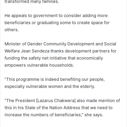
transformed many families.
He appeals to government to consider adding more
beneficiaries or graduating some to create space for
others.
Minister of Gender Community Development and Social
Welfare Jean Sendeza thanks development partners for
funding the safety net initiative that economically
empowers vulnerable households.
“This programme is indeed benefiting our people,
especially vulnerable women and the elderly.
“The President [Lazarus Chakwera] also made mention of
this in his State of the Nation Address that we need to
increase the numbers of beneficiaries,” she says.