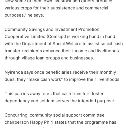
Now some of them own livestock and others produce
various crops for their subsistence and commercial
purposes,” he says.
Community Savings and Investment Promotion
Cooperative Limited (Comsip0 is working hand in hand
with the Department of Social Welfare to assist social cash
transfer recipients enhance their income and livelihoods
through village loan groups and businesses.
Nyirenda says once beneficiaries receive their monthly
dues, they “make cash work” to improve their livelihoods.
This parries away fears that cash transfers foster
dependency and seldom serves the intended purpose.
Concurring, community social support committee
chairperson Happy Phiri states that the programme has