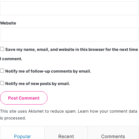
Website
Save my name, email, and website in this browser for the next time
I comment.
Notify me of follow-up comments by email.
Notify me of new posts by email.
This site uses Akismet to reduce spam.
Learn how your comment data
is processed.
Popular
Recent
Comments