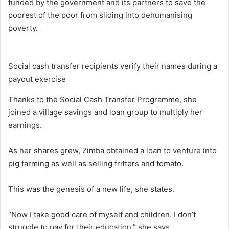
funded by the government and its partners to save the
poorest of the poor from sliding into dehumanising
poverty.
Social cash transfer recipients verify their names during a
payout exercise
Thanks to the Social Cash Transfer Programme, she
joined a village savings and loan group to multiply her
earnings.
As her shares grew, Zimba obtained a loan to venture into
pig farming as well as selling fritters and tomato.
This was the genesis of a new life, she states.
“Now I take good care of myself and children. I don’t
struggle to pay for their education,” she says.