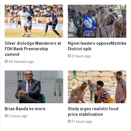
Silver dislodge Wanderers at
Ngoni leaders opposeMzimba
FDH Bank Premiership
District split
summit
2 hours ago
44 minutes ago
Brian Banda no more
Study urges realistic food
price stabilisation
2 hours ago
11 hours ago