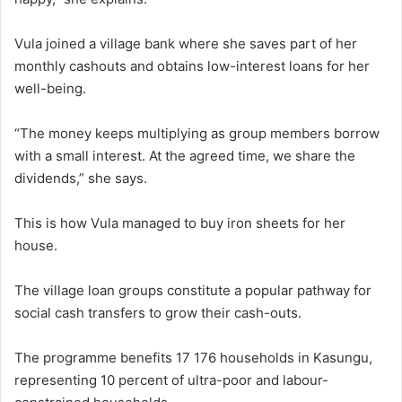
Vula joined a village bank where she saves part of her
monthly cashouts and obtains low-interest loans for her
well-being.
“The money keeps multiplying as group members borrow
with a small interest. At the agreed time, we share the
dividends,” she says.
This is how Vula managed to buy iron sheets for her
house.
The village loan groups constitute a popular pathway for
social cash transfers to grow their cash-outs.
The programme benefits 17 176 households in Kasungu,
representing 10 percent of ultra-poor and labour-