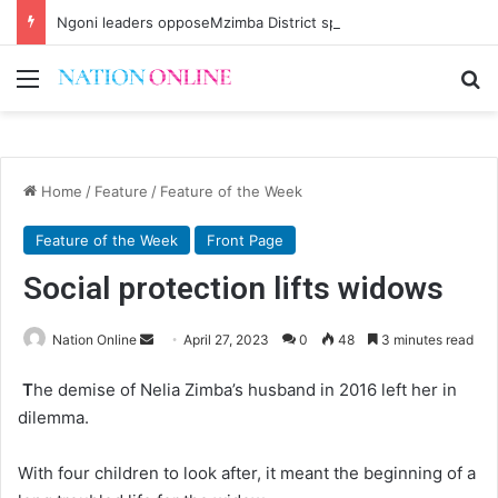
Ngoni leaders opposeMzimba District split
Menu
Se
Home
/
Feature
/
Feature of the Week
Feature of the Week
Front Page
Social protection lifts widows
Send
Nation Online
April 27, 2023
0
48
3 minutes read
an
T
he demise of Nelia Zimba’s husband in 2016 left her in
email
dilemma.
With four children to look after, it meant the beginning of a