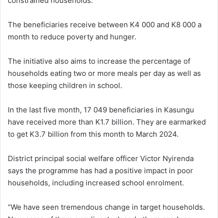
constrained households.
The beneficiaries receive between K4 000 and K8 000 a
month to reduce poverty and hunger.
The initiative also aims to increase the percentage of
households eating two or more meals per day as well as
those keeping children in school.
In the last five month, 17 049 beneficiaries in Kasungu
have received more than K1.7 billion. They are earmarked
to get K3.7 billion from this month to March 2024.
District principal social welfare officer Victor Nyirenda
says the programme has had a positive impact in poor
households, including increased school enrolment.
“We have seen tremendous change in target households.