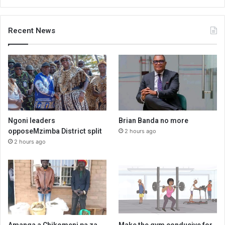
Recent News
Ngoni leaders
Brian Banda no more
opposeMzimba District split
2 hours ago
2 hours ago
Amanga a Chikomeni pa za
Make the gym conducive for