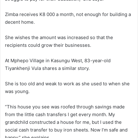
Zimba receives K8 000 a month, not enough for building a
decent home.
She wishes the amount was increased so that the
recipients could grow their businesses.
At Mphepo Village in Kasungu West, 83-year-old
Tiyankhenji Vula shares a similar story.
She is too old and weak to work as she used to when she
was young.
“This house you see was roofed through savings made
from the little cash transfers I get every month. My
grandchild constructed a house for me, but I used the
social cash transfer to buy iron sheets. Now I’m safe and
happy,” she explains.