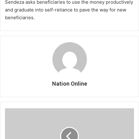
Sendeza asks beneficiaries to use the money productively
and graduate into self-reliance to pave the way for new
beneficiaries.
Nation Online
Cosafa
engages
Safa
over
ban