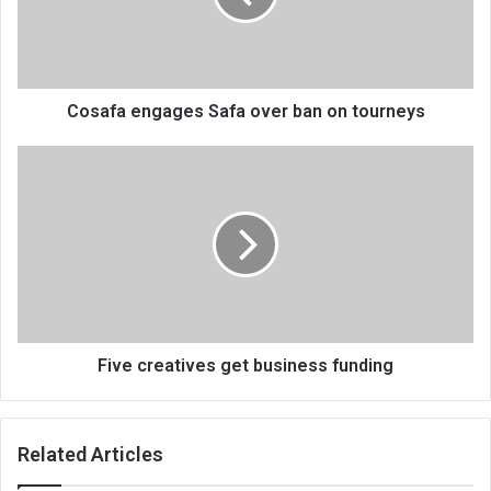
on
tourneys
Cosafa engages Safa over ban on tourneys
Five
creatives
get
business
funding
Five creatives get business funding
Related Articles