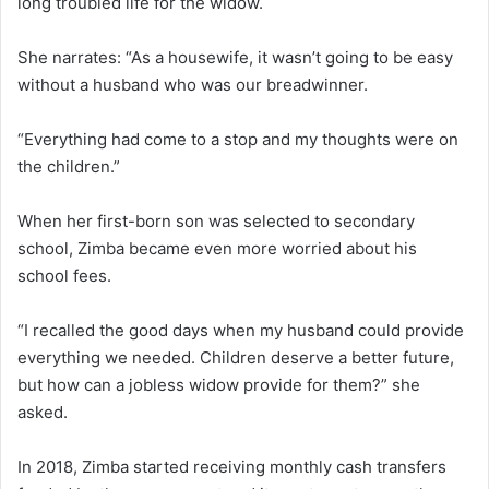
long troubled life for the widow.
She narrates: “As a housewife, it wasn’t going to be easy
without a husband who was our breadwinner.
“Everything had come to a stop and my thoughts were on
the children.”
When her first-born son was selected to secondary
school, Zimba became even more worried about his
school fees.
“I recalled the good days when my husband could provide
everything we needed. Children deserve a better future,
but how can a jobless widow provide for them?” she
asked.
In 2018, Zimba started receiving monthly cash transfers