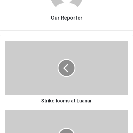
Our Reporter
Strike
looms
at
Luanar
Strike looms at Luanar
Where
we
differ
from