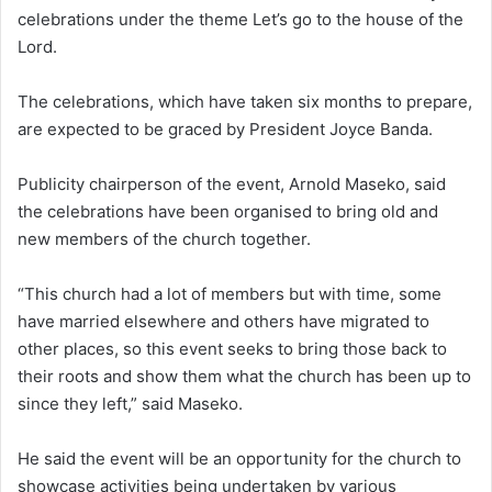
celebrations under the theme Let’s go to the house of the
Lord.
The celebrations, which have taken six months to prepare,
are expected to be graced by President Joyce Banda.
Publicity chairperson of the event, Arnold Maseko, said
the celebrations have been organised to bring old and
new members of the church together.
“This church had a lot of members but with time, some
have married elsewhere and others have migrated to
other places, so this event seeks to bring those back to
their roots and show them what the church has been up to
since they left,” said Maseko.
He said the event will be an opportunity for the church to
showcase activities being undertaken by various