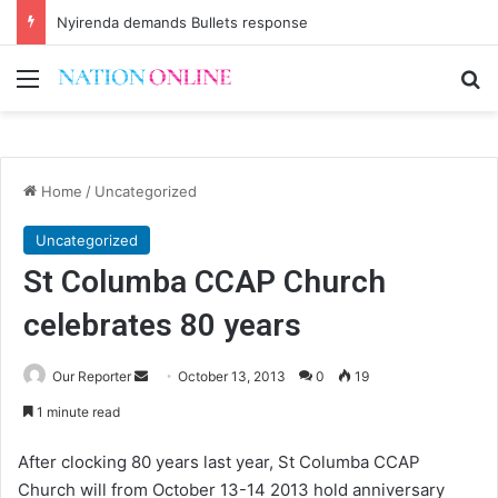
Nyirenda demands Bullets response
Menu
Se
Home
/
Uncategorized
Uncategorized
St Columba CCAP Church
celebrates 80 years
Send
Our Reporter
October 13, 2013
0
19
an
1 minute read
email
After clocking 80 years last year, St Columba CCAP
Church will from October 13-14 2013 hold anniversary