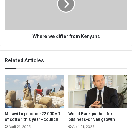
Kenyans
Where we differ from Kenyans
Related Articles
Malawi to produce 22 000MT
World Bank pushes for
of cotton this year—council
business-driven growth
April 21, 2025
April 21, 2025