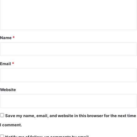
e
n
t
*
Name
*
Email
*
Website
Save my name, email, and website in this browser for the next time
I comment.