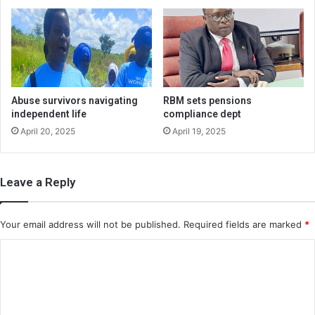
Abuse survivors navigating
RBM sets pensions
independent life
compliance dept
April 20, 2025
April 19, 2025
Leave a Reply
Your email address will not be published.
Required fields are marked
*
C
o
m
m