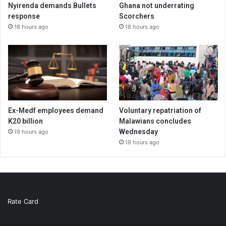
Nyirenda demands Bullets
Ghana not underrating
response
Scorchers
18 hours ago
18 hours ago
Ex-Medf employees demand
Voluntary repatriation of
K20 billion
Malawians concludes
Wednesday
19 hours ago
19 hours ago
Rate Card