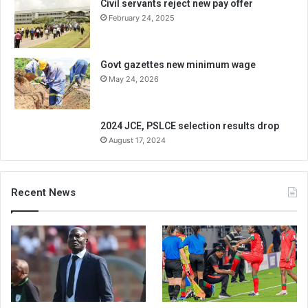
Civil servants reject new pay offer
February 24, 2025
Govt gazettes new minimum wage
May 24, 2026
2024 JCE, PSLCE selection results drop
August 17, 2024
Recent News