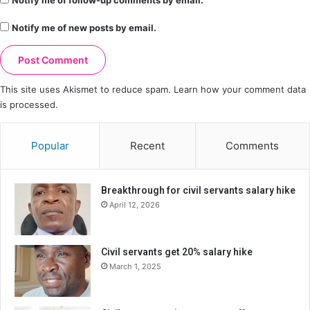
Notify me of follow-up comments by email.
Notify me of new posts by email.
This site uses Akismet to reduce spam.
Learn how your comment data
is processed.
Popular
Recent
Comments
Breakthrough for civil servants salary hike
April 12, 2026
Civil servants get 20% salary hike
March 1, 2025