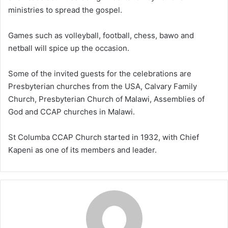
ministries to spread the gospel.
Games such as volleyball, football, chess, bawo and
netball will spice up the occasion.
Some of the invited guests for the celebrations are
Presbyterian churches from the USA, Calvary Family
Church, Presbyterian Church of Malawi, Assemblies of
God and CCAP churches in Malawi.
St Columba CCAP Church started in 1932, with Chief
Kapeni as one of its members and leader.