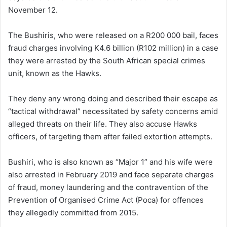
November 12.
The Bushiris, who were released on a R200 000 bail, faces
fraud charges involving K4.6 billion (R102 million) in a case
they were arrested by the South African special crimes
unit, known as the Hawks.
They deny any wrong doing and described their escape as
“tactical withdrawal” necessitated by safety concerns amid
alleged threats on their life. They also accuse Hawks
officers, of targeting them after failed extortion attempts.
Bushiri, who is also known as “Major 1” and his wife were
also arrested in February 2019 and face separate charges
of fraud, money laundering and the contravention of the
Prevention of Organised Crime Act (Poca) for offences
they allegedly committed from 2015.