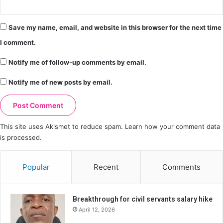
Save my name, email, and website in this browser for the next time
I comment.
Notify me of follow-up comments by email.
Notify me of new posts by email.
This site uses Akismet to reduce spam.
Learn how your comment data
is processed.
Popular
Recent
Comments
Breakthrough for civil servants salary hike
April 12, 2026