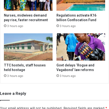
Nurses, midwives demand
Regulations activate K16
pay rise, faster recruitment
billion Confiscation Fund
3 hours ago
3 hours ago
TTC hostels, staff houses
Govt delays ‘Rogue and
held hostage
Vagabond’ law reforms
3 hours ago
3 hours ago
Leave a Reply
Your email address will not be published.
Required fields are marked
*