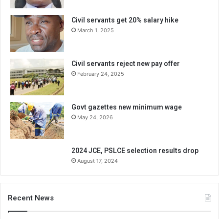
Civil servants get 20% salary hike
March 1, 2025
Civil servants reject new pay offer
February 24, 2025
Govt gazettes new minimum wage
May 24, 2026
2024 JCE, PSLCE selection results drop
August 17, 2024
Recent News