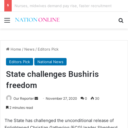
Regulations activate K16 billion Confiscation Fund
Menu
Se
Home
/
News
/
Editors Pick
Editors Pick
National News
State challenges Bushiris
freedom
Send
Our Reporter
November 27, 2020
0
30
an
2 minutes read
email
The State has challenged the unconditional release of
Enlightened Christian Gathering (ECG) leader Shepherd