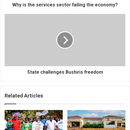
Why is the services sector failing the economy?
State
challenges
Bushiris
freedom
State challenges Bushiris freedom
Related Articles