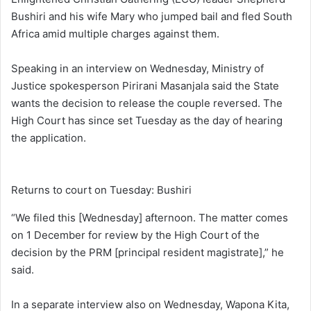
Bushiri and his wife Mary who jumped bail and fled South
Africa amid multiple charges against them.
Speaking in an interview on Wednesday, Ministry of
Justice spokesperson Pirirani Masanjala said the State
wants the decision to release the couple reversed. The
High Court has since set Tuesday as the day of hearing
the application.
Returns to court on Tuesday: Bushiri
“We filed this [Wednesday] afternoon. The matter comes
on 1 December for review by the High Court of the
decision by the PRM [principal resident magistrate],” he
said.
In a separate interview also on Wednesday, Wapona Kita,