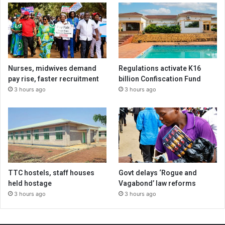
Nurses, midwives demand
Regulations activate K16
pay rise, faster recruitment
billion Confiscation Fund
3 hours ago
3 hours ago
TTC hostels, staff houses
Govt delays ‘Rogue and
held hostage
Vagabond’ law reforms
3 hours ago
3 hours ago