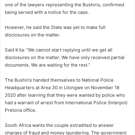
one of the lawyers representing the Bushiris, confirmed
being served with a notice for the case.
However, he said the State was yet to make full
disclosures on the matter.
Said Kita: “We cannot start replying until we get all
disclosures on the matter. We have only received partial
documents. We are waiting for the rest.”
The Bushiris handed themselves to National Police
Headquarters at Area 30 in Lilongwe on November 18
2020 after learning that they were wanted by police who
had a warrant of arrest from International Police (Interpol)
Pretoria office.
South Africa wants the couple extradited to answer
charges of fraud and money laundering. The government