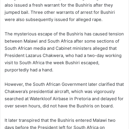
also issued a fresh warrant for the Bushiris after they
jumped bail. Three other warrants of arrest for Bushiri
were also subsequently issued for alleged rape.
The mysterious escape of the Bushiris has caused tension
between Malawi and South Africa after some sections of
South African media and Cabinet ministers alleged that
President Lazarus Chakwera, who had a two-day working
visit to South Africa the week Bushiri escaped,
purportedly had a hand.
However, the South African Government later clarified that
Chakwera’s presidential aircraft, which was vigorously
searched at Waterkloof Airbase in Pretoria and delayed for
over seven hours, did not have the Bushiris on board.
It later transpired that the Bushiris entered Malawi two
days before the President left for South Africa on