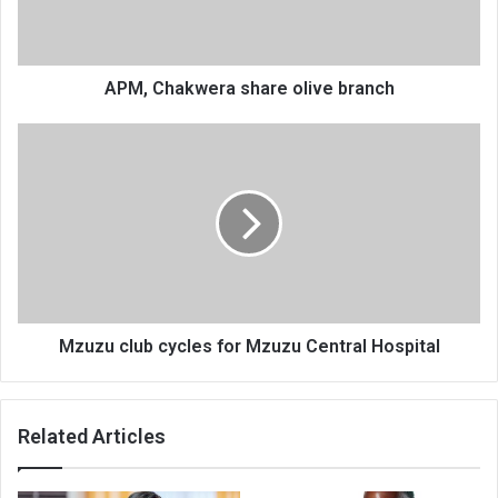
APM, Chakwera share olive branch
Mzuzu
club
cycles
for
Mzuzu
Central
Hospital
Mzuzu club cycles for Mzuzu Central Hospital
Related Articles