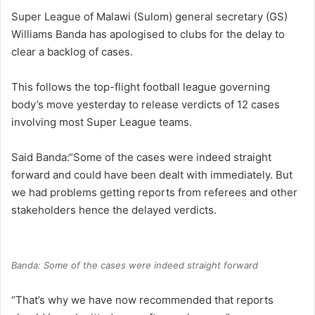
Super League of Malawi (Sulom) general secretary (GS)
Williams Banda has apologised to clubs for the delay to
clear a backlog of cases.
This follows the top-flight football league governing
body’s move yesterday to release verdicts of 12 cases
involving most Super League teams.
Said Banda:“Some of the cases were indeed straight
forward and could have been dealt with immediately. But
we had problems getting reports from referees and other
stakeholders hence the delayed verdicts.
Banda: Some of the cases were indeed straight forward
“That’s why we have now recommended that reports