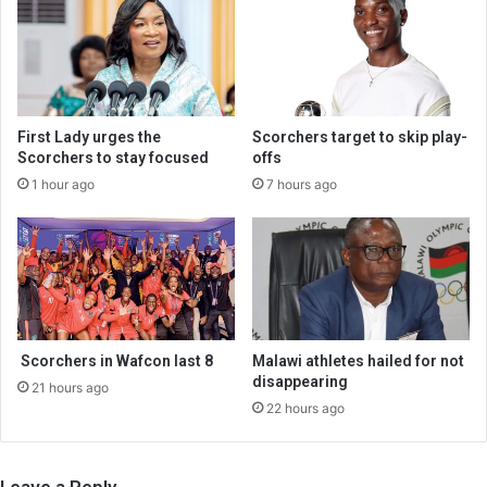
First Lady urges the
Scorchers target to skip play-
Scorchers to stay focused
offs
1 hour ago
7 hours ago
Scorchers in Wafcon last 8
Malawi athletes hailed for not
disappearing
21 hours ago
22 hours ago
Leave a Reply