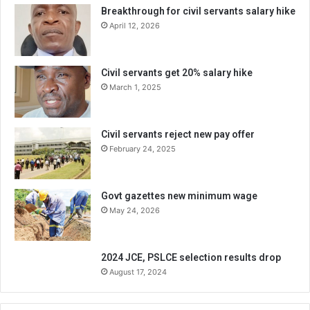
Breakthrough for civil servants salary hike
April 12, 2026
Civil servants get 20% salary hike
March 1, 2025
Civil servants reject new pay offer
February 24, 2025
Govt gazettes new minimum wage
May 24, 2026
2024 JCE, PSLCE selection results drop
August 17, 2024