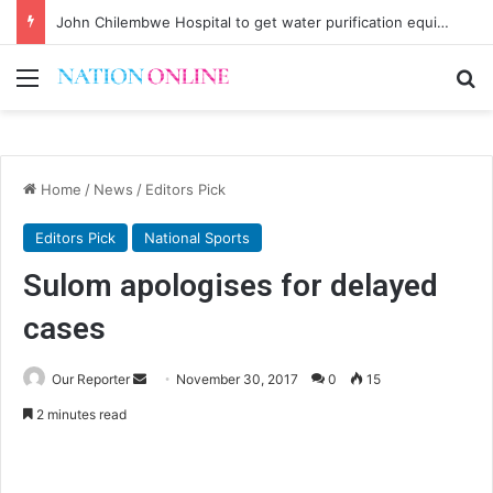
John Chilembwe Hospital to get water purification equipment
Menu
Se
Home
/
News
/
Editors Pick
Editors Pick
National Sports
Sulom apologises for delayed
cases
Send
Our Reporter
November 30, 2017
0
15
an
2 minutes read
email