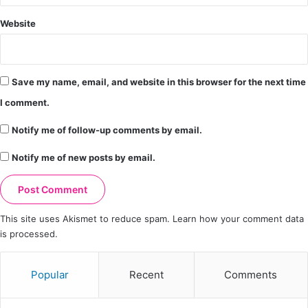
Website
Save my name, email, and website in this browser for the next time
I comment.
Notify me of follow-up comments by email.
Notify me of new posts by email.
This site uses Akismet to reduce spam.
Learn how your comment data
is processed.
Popular
Recent
Comments