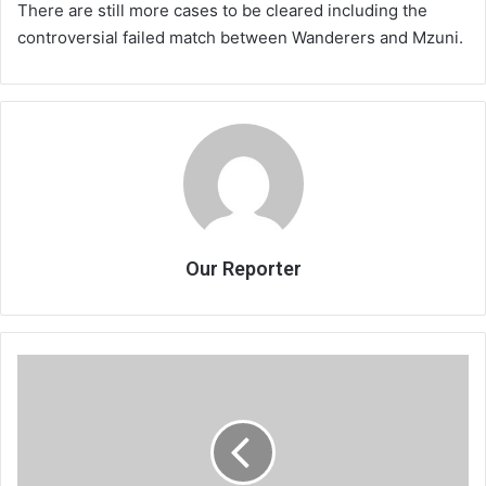
There are still more cases to be cleared including the
controversial failed match between Wanderers and Mzuni.
Our Reporter
APM,
Chakwera
share
olive
branch