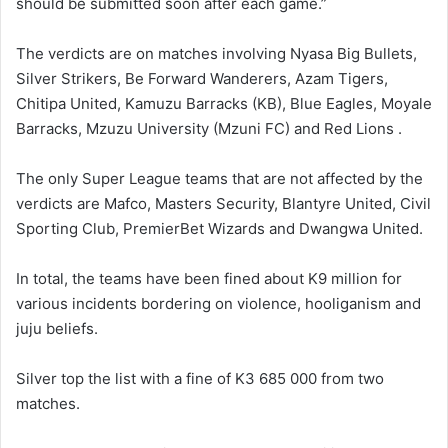
should be submitted soon after each game.”
The verdicts are on matches involving Nyasa Big Bullets,
Silver Strikers, Be Forward Wanderers, Azam Tigers,
Chitipa United, Kamuzu Barracks (KB), Blue Eagles, Moyale
Barracks, Mzuzu University (Mzuni FC) and Red Lions .
The only Super League teams that are not affected by the
verdicts are Mafco, Masters Security, Blantyre United, Civil
Sporting Club, PremierBet Wizards and Dwangwa United.
In total, the teams have been fined about K9 million for
various incidents bordering on violence, hooliganism and
juju beliefs.
Silver top the list with a fine of K3 685 000 from two
matches.