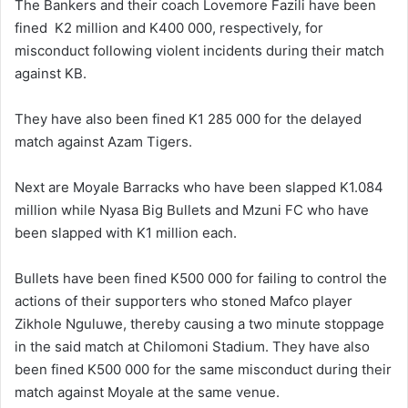
The Bankers and their coach Lovemore Fazili have been
fined K2 million and K400 000, respectively, for
misconduct following violent incidents during their match
against KB.
They have also been fined K1 285 000 for the delayed
match against Azam Tigers.
Next are Moyale Barracks who have been slapped K1.084
million while Nyasa Big Bullets and Mzuni FC who have
been slapped with K1 million each.
Bullets have been fined K500 000 for failing to control the
actions of their supporters who stoned Mafco player
Zikhole Nguluwe, thereby causing a two minute stoppage
in the said match at Chilomoni Stadium. They have also
been fined K500 000 for the same misconduct during their
match against Moyale at the same venue.