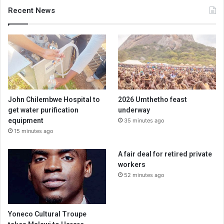
Recent News
John Chilembwe Hospital to
2026 Umthetho feast
get water purification
underway
equipment
35 minutes ago
15 minutes ago
A fair deal for retired private
workers
52 minutes ago
Yoneco Cultural Troupe