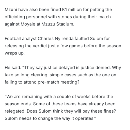
Mzuni have also been fined K1 million for pelting the
officiating personnel with stones during their match
against Moyale at Mzuzu Stadium.
Football analyst Charles Nyirenda faulted Sulom for
releasing the verdict just a few games before the season
wraps up.
He said: “They say justice delayed is justice denied. Why
take so long clearing simple cases such as the one on
failing to attend pre-match meeting?
“We are remaining with a couple of weeks before the
season ends. Some of these teams have already been
relegated. Does Sulom think they will pay these fines?
Sulom needs to change the way it operates.”