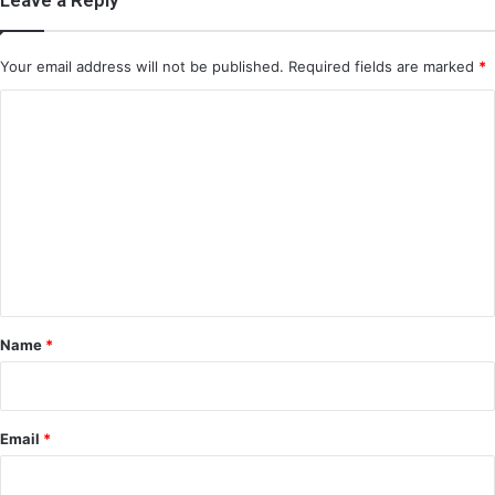
Your email address will not be published.
Required fields are marked
*
C
o
m
m
e
n
t
*
Name
*
Email
*