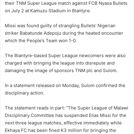
their TNM Super League match against FCB Nyasa Bullets
on July 2 at Kamuzu Stadium in Blantyre.
Missi was found guilty of strangling Bullets’ Nigerian
striker Babatunde Adepoju during the heated encounter
which the People’s Team won 1-0.
The Blantyre-based Super League newcomers were also
charged with bringing the league into disrepute and
damaging the image of sponsors TNM plc and Sulom.
In a statement released on Monday, Sulom confirmed the
disciplinary action.
The statement reads in part: “The Super League of Malawi
Disciplinary Committee has suspended Elias Missi for the
next three league matches, effective immediately while
Ekhaya FC has been fined K3 million for bringing the