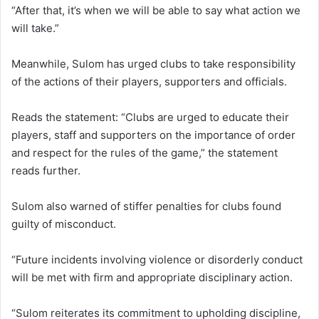
“After that, it’s when we will be able to say what action we
will take.”
Meanwhile, Sulom has urged clubs to take responsibility
of the actions of their players, supporters and officials.
Reads the statement: “Clubs are urged to educate their
players, staff and supporters on the importance of order
and respect for the rules of the game,” the statement
reads further.
Sulom also warned of stiffer penalties for clubs found
guilty of misconduct.
“Future incidents involving violence or disorderly conduct
will be met with firm and appropriate disciplinary action.
“Sulom reiterates its commitment to upholding discipline,