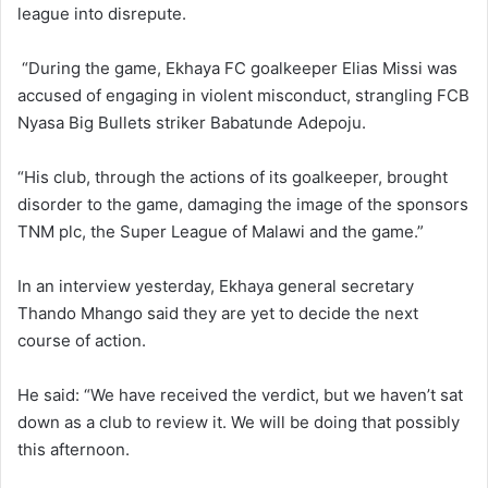
league into disrepute.
“During the game, Ekhaya FC goalkeeper Elias Missi was
accused of engaging in violent misconduct, strangling FCB
Nyasa Big Bullets striker Babatunde Adepoju.
“His club, through the actions of its goalkeeper, brought
disorder to the game, damaging the image of the sponsors
TNM plc, the Super League of Malawi and the game.”
In an interview yesterday, Ekhaya general secretary
Thando Mhango said they are yet to decide the next
course of action.
He said: “We have received the verdict, but we haven’t sat
down as a club to review it. We will be doing that possibly
this afternoon.