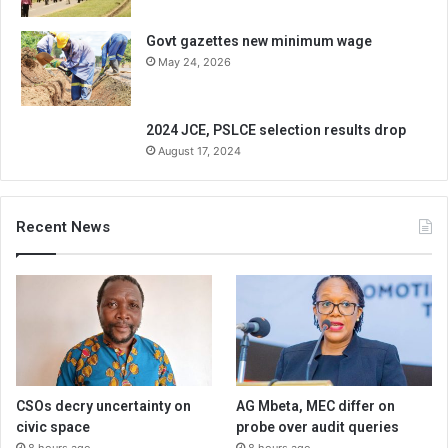
Govt gazettes new minimum wage
May 24, 2026
2024 JCE, PSLCE selection results drop
August 17, 2024
Recent News
CSOs decry uncertainty on
AG Mbeta, MEC differ on
civic space
probe over audit queries
8 hours ago
8 hours ago