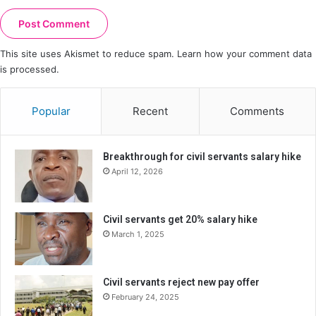
This site uses Akismet to reduce spam.
Learn how your comment data
is processed.
Popular
Recent
Comments
Breakthrough for civil servants salary hike
April 12, 2026
Civil servants get 20% salary hike
March 1, 2025
Civil servants reject new pay offer
February 24, 2025