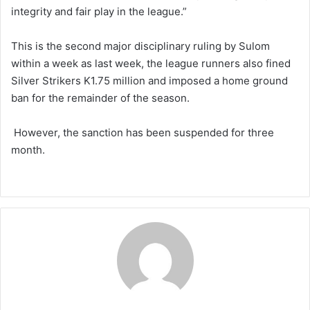
integrity and fair play in the league.”
This is the second major disciplinary ruling by Sulom
within a week as last week, the league runners also fined
Silver Strikers K1.75 million and imposed a home ground
ban for the remainder of the season.
However, the sanction has been suspended for three
month.