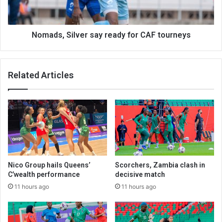
tourneys
Nomads, Silver say ready for CAF tourneys
Related Articles
Nico Group hails Queens’
Scorchers, Zambia clash in
C’wealth performance
decisive match
11 hours ago
11 hours ago