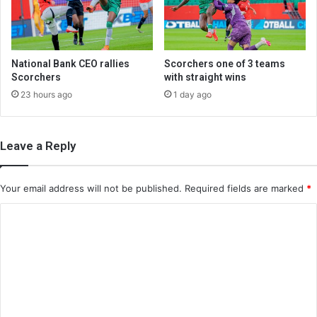
National Bank CEO rallies
Scorchers one of 3 teams
Scorchers
with straight wins
23 hours ago
1 day ago
Leave a Reply
Your email address will not be published.
Required fields are marked
*
C
o
m
m
e