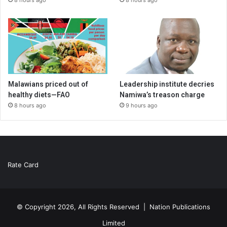
Malawians priced out of
Leadership institute decries
healthy diets—FAO
Namiwa’s treason charge
8 hours ago
9 hours ago
Rate Card
© Copyright 2026, All Rights Reserved |
Nation Publications
Limited