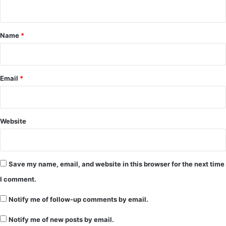
n
t
*
Name
*
Email
*
Website
Save my name, email, and website in this browser for the next time
I comment.
Notify me of follow-up comments by email.
Notify me of new posts by email.