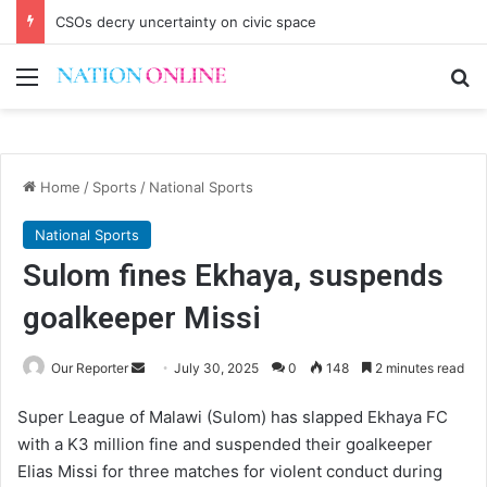
CSOs decry uncertainty on civic space
Menu
Se
Home
/
Sports
/
National Sports
National Sports
Sulom fines Ekhaya, suspends
goalkeeper Missi
Send
Our Reporter
July 30, 2025
0
148
2 minutes read
an
Super League of Malawi (Sulom) has slapped Ekhaya FC
email
with a K3 million fine and suspended their goalkeeper
Elias Missi for three matches for violent conduct during