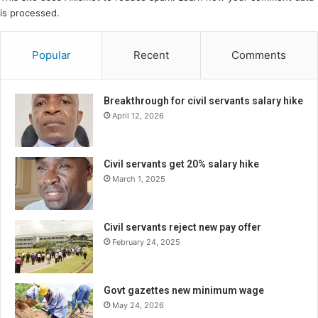
is processed.
Popular
Recent
Comments
Breakthrough for civil servants salary hike
April 12, 2026
Civil servants get 20% salary hike
March 1, 2025
Civil servants reject new pay offer
February 24, 2025
Govt gazettes new minimum wage
May 24, 2026