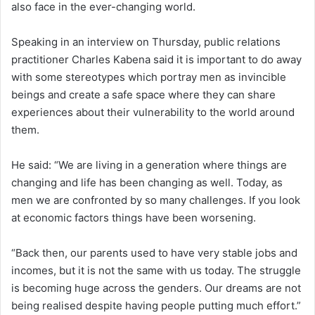
also face in the ever-changing world.
Speaking in an interview on Thursday, public relations
practitioner Charles Kabena said it is important to do away
with some stereotypes which portray men as invincible
beings and create a safe space where they can share
experiences about their vulnerability to the world around
them.
He said: “We are living in a generation where things are
changing and life has been changing as well. Today, as
men we are confronted by so many challenges. If you look
at economic factors things have been worsening.
“Back then, our parents used to have very stable jobs and
incomes, but it is not the same with us today. The struggle
is becoming huge across the genders. Our dreams are not
being realised despite having people putting much effort.”