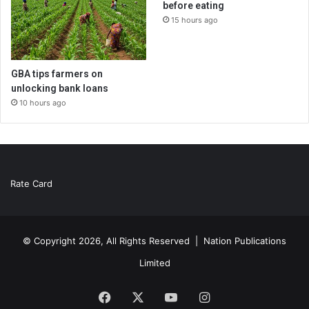
before eating
15 hours ago
GBA tips farmers on
unlocking bank loans
10 hours ago
Rate Card
© Copyright 2026, All Rights Reserved |
Nation Publications
Limited
Facebook
X
YouTube
Instagram