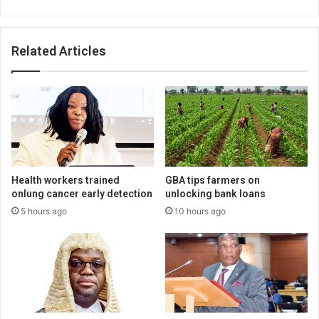
Related Articles
Health workers trained
GBA tips farmers on
onlung cancer early detection
unlocking bank loans
5 hours ago
10 hours ago