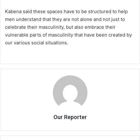
Kabena said these spaces have to be structured to help
men understand that they are not alone and not just to
celebrate their masculinity, but also embrace their
vulnerable parts of masculinity that have been created by
our various social situations.
Our Reporter