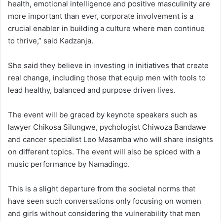
health, emotional intelligence and positive masculinity are
more important than ever, corporate involvement is a
crucial enabler in building a culture where men continue
to thrive,” said Kadzanja.
She said they believe in investing in initiatives that create
real change, including those that equip men with tools to
lead healthy, balanced and purpose driven lives.
The event will be graced by keynote speakers such as
lawyer Chikosa Silungwe, pychologist Chiwoza Bandawe
and cancer specialist Leo Masamba who will share insights
on different topics. The event will also be spiced with a
music performance by Namadingo.
This is a slight departure from the societal norms that
have seen such conversations only focusing on women
and girls without considering the vulnerability that men