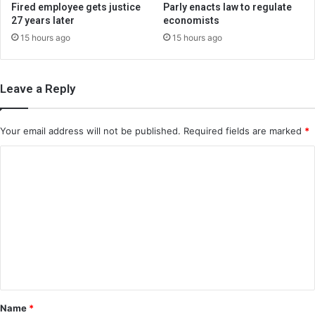
Fired employee gets justice
Parly enacts law to regulate
27 years later
economists
15 hours ago
15 hours ago
Leave a Reply
Your email address will not be published.
Required fields are marked
*
C
o
m
m
e
n
t
*
Name
*