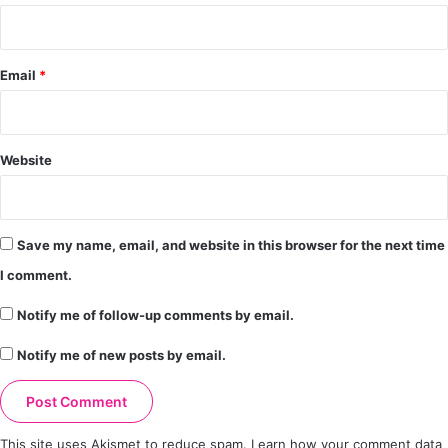
Email
*
Website
Save my name, email, and website in this browser for the next time
I comment.
Notify me of follow-up comments by email.
Notify me of new posts by email.
This site uses Akismet to reduce spam.
Learn how your comment data