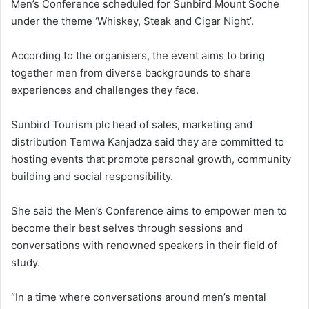
Men’s Conference scheduled for Sunbird Mount Soche
under the theme ‘Whiskey, Steak and Cigar Night’.
According to the organisers, the event aims to bring
together men from diverse backgrounds to share
experiences and challenges they face.
Sunbird Tourism plc head of sales, marketing and
distribution Temwa Kanjadza said they are committed to
hosting events that promote personal growth, community
building and social responsibility.
She said the Men’s Conference aims to empower men to
become their best selves through sessions and
conversations with renowned speakers in their field of
study.
“In a time where conversations around men’s mental