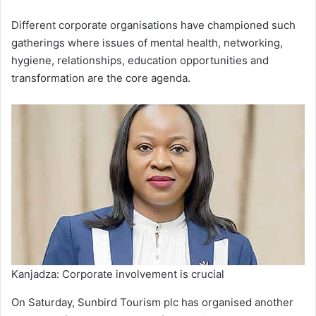
Different corporate organisations have championed such
gatherings where issues of mental health, networking,
hygiene, relationships, education opportunities and
transformation are the core agenda.
Kanjadza: Corporate involvement is crucial
On Saturday, Sunbird Tourism plc has organised another