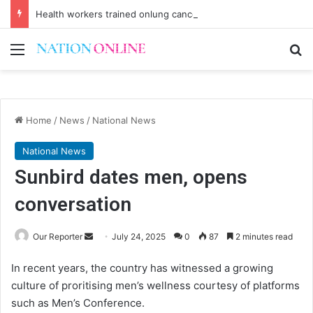
Health workers trained onlung cancer early detection
Menu
Se
Home
/
News
/
National News
National News
Sunbird dates men, opens
conversation
Send
Our Reporter
July 24, 2025
0
87
2 minutes read
an
In recent years, the country has witnessed a growing
email
culture of proritising men’s wellness courtesy of platforms
such as Men’s Conference.