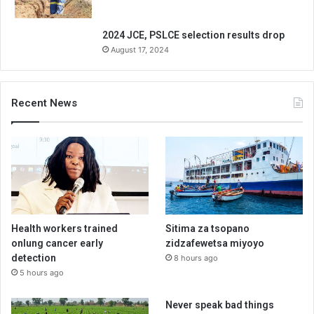
2024 JCE, PSLCE selection results drop
August 17, 2024
Recent News
Health workers trained
Sitima za tsopano
onlung cancer early
zidzafewetsa miyoyo
detection
8 hours ago
5 hours ago
Never speak bad things