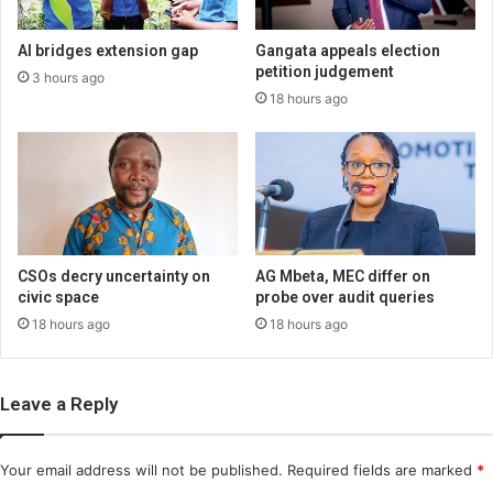
AI bridges extension gap
Gangata appeals election
petition judgement
3 hours ago
18 hours ago
CSOs decry uncertainty on
AG Mbeta, MEC differ on
civic space
probe over audit queries
18 hours ago
18 hours ago
Leave a Reply
Your email address will not be published.
Required fields are marked
*