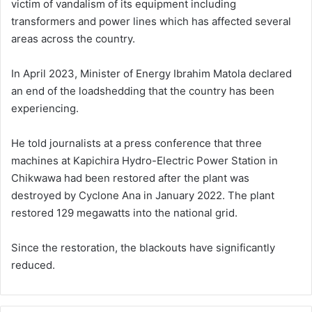
victim of vandalism of its equipment including
transformers and power lines which has affected several
areas across the country.
In April 2023, Minister of Energy Ibrahim Matola declared
an end of the loadshedding that the country has been
experiencing.
He told journalists at a press conference that three
machines at Kapichira Hydro-Electric Power Station in
Chikwawa had been restored after the plant was
destroyed by Cyclone Ana in January 2022. The plant
restored 129 megawatts into the national grid.
Since the restoration, the blackouts have significantly
reduced.