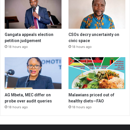
Gangata appeals election
CSOs decry uncertainty on
petition judgement
civic space
18 hours ago
18 hours ago
AG Mbeta, MEC differ on
Malawians priced out of
probe over audit queries
healthy diets—FAO
18 hours ago
18 hours ago