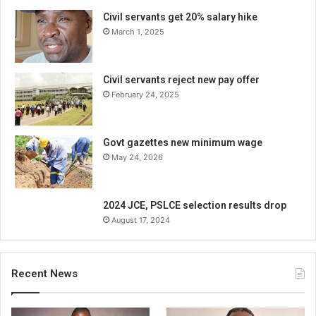
Civil servants get 20% salary hike
March 1, 2025
Civil servants reject new pay offer
February 24, 2025
Govt gazettes new minimum wage
May 24, 2026
2024 JCE, PSLCE selection results drop
August 17, 2024
Recent News