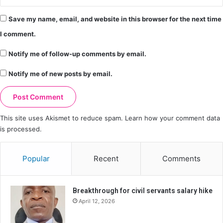
Save my name, email, and website in this browser for the next time
I comment.
Notify me of follow-up comments by email.
Notify me of new posts by email.
This site uses Akismet to reduce spam.
Learn how your comment data
is processed.
Popular
Recent
Comments
Breakthrough for civil servants salary hike
April 12, 2026