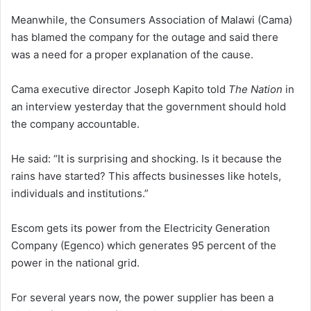
Meanwhile, the Consumers Association of Malawi (Cama)
has blamed the company for the outage and said there
was a need for a proper explanation of the cause.
Cama executive director Joseph Kapito told
The Nation
in
an interview yesterday that the government should hold
the company accountable.
He said: “It is surprising and shocking. Is it because the
rains have started? This affects businesses like hotels,
individuals and institutions.”
Escom gets its power from the Electricity Generation
Company (Egenco) which generates 95 percent of the
power in the national grid.
For several years now, the power supplier has been a