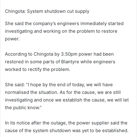
Chingota: System shutdown cut supply
She said the company’s engineers immediately started
investigating and working on the problem to restore
power.
According to Chingota by 3.50pm power had been
restored in some parts of Blantyre while engineers
worked to rectify the problem.
She said: “I hope by the end of today, we will have
normalised the situation. As for the cause, we are still
investigating and once we establish the cause, we will let
the public know.”
In its notice after the outage, the power supplier said the
cause of the system shutdown was yet to be established.