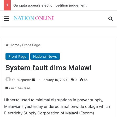
Gangata appeals election petition judgement
Menu
Se
Home
/
Front Page
Front Page
National News
System fault dims Malawi
Send
Our Reporter
January 10, 2024
0
55
an
2 minutes read
email
Hitherto used to minimal disruptions in power supply,
Malawians yesterday endured a nationwide outage which
Electricity Supply Corporation of Malawi (Escom)