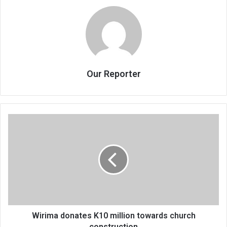
Our Reporter
Wirima
donates
K10
million
towards
church
construction
Wirima donates K10 million towards church
construction