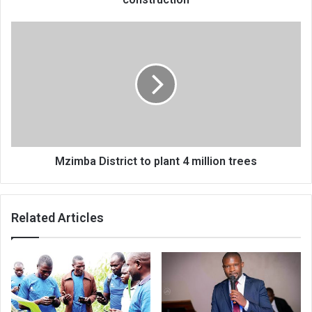
Mzimba
District
to
plant
4
million
trees
Mzimba District to plant 4 million trees
Related Articles