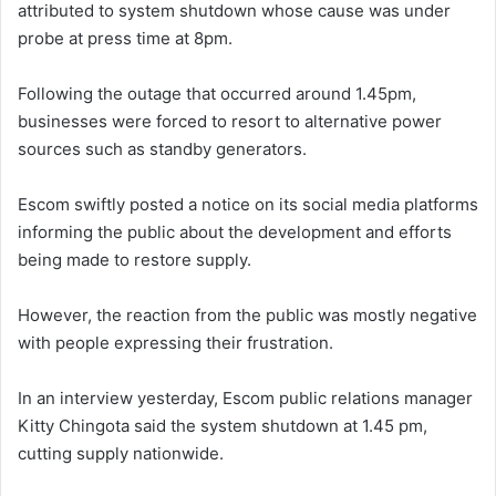
attributed to system shutdown whose cause was under
probe at press time at 8pm.
Following the outage that occurred around 1.45pm,
businesses were forced to resort to alternative power
sources such as standby generators.
Escom swiftly posted a notice on its social media platforms
informing the public about the development and efforts
being made to restore supply.
However, the reaction from the public was mostly negative
with people expressing their frustration.
In an interview yesterday, Escom public relations manager
Kitty Chingota said the system shutdown at 1.45 pm,
cutting supply nationwide.