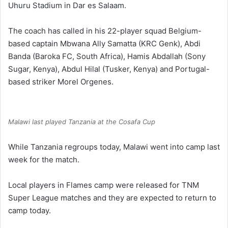
Uhuru Stadium in Dar es Salaam.
The coach has called in his 22-player squad Belgium-
based captain Mbwana Ally Samatta (KRC Genk), Abdi
Banda (Baroka FC, South Africa), Hamis Abdallah (Sony
Sugar, Kenya), Abdul Hilal (Tusker, Kenya) and Portugal-
based striker Morel Orgenes.
Malawi last played Tanzania at the Cosafa Cup
While Tanzania regroups today, Malawi went into camp last
week for the match.
Local players in Flames camp were released for TNM
Super League matches and they are expected to return to
camp today.