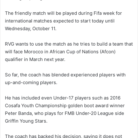
The friendly match will be played during Fifa week for
international matches expected to start today until
Wednesday, October 11.
RVG wants to use the match as he tries to build a team that
will face Morocco in African Cup of Nations (Afcon)
qualifier in March next year.
So far, the coach has blended experienced players with
up-and-coming players.
He has included even Under-17 players such as 2016
Cosafa Youth Championship golden boot award winner
Peter Banda, who plays for FMB Under-20 League side
Griffin Young Stars.
The coach has backed his decision, saying it does not