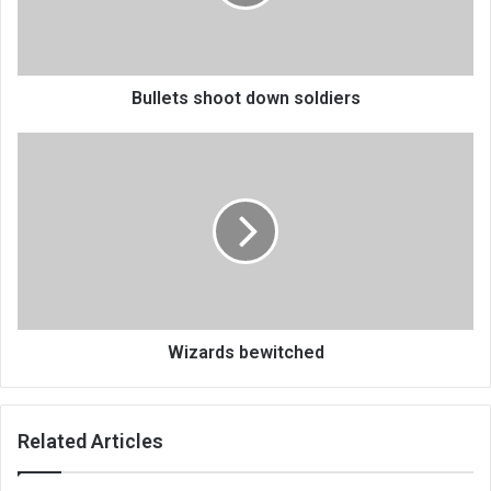
Bullets shoot down soldiers
Wizards
bewitched
Wizards bewitched
Related Articles