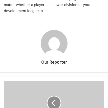
matter whether a player is in lower division or youth
development league. n
Our Reporter
Bullets
shoot
down
soldiers