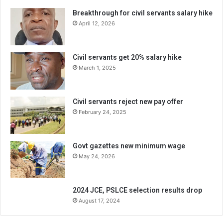
Breakthrough for civil servants salary hike
April 12, 2026
Civil servants get 20% salary hike
March 1, 2025
Civil servants reject new pay offer
February 24, 2025
Govt gazettes new minimum wage
May 24, 2026
2024 JCE, PSLCE selection results drop
August 17, 2024