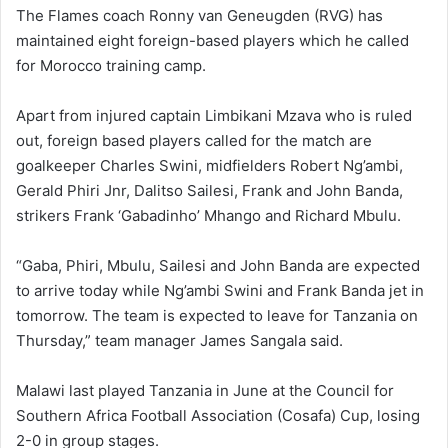
The Flames coach Ronny van Geneugden (RVG) has
maintained eight foreign-based players which he called
for Morocco training camp.
Apart from injured captain Limbikani Mzava who is ruled
out, foreign based players called for the match are
goalkeeper Charles Swini, midfielders Robert Ng’ambi,
Gerald Phiri Jnr, Dalitso Sailesi, Frank and John Banda,
strikers Frank ‘Gabadinho’ Mhango and Richard Mbulu.
“Gaba, Phiri, Mbulu, Sailesi and John Banda are expected
to arrive today while Ng’ambi Swini and Frank Banda jet in
tomorrow. The team is expected to leave for Tanzania on
Thursday,” team manager James Sangala said.
Malawi last played Tanzania in June at the Council for
Southern Africa Football Association (Cosafa) Cup, losing
2-0 in group stages.