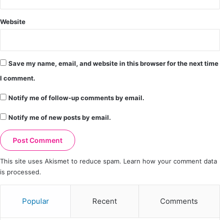
Website
Save my name, email, and website in this browser for the next time
I comment.
Notify me of follow-up comments by email.
Notify me of new posts by email.
This site uses Akismet to reduce spam.
Learn how your comment data
is processed.
Popular
Recent
Comments