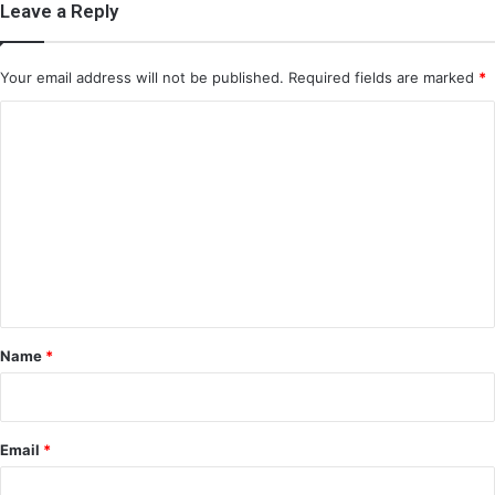
Leave a Reply
Your email address will not be published.
Required fields are marked
*
C
o
m
m
e
n
t
*
Name
*
Email
*