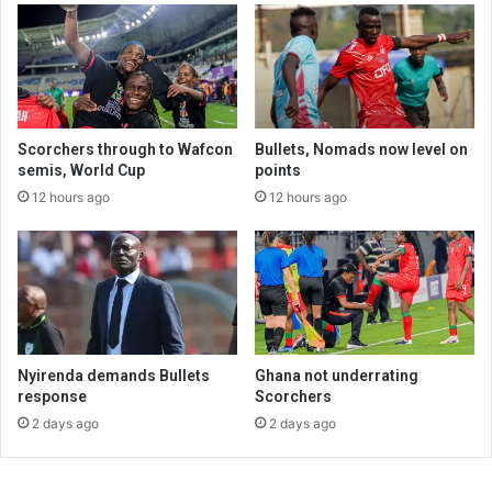
Scorchers through to Wafcon
Bullets, Nomads now level on
semis, World Cup
points
12 hours ago
12 hours ago
Nyirenda demands Bullets
Ghana not underrating
response
Scorchers
2 days ago
2 days ago