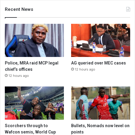
Recent News
Police, MRA raid MCP legal
AG queried over MEC cases
chief’s offices
12 hours ago
12 hours ago
Scorchers through to
Bullets, Nomads now level on
Wafcon semis, World Cup
points