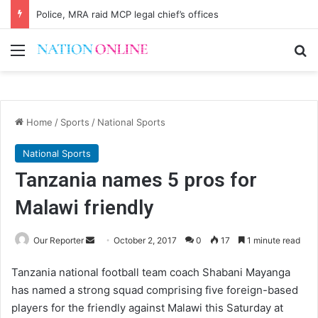
Police, MRA raid MCP legal chief’s offices
Menu
Se
Home
/
Sports
/
National Sports
National Sports
Tanzania names 5 pros for
Malawi friendly
Send
Our Reporter
October 2, 2017
0
17
1 minute read
an
Tanzania national football team coach Shabani Mayanga
email
has named a strong squad comprising five foreign-based
players for the friendly against Malawi this Saturday at