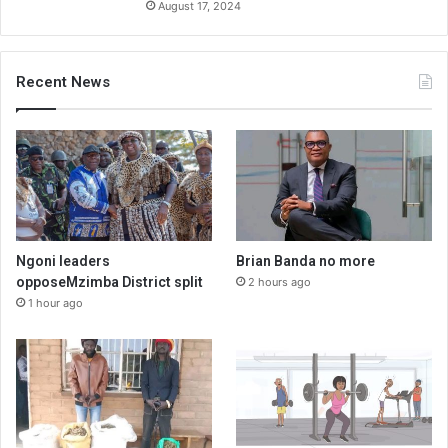
August 17, 2024
Recent News
Ngoni leaders
Brian Banda no more
opposeMzimba District split
2 hours ago
1 hour ago