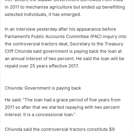
in 2011 to mechanise agriculture but ended up benefitting
selected individuals, it has emerged.
In an interview yesterday after his appearance before
Parliament’s Public Accounts Committee (PAC) inquiry into
the controversial tractors deal, Secretary to the Treasury
Cliff Chiunda said government is paying back the loan at
an annual interest of two percent. He said the loan will be
repaid over 25 years effective 2017.
Chiunda: Government is paying back
He said: “The loan had a grace period of five years from
2011 so after that we started repaying with two percent
interest. It is a concessional loan.”
Chiunda said the controversial tractors constitute $9