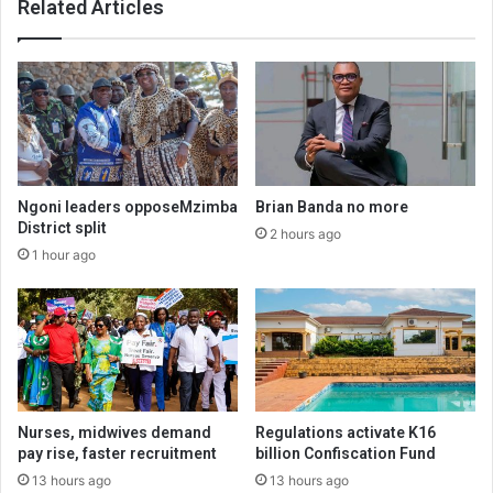
Related Articles
Ngoni leaders opposeMzimba
Brian Banda no more
District split
2 hours ago
1 hour ago
Nurses, midwives demand
Regulations activate K16
pay rise, faster recruitment
billion Confiscation Fund
13 hours ago
13 hours ago