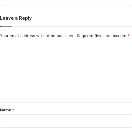
Leave a Reply
Your email address will not be published.
Required fields are marked
*
C
o
m
m
e
n
t
*
Name
*