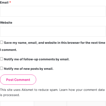
Email
*
Website
Save my name, email, and website in this browser for the next time
I comment.
Notify me of follow-up comments by email.
Notify me of new posts by email.
This site uses Akismet to reduce spam.
Learn how your comment data
is processed.