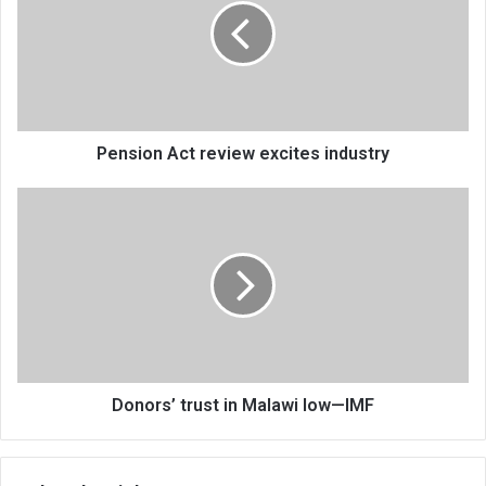
excites
industry
Pension Act review excites industry
Donors’
trust
in
Malawi
low
—
IMF
Donors’ trust in Malawi low—IMF