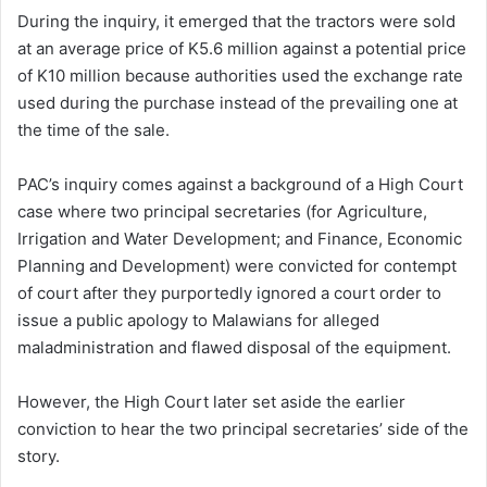
During the inquiry, it emerged that the tractors were sold
at an average price of K5.6 million against a potential price
of K10 million because authorities used the exchange rate
used during the purchase instead of the prevailing one at
the time of the sale.
PAC’s inquiry comes against a background of a High Court
case where two principal secretaries (for Agriculture,
Irrigation and Water Development; and Finance, Economic
Planning and Development) were convicted for contempt
of court after they purportedly ignored a court order to
issue a public apology to Malawians for alleged
maladministration and flawed disposal of the equipment.
However, the High Court later set aside the earlier
conviction to hear the two principal secretaries’ side of the
story.