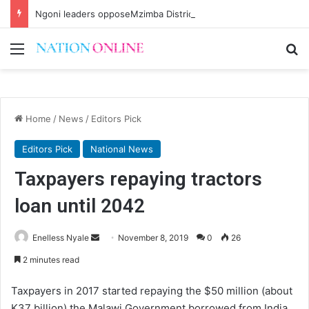
Ngoni leaders opposeMzimba District split
Menu
Se
Home
/
News
/
Editors Pick
Editors Pick
National News
Taxpayers repaying tractors
loan until 2042
Send
Enelless Nyale
November 8, 2019
0
26
an
2 minutes read
email
Taxpayers in 2017 started repaying the $50 million (about
K37 billion) the Malawi Government borrowed from India