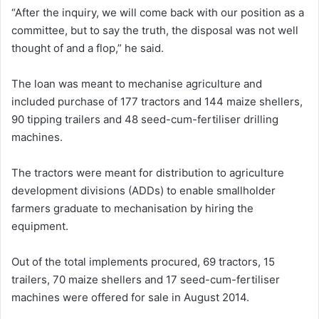
“After the inquiry, we will come back with our position as a
committee, but to say the truth, the disposal was not well
thought of and a flop,” he said.
The loan was meant to mechanise agriculture and
included purchase of 177 tractors and 144 maize shellers,
90 tipping trailers and 48 seed-cum-fertiliser drilling
machines.
The tractors were meant for distribution to agriculture
development divisions (ADDs) to enable smallholder
farmers graduate to mechanisation by hiring the
equipment.
Out of the total implements procured, 69 tractors, 15
trailers, 70 maize shellers and 17 seed-cum-fertiliser
machines were offered for sale in August 2014.