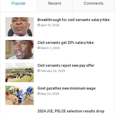
Popular
Recent
Comments
Breakthrough for civil servants salary hike
April 12, 2026
Civil servants get 20% salary hike
March 1, 2025
Civil servants reject new pay offer
February 24, 2025
Govt gazettes new minimum wage
May 24, 2026
2024 JCE, PSLCE selection results drop