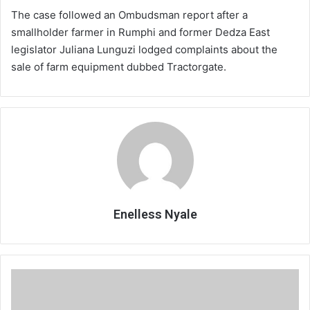
The case followed an Ombudsman report after a
smallholder farmer in Rumphi and former Dedza East
legislator Juliana Lunguzi lodged complaints about the
sale of farm equipment dubbed Tractorgate.
Enelless Nyale
Pension
Act
review