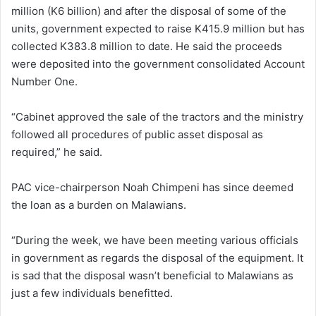
million (K6 billion) and after the disposal of some of the
units, government expected to raise K415.9 million but has
collected K383.8 million to date. He said the proceeds
were deposited into the government consolidated Account
Number One.
“Cabinet approved the sale of the tractors and the ministry
followed all procedures of public asset disposal as
required,” he said.
PAC vice-chairperson Noah Chimpeni has since deemed
the loan as a burden on Malawians.
“During the week, we have been meeting various officials
in government as regards the disposal of the equipment. It
is sad that the disposal wasn’t beneficial to Malawians as
just a few individuals benefitted.