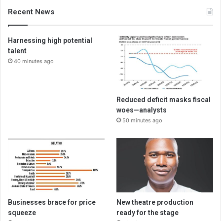
Recent News
Harnessing high potential
talent
40 minutes ago
Reduced deficit masks fiscal
woes—analysts
50 minutes ago
Businesses brace for price
New theatre production
squeeze
ready for the stage