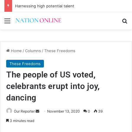
Harnessing high potential talent
Menu
Se
Home
/
Columns
/
These Freedoms
These Freedoms
The people of US voted,
celebrants erupt into joy,
dancing
Send
Our Reporter
November 13, 2020
0
39
an
3 minutes read
email