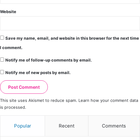
Website
Save my name, email, and website in this browser for the next time
I comment.
Notify me of follow-up comments by email.
Notify me of new posts by email.
This site uses Akismet to reduce spam.
Learn how your comment data
is processed.
Popular
Recent
Comments