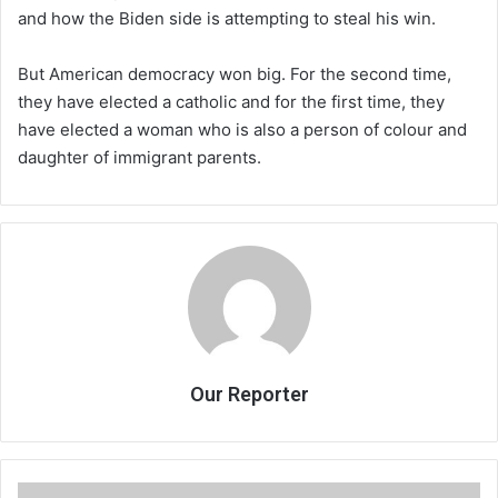
and how the Biden side is attempting to steal his win.
But American democracy won big. For the second time,
they have elected a catholic and for the first time, they
have elected a woman who is also a person of colour and
daughter of immigrant parents.
Our Reporter
Searching