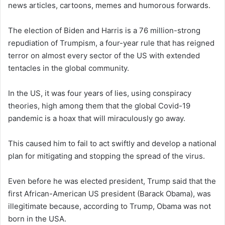
news articles, cartoons, memes and humorous forwards.
The election of Biden and Harris is a 76 million-strong
repudiation of Trumpism, a four-year rule that has reigned
terror on almost every sector of the US with extended
tentacles in the global community.
In the US, it was four years of lies, using conspiracy
theories, high among them that the global Covid-19
pandemic is a hoax that will miraculously go away.
This caused him to fail to act swiftly and develop a national
plan for mitigating and stopping the spread of the virus.
Even before he was elected president, Trump said that the
first African-American US president (Barack Obama), was
illegitimate because, according to Trump, Obama was not
born in the USA.