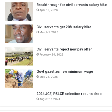
Breakthrough for civil servants salary hike
April 12, 2026
Civil servants get 20% salary hike
March 1, 2025
Civil servants reject new pay offer
February 24, 2025
Govt gazettes new minimum wage
May 24, 2026
2024 JCE, PSLCE selection results drop
August 17, 2024