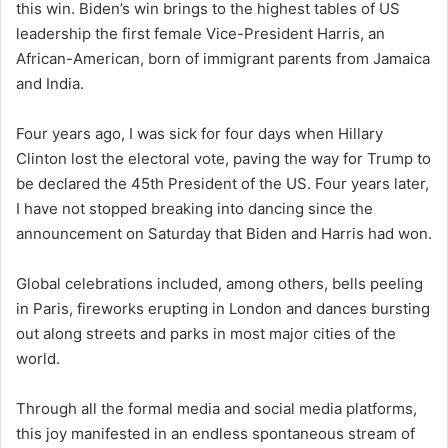
this win. Biden’s win brings to the highest tables of US
leadership the first female Vice-President Harris, an
African-American, born of immigrant parents from Jamaica
and India.
Four years ago, I was sick for four days when Hillary
Clinton lost the electoral vote, paving the way for Trump to
be declared the 45th President of the US. Four years later,
I have not stopped breaking into dancing since the
announcement on Saturday that Biden and Harris had won.
Global celebrations included, among others, bells peeling
in Paris, fireworks erupting in London and dances bursting
out along streets and parks in most major cities of the
world.
Through all the formal media and social media platforms,
this joy manifested in an endless spontaneous stream of