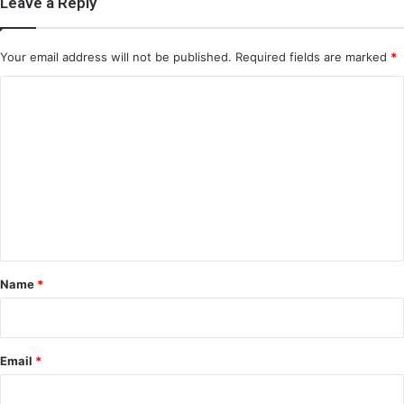
Leave a Reply
Your email address will not be published.
Required fields are marked
*
C
o
m
m
e
n
t
*
Name
*
Email
*