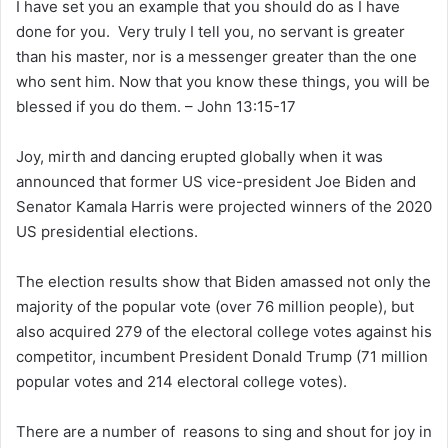
I have set you an example that you should do as I have
done for you. Very truly I tell you, no servant is greater
than his master, nor is a messenger greater than the one
who sent him. Now that you know these things, you will be
blessed if you do them. – John 13:15-17
Joy, mirth and dancing erupted globally when it was
announced that former US vice-president Joe Biden and
Senator Kamala Harris were projected winners of the 2020
US presidential elections.
The election results show that Biden amassed not only the
majority of the popular vote (over 76 million people), but
also acquired 279 of the electoral college votes against his
competitor, incumbent President Donald Trump (71 million
popular votes and 214 electoral college votes).
There are a number of reasons to sing and shout for joy in