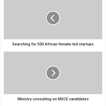
for
500
African
female-
led
startups
Searching for 500 African female-led startups
Ministry
consulting
on
MSCE
candidates
Ministry consulting on MSCE candidates