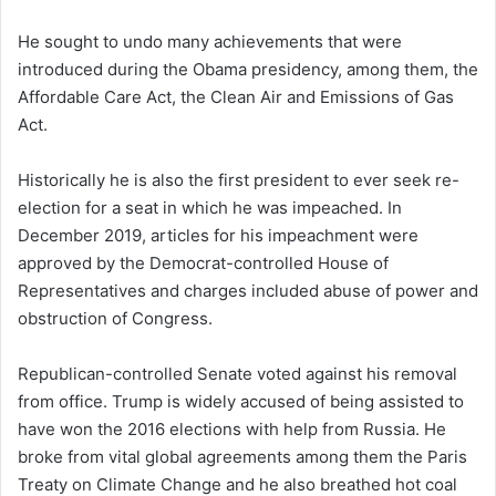
He sought to undo many achievements that were
introduced during the Obama presidency, among them, the
Affordable Care Act, the Clean Air and Emissions of Gas
Act.
Historically he is also the first president to ever seek re-
election for a seat in which he was impeached. In
December 2019, articles for his impeachment were
approved by the Democrat-controlled House of
Representatives and charges included abuse of power and
obstruction of Congress.
Republican-controlled Senate voted against his removal
from office. Trump is widely accused of being assisted to
have won the 2016 elections with help from Russia. He
broke from vital global agreements among them the Paris
Treaty on Climate Change and he also breathed hot coal