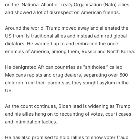
on the National Atlantic Treaty Organisation (Nato) allies
and showed a lot of disrespect on American friends.
Around the world, Trump moved away and alienated the
US from its traditional allies and instead admired global
dictators. He warmed up to and embraced the once
enemies of America, among them, Russia and North Korea.
He denigrated African countries as “shitholes,” called
Mexicans rapists and drug dealers, separating over 600
children from their parents as they sought asylum in the
US.
As the count continues, Biden lead is widening as Trump
and his allies hang on to recounting of votes, court cases
and intimidation tactics.
He has also promised to hold rallies to show voter fraud