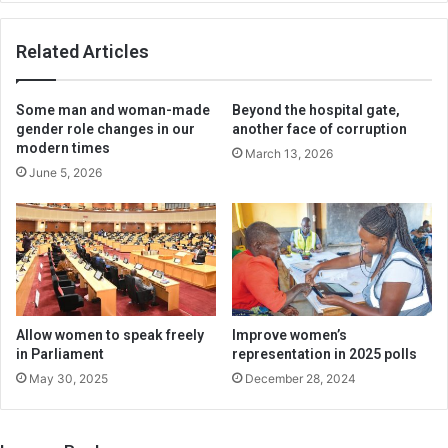
Related Articles
Some man and woman-made
Beyond the hospital gate,
gender role changes in our
another face of corruption
modern times
March 13, 2026
June 5, 2026
Allow women to speak freely
Improve women’s
in Parliament
representation in 2025 polls
May 30, 2025
December 28, 2024