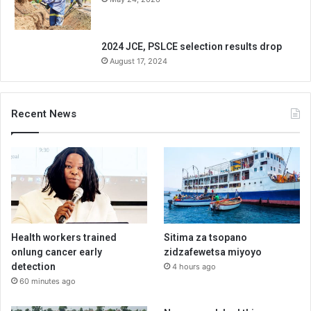
2024 JCE, PSLCE selection results drop
August 17, 2024
Recent News
Health workers trained
Sitima za tsopano
onlung cancer early
zidzafewetsa miyoyo
detection
4 hours ago
60 minutes ago