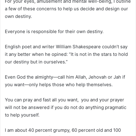
For your eyes, amusement and mental well-being, I outline
a few of these concerns to help us decide and design our
own destiny.
Everyone is responsible for their own destiny.
English poet and writer William Shakespeare couldn’t say
it any better when he opined: “It is not in the stars to hold
our destiny but in ourselves.”
Even God the almighty—call him Allah, Jehovah or Jah if
you want—only helps those who help themselves.
You can pray and fast all you want, you and your prayer
will not be answered if you do not do anything pragmatic
to help yourself.
I am about 40 percent grumpy, 60 percent old and 100