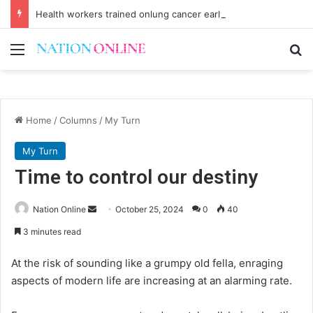
Health workers trained onlung cancer early detection
Menu
Se
Home
/
Columns
/
My Turn
My Turn
Time to control our destiny
Send
Nation Online
October 25, 2024
0
40
an
3 minutes read
email
At the risk of sounding like a grumpy old fella, enraging
aspects of modern life are increasing at an alarming rate.