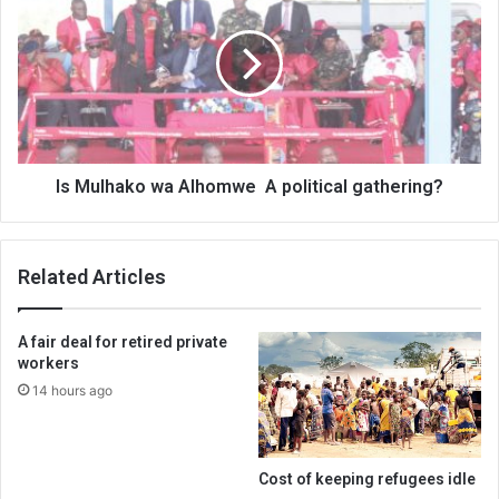
wa
Alhomwe
A
political
gathering?
Is Mulhako wa Alhomwe A political gathering?
Related Articles
A fair deal for retired private
workers
14 hours ago
Cost of keeping refugees idle