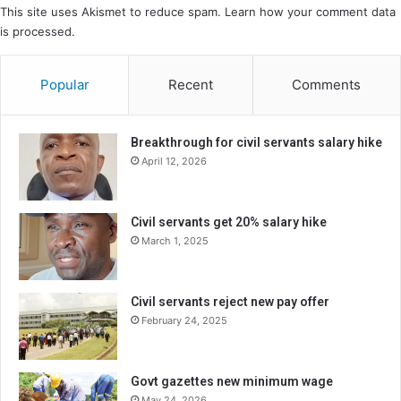
This site uses Akismet to reduce spam.
Learn how your comment data
is processed.
Popular
Recent
Comments
Breakthrough for civil servants salary hike
April 12, 2026
Civil servants get 20% salary hike
March 1, 2025
Civil servants reject new pay offer
February 24, 2025
Govt gazettes new minimum wage
May 24, 2026