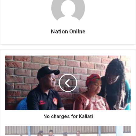
Nation Online
No
charges
for
Kaliati
No charges for Kaliati
Is
Mulhako