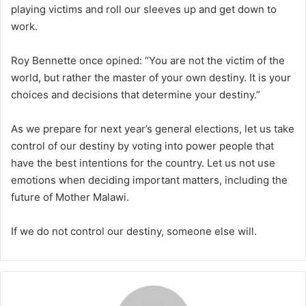
playing victims and roll our sleeves up and get down to
work.
Roy Bennette once opined: “You are not the victim of the
world, but rather the master of your own destiny. It is your
choices and decisions that determine your destiny.”
As we prepare for next year’s general elections, let us take
control of our destiny by voting into power people that
have the best intentions for the country. Let us not use
emotions when deciding important matters, including the
future of Mother Malawi.
If we do not control our destiny, someone else will.