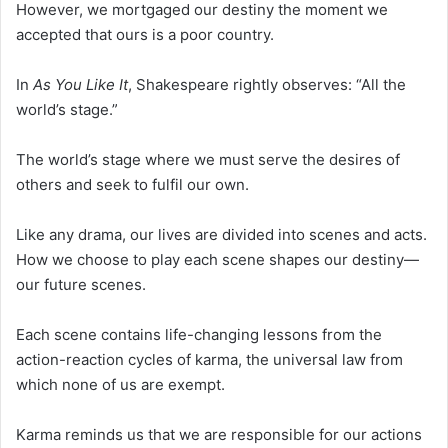
However, we mortgaged our destiny the moment we
accepted that ours is a poor country.
In
As You Like It
, Shakespeare rightly observes: “All the
world’s stage.”
The world’s stage where we must serve the desires of
others and seek to fulfil our own.
Like any drama, our lives are divided into scenes and acts.
How we choose to play each scene shapes our destiny—
our future scenes.
Each scene contains life-changing lessons from the
action-reaction cycles of karma, the universal law from
which none of us are exempt.
Karma reminds us that we are responsible for our actions