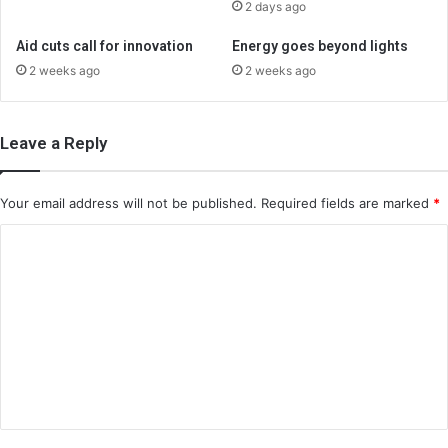
2 days ago
Aid cuts call for innovation
Energy goes beyond lights
2 weeks ago
2 weeks ago
Leave a Reply
Your email address will not be published.
Required fields are marked
*
C
o
m
m
e
n
t