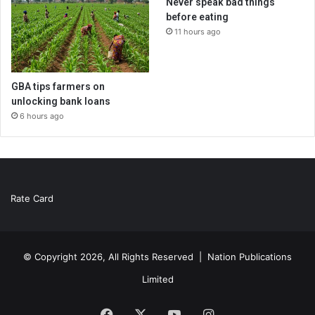
Never speak bad things
before eating
11 hours ago
GBA tips farmers on
unlocking bank loans
6 hours ago
Rate Card
© Copyright 2026, All Rights Reserved |
Nation Publications
Limited
Facebook
X
YouTube
Instagram