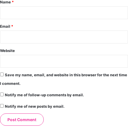
*
Name
*
Email
*
Website
Save my name, email, and website in this browser for the next time
I comment.
Notify me of follow-up comments by email.
Notify me of new posts by email.