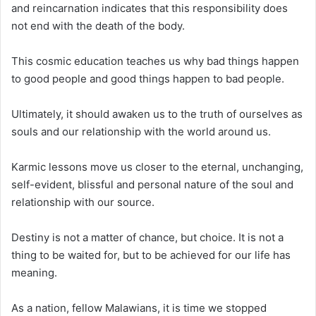
and reincarnation indicates that this responsibility does
not end with the death of the body.
This cosmic education teaches us why bad things happen
to good people and good things happen to bad people.
Ultimately, it should awaken us to the truth of ourselves as
souls and our relationship with the world around us.
Karmic lessons move us closer to the eternal, unchanging,
self-evident, blissful and personal nature of the soul and
relationship with our source.
Destiny is not a matter of chance, but choice. It is not a
thing to be waited for, but to be achieved for our life has
meaning.
As a nation, fellow Malawians, it is time we stopped