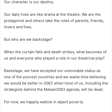
Our character is our destiny.
Our daily lives are like drama at the theatre. We are the
protagonist and others take the roles of parents, friends,
lovers and foes.
But who are we backstage?
When the curtain falls and death strikes, what becomes of
us and everyone who played a role in our theatrical play?
Backstage, we have accepted our unenviable status as
one of the poorest countries and we waste time believing
we would be better in 2063 when most of us, including the
strategists behind the Malawi2063 agenda, will be dead.
For now, we happily wallow in abject poverty.