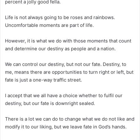
percent a jolly good fella.
Life is not always going to be roses and rainbows.
Uncomfortable moments are part of life.
However, it is what we do with those moments that count
and determine our destiny as people and a nation.
We can control our destiny, but not our fate. Destiny, to
me, means there are opportunities to turn right or left, but
fate is just a one-way traffic street.
I accept that we all have a choice whether to fulfil our
destiny, but our fate is downright sealed.
There is a lot we can do to change what we do not like and
modify it to our liking, but we leave fate in God’s hands.