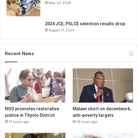
May 24, 2026
2024 JCE, PSLCE selection results drop
August 17, 2024
Recent News
NGO promotes restorative
Malawi short on decentwork,
justice in Thyolo District
anti-poverty targets
17 hours ago
18 hours ago