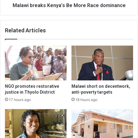
Malawi breaks Kenya’s Be More Race dominance
Related Articles
NGO promotes restorative
Malawi short on decentwork,
justice in Thyolo District
anti-poverty targets
17 hours ago
18 hours ago