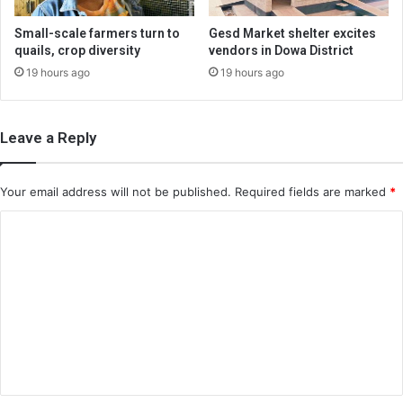
Small-scale farmers turn to
Gesd Market shelter excites
quails, crop diversity
vendors in Dowa District
19 hours ago
19 hours ago
Leave a Reply
Your email address will not be published.
Required fields are marked
*
C
o
m
m
e
n
t