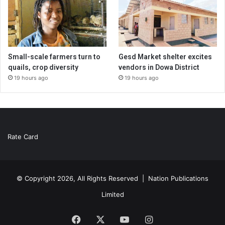
Small-scale farmers turn to
Gesd Market shelter excites
quails, crop diversity
vendors in Dowa District
19 hours ago
19 hours ago
Rate Card
© Copyright 2026, All Rights Reserved |
Nation Publications
Limited
Facebook
X
YouTube
Instagram