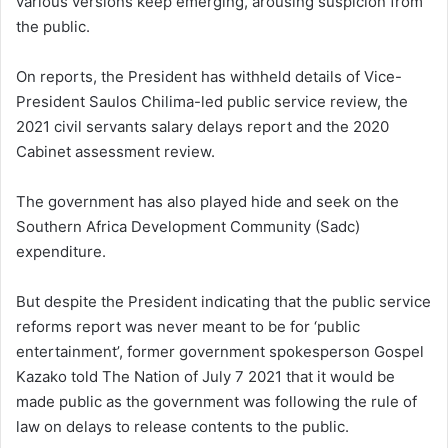
various versions keep emerging, arousing suspicion from
the public.
On reports, the President has withheld details of Vice-
President Saulos Chilima-led public service review, the
2021 civil servants salary delays report and the 2020
Cabinet assessment review.
The government has also played hide and seek on the
Southern Africa Development Community (Sadc)
expenditure.
But despite the President indicating that the public service
reforms report was never meant to be for ‘public
entertainment’, former government spokesperson Gospel
Kazako told The Nation of July 7 2021 that it would be
made public as the government was following the rule of
law on delays to release contents to the public.