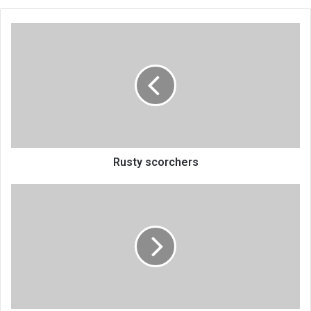
Rusty
scorchers
Rusty scorchers
Malawi
breaks
Kenya’s
Be
More
Race
dominance