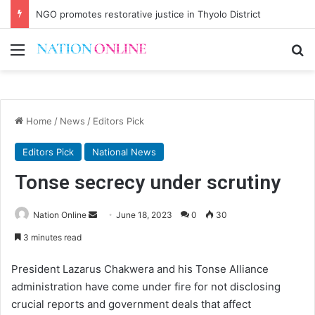
NGO promotes restorative justice in Thyolo District
Menu
Se
Home
/
News
/
Editors Pick
Editors Pick
National News
Tonse secrecy under scrutiny
Send
Nation Online
June 18, 2023
0
30
an
3 minutes read
email
President Lazarus Chakwera and his Tonse Alliance
administration have come under fire for not disclosing
crucial reports and government deals that affect