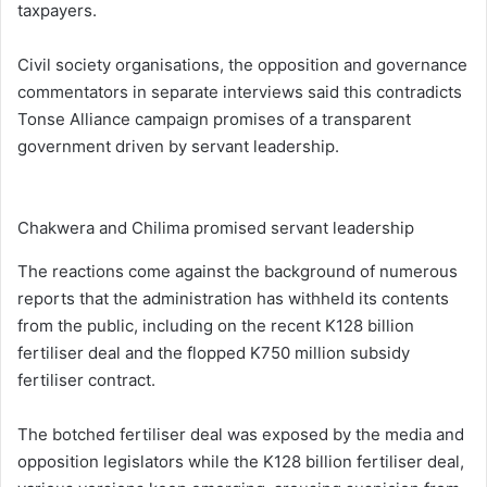
taxpayers.
Civil society organisations, the opposition and governance
commentators in separate interviews said this contradicts
Tonse Alliance campaign promises of a transparent
government driven by servant leadership.
Chakwera and Chilima promised servant leadership
The reactions come against the background of numerous
reports that the administration has withheld its contents
from the public, including on the recent K128 billion
fertiliser deal and the flopped K750 million subsidy
fertiliser contract.
The botched fertiliser deal was exposed by the media and
opposition legislators while the K128 billion fertiliser deal,