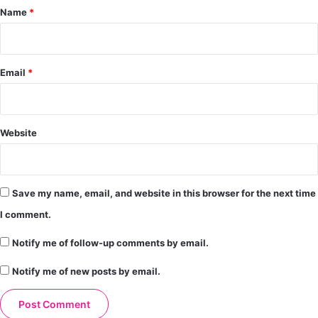
*
Name
*
Email
*
Website
Save my name, email, and website in this browser for the next time
I comment.
Notify me of follow-up comments by email.
Notify me of new posts by email.