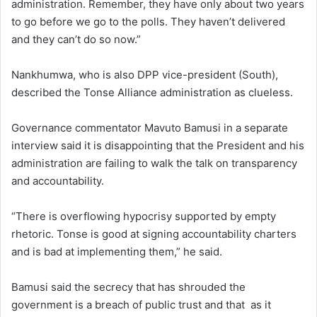
administration. Remember, they have only about two years
to go before we go to the polls. They haven’t delivered
and they can’t do so now.”
Nankhumwa, who is also DPP vice-president (South),
described the Tonse Alliance administration as clueless.
Governance commentator Mavuto Bamusi in a separate
interview said it is disappointing that the President and his
administration are failing to walk the talk on transparency
and accountability.
“There is overflowing hypocrisy supported by empty
rhetoric. Tonse is good at signing accountability charters
and is bad at implementing them,” he said.
Bamusi said the secrecy that has shrouded the
government is a breach of public trust and that as it