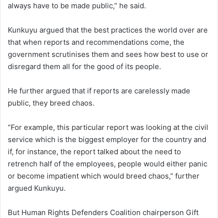
always have to be made public,” he said.
Kunkuyu argued that the best practices the world over are
that when reports and recommendations come, the
government scrutinises them and sees how best to use or
disregard them all for the good of its people.
He further argued that if reports are carelessly made
public, they breed chaos.
“For example, this particular report was looking at the civil
service which is the biggest employer for the country and
if, for instance, the report talked about the need to
retrench half of the employees, people would either panic
or become impatient which would breed chaos,” further
argued Kunkuyu.
But Human Rights Defenders Coalition chairperson Gift