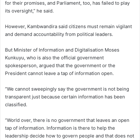
for their promises, and Parliament, too, has failed to play
its oversight,” he said.
However, Kambwandira said citizens must remain vigilant
and demand accountability from political leaders.
But Minister of Information and Digitalisation Moses
Kunkuyu, who is also the official government
spokesperson, argued that the government or the
President cannot leave a tap of information open.
“We cannot sweepingly say the government is not being
transparent just because certain information has been
classified.
“World over, there is no government that leaves an open
tap of information. Information is there to help the
leadership decide how to govern people and that does not