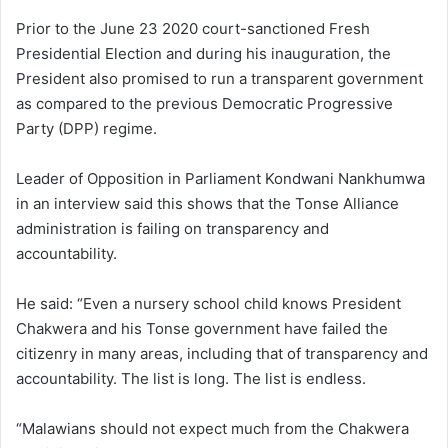
Prior to the June 23 2020 court-sanctioned Fresh
Presidential Election and during his inauguration, the
President also promised to run a transparent government
as compared to the previous Democratic Progressive
Party (DPP) regime.
Leader of Opposition in Parliament Kondwani Nankhumwa
in an interview said this shows that the Tonse Alliance
administration is failing on transparency and
accountability.
He said: “Even a nursery school child knows President
Chakwera and his Tonse government have failed the
citizenry in many areas, including that of transparency and
accountability. The list is long. The list is endless.
“Malawians should not expect much from the Chakwera