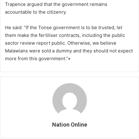
Trapence argued that the government remains
accountable to the citizenry.
He said: “If the Tonse government is to be trusted, let
them make the fertiliser contracts, including the public
sector review report public. Otherwise, we believe
Malawians were sold a dummy and they should not expect
more from this government.”•
Nation Online