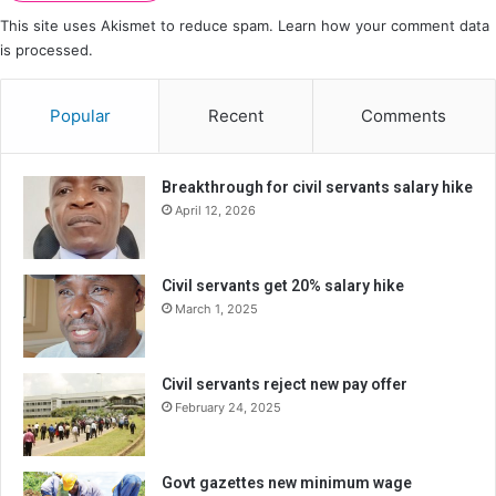
This site uses Akismet to reduce spam.
Learn how your comment data
is processed.
Popular
Recent
Comments
Breakthrough for civil servants salary hike
April 12, 2026
Civil servants get 20% salary hike
March 1, 2025
Civil servants reject new pay offer
February 24, 2025
Govt gazettes new minimum wage