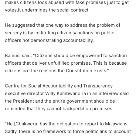
makes citizens look abused with fake promises just to get
votes.it undermines the social contract
He suggested that one way to address the problem of
secrecy is by instituting citizen sanctions on public
officers not demonstrating accountability.
Bamusi said: “Citizens should be empowered to sanction
officers that deliver unfulfilled promises. This is because
citizens are the reasons the Constitution exists.”
Centre for Social Accountability and Transparency
executive director Willy Kambwandira in an interview said
the President and the entire government should be
reminded that they cannot backpedal on promises.
“He [Chakwera] has the obligation to report to Malawians.
Sadly, there is no framework to force politicians to account