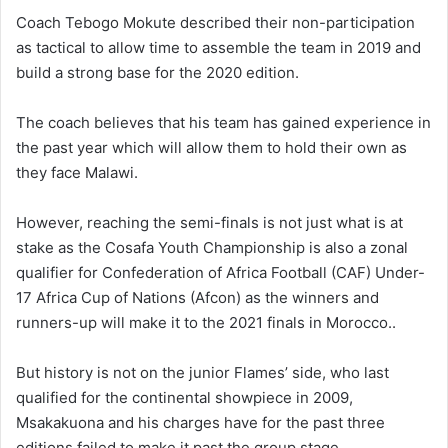
Coach Tebogo Mokute described their non-participation
as tactical to allow time to assemble the team in 2019 and
build a strong base for the 2020 edition.
The coach believes that his team has gained experience in
the past year which will allow them to hold their own as
they face Malawi.
However, reaching the semi-finals is not just what is at
stake as the Cosafa Youth Championship is also a zonal
qualifier for Confederation of Africa Football (CAF) Under-
17 Africa Cup of Nations (Afcon) as the winners and
runners-up will make it to the 2021 finals in Morocco..
But history is not on the junior Flames’ side, who last
qualified for the continental showpiece in 2009,
Msakakuona and his charges have for the past three
editions failed to make it past the group stage.