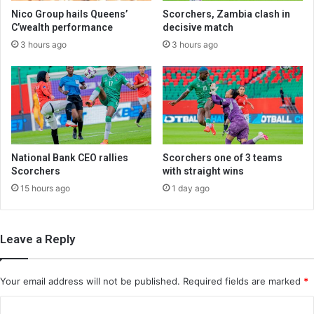
Nico Group hails Queens’
Scorchers, Zambia clash in
C’wealth performance
decisive match
3 hours ago
3 hours ago
National Bank CEO rallies
Scorchers one of 3 teams
Scorchers
with straight wins
15 hours ago
1 day ago
Leave a Reply
Your email address will not be published.
Required fields are marked
*
C