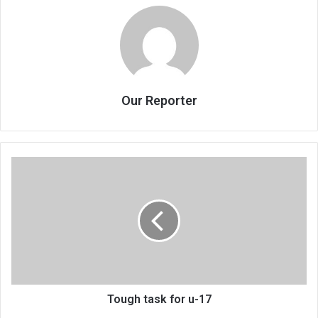
Our Reporter
Tough
task
for
u-
17
Tough task for u-17