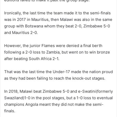
Ironically, the last time the team made it to the semi-finals
was in 2017 in Mauritius, then Malawi was also in the same
group with Botswana whom they beat 2-0, Zimbabwe 5-0
and Mauritius 2-0.
However, the junior Flames were denied a final berth
following a 2-0 loss to Zambia, but went on to win bronze
after beating South Africa 2-1.
That was the last time the Under-17 made the nation proud
as they had been failing to reach the knock-out stages.
In 2018, Malawi beat Zimbabwe 5-0 and e-Swatini(formerly
Swaziland)1-0 in the pool stages, but a 1-0 loss to eventual
champions Angola meant they did not make the semi-
finals.