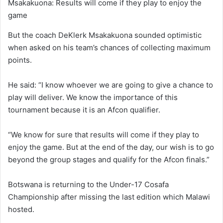
Msakakuona: Results will come if they play to enjoy the
game
But the coach DeKlerk Msakakuona sounded optimistic
when asked on his team’s chances of collecting maximum
points.
He said: “I know whoever we are going to give a chance to
play will deliver. We know the importance of this
tournament because it is an Afcon qualifier.
“We know for sure that results will come if they play to
enjoy the game. But at the end of the day, our wish is to go
beyond the group stages and qualify for the Afcon finals.”
Botswana is returning to the Under-17 Cosafa
Championship after missing the last edition which Malawi
hosted.