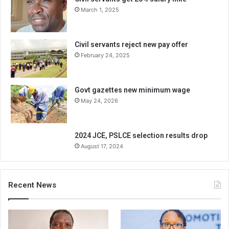
March 1, 2025
Civil servants reject new pay offer
February 24, 2025
Govt gazettes new minimum wage
May 24, 2026
2024 JCE, PSLCE selection results drop
August 17, 2024
Recent News