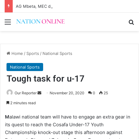
AG Mbeta, MEC differ on probe over audit queries
Menu
Se
Home
/
Sports
/
National Sports
National Sports
Tough task for u-17
Send
Our Reporter
November 20, 2020
0
25
an
2 minutes read
email
M
alawi national team will have to engage an extra gear in
its quest to reach the Cosafa Under-17 Youth
Championship knock-out stage this afternoon against