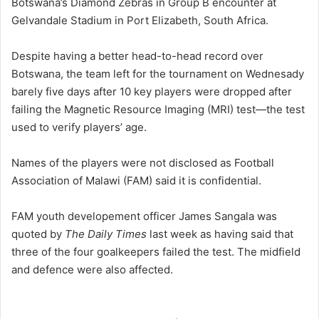
Botswana’s Diamond Zebras in Group B encounter at
Gelvandale Stadium in Port Elizabeth, South Africa.
Despite having a better head-to-head record over
Botswana, the team left for the tournament on Wednesady
barely five days after 10 key players were dropped after
failing the Magnetic Resource Imaging (MRI) test—the test
used to verify players’ age.
Names of the players were not disclosed as Football
Association of Malawi (FAM) said it is confidential.
FAM youth developement officer James Sangala was
quoted by
The Daily Times
last week as having said that
three of the four goalkeepers failed the test. The midfield
and defence were also affected.