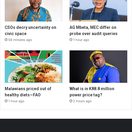
CSOs decry uncertainty on
AG Mbeta, MEC differ on
civic space
probe over audit queries
58 minutes ago
1 hour ago
Malawians priced out of
What is in K88.8 million
healthy diets—FAO
power price tag?
1 hour ago
2 hours ago