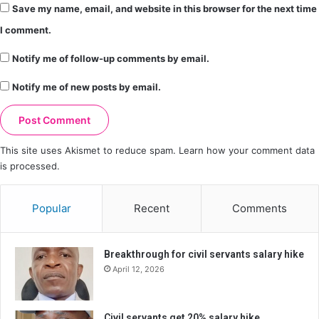
Save my name, email, and website in this browser for the next time
I comment.
Notify me of follow-up comments by email.
Notify me of new posts by email.
This site uses Akismet to reduce spam.
Learn how your comment data
is processed.
Popular
Recent
Comments
Breakthrough for civil servants salary hike
April 12, 2026
Civil servants get 20% salary hike