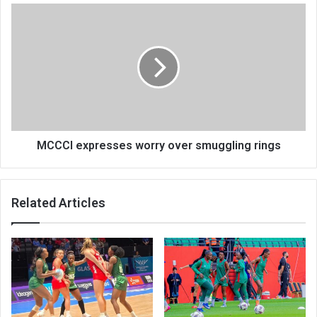
MCCCI
expresses
worry
over
smuggling
rings
MCCCI expresses worry over smuggling rings
Related Articles