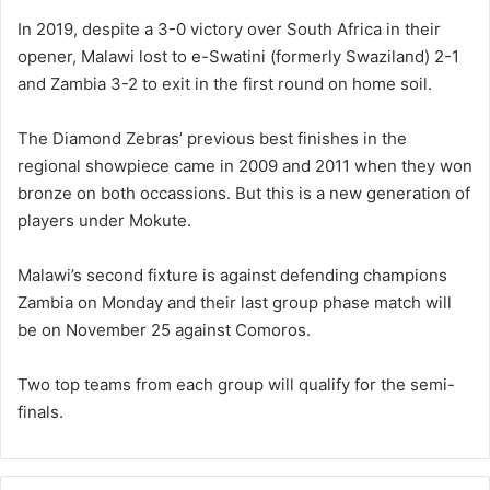
In 2019, despite a 3-0 victory over South Africa in their
opener, Malawi lost to e-Swatini (formerly Swaziland) 2-1
and Zambia 3-2 to exit in the first round on home soil.
The Diamond Zebras’ previous best finishes in the
regional showpiece came in 2009 and 2011 when they won
bronze on both occassions. But this is a new generation of
players under Mokute.
Malawi’s second fixture is against defending champions
Zambia on Monday and their last group phase match will
be on November 25 against Comoros.
Two top teams from each group will qualify for the semi-
finals.