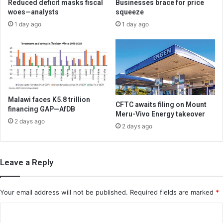
Reduced deficit masks fiscal
Businesses brace for price
woes—analysts
squeeze
1 day ago
1 day ago
Malawi faces K5.8 trillion
CFTC awaits filing on Mount
financing GAP—AfDB
Meru-Vivo Energy takeover
2 days ago
2 days ago
Leave a Reply
Your email address will not be published.
Required fields are marked
*
C