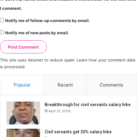
I comment.
Notify me of follow-up comments by email.
Notify me of new posts by email.
This site uses Akismet to reduce spam.
Learn how your comment data
is processed.
Popular
Recent
Comments
Breakthrough for civil servants salary hike
April 12, 2026
Civil servants get 20% salary hike