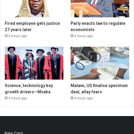
Fired employee gets justice
Parly enacts law to regulate
27 years later
economists
4 hours ago
4 hours ago
Science, technology key
Malawi, US finalise specimen
growth drivers—Msaka
deal, allay fears
4 hours ago
4 hours ago
Rate Card