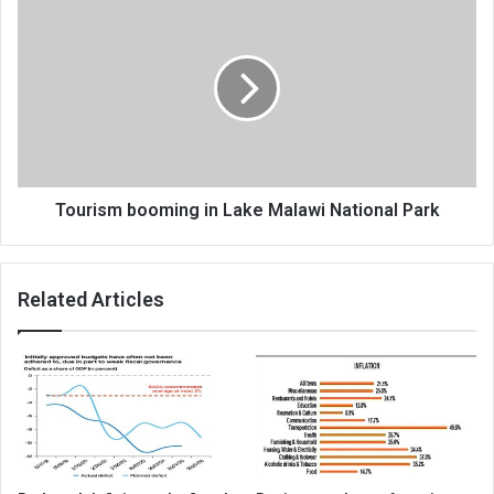
booming
in
Lake
Malawi
National
Park
Tourism booming in Lake Malawi National Park
Related Articles