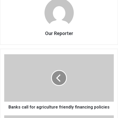
Our Reporter
Banks
call
for
agriculture
friendly
financing
policies
Banks call for agriculture friendly financing policies
Tourism