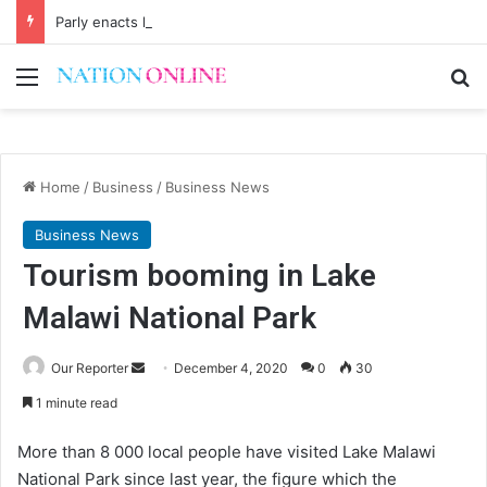
Parly enacts law to regulate economists
Menu
Se
Home
/
Business
/
Business News
Business News
Tourism booming in Lake
Malawi National Park
Send
Our Reporter
December 4, 2020
0
30
an
1 minute read
email
More than 8 000 local people have visited Lake Malawi
National Park since last year, the figure which the