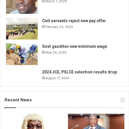
March 1, 2025
Civil servants reject new pay offer
February 24, 2025
Govt gazettes new minimum wage
May 24, 2026
2024 JCE, PSLCE selection results drop
August 17, 2024
Recent News