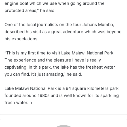
engine boat which we use when going around the
protected areas,” he said.
One of the local journalists on the tour Johans Mumba,
described his visit as a great adventure which was beyond
his expectations.
“This is my first time to visit Lake Malawi National Park.
The experience and the pleasure I have is really
captivating. In this park, the lake has the freshest water
you can find. It’s just amazing,” he said.
Lake Malawi National Park is a 94 square kilometers park
founded around 1980s and is well known for its sparkling
fresh water. n