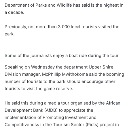
Department of Parks and Wildlife has said is the highest in
a decade.
Previously, not more than 3 000 local tourists visited the
park.
Some of the journalists enjoy a boat ride during the tour
Speaking on Wednesday the department Upper Shire
Division manager, McPhillip Mwithokoma said the booming
number of tourists to the park should encourage other
tourists to visit the game reserve.
He said this during a media tour organised by the African
Development Bank (AfDB) to appreciate the
implementation of Promoting Investment and
Competitiveness in the Tourism Sector (Picts) project in