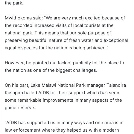
the park.
Mwithokoma said: “We are very much excited because of
the recorded increased visits of local tourists at the
national park. This means that our sole purpose of
preserving beautiful nature of fresh water and exceptional
aquatic species for the nation is being achieved.”
However, he pointed out lack of publicity for the place to
the nation as one of the biggest challenges.
On his part, Lake Malawi National Park manager Talandira
Kasapira hailed AfDB for their support which has seen
some remarkable improvements in many aspects of the
game reserve.
“AfDB has supported us in many ways and one area is in
law enforcement where they helped us with a modern