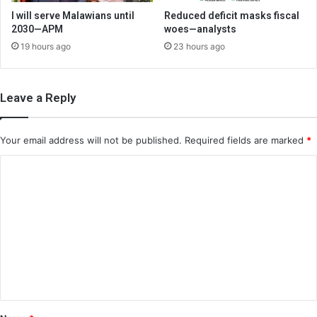
I will serve Malawians until
Reduced deficit masks fiscal
2030—APM
woes—analysts
19 hours ago
23 hours ago
Leave a Reply
Your email address will not be published.
Required fields are marked
*
C
o
m
m
e
n
t
*