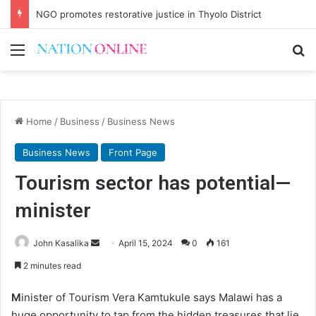
NGO promotes restorative justice in Thyolo District
Menu
Se
Home
/
Business
/
Business News
Business News
Front Page
Tourism sector has potential—
minister
Send
John Kasalika
April 15, 2024
0
161
an
2 minutes read
email
M
inister of Tourism Vera Kamtukule says Malawi has a
huge opportunity to tap from the hidden treasures that lie