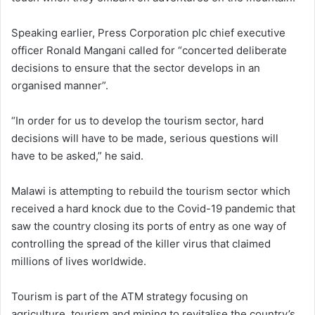
Speaking earlier, Press Corporation plc chief executive
officer Ronald Mangani called for “concerted deliberate
decisions to ensure that the sector develops in an
organised manner”.
“In order for us to develop the tourism sector, hard
decisions will have to be made, serious questions will
have to be asked,” he said.
Malawi is attempting to rebuild the tourism sector which
received a hard knock due to the Covid-19 pandemic that
saw the country closing its ports of entry as one way of
controlling the spread of the killer virus that claimed
millions of lives worldwide.
Tourism is part of the ATM strategy focusing on
agriculture, tourism and mining to revitalise the country’s