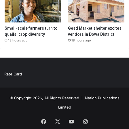
Small-scale farmers turn to
Gesd Market shelter excites
quails, crop diversity
vendors in Dowa District
18 hours ago
18 hours ago
Rate Card
© Copyright 2026, All Rights Reserved |
Nation Publications
Limited
Facebook
X
YouTube
Instagram