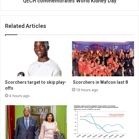
QECH commemorates World Kidney Day
Related Articles
Scorchers target to skip play-
Scorchers in Wafcon last 8
offs
19 hours ago
4 hours ago