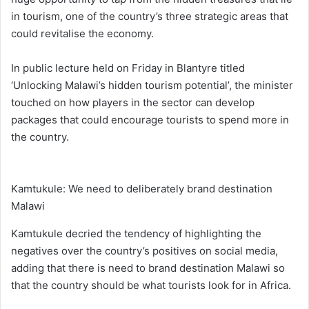
in tourism, one of the country’s three strategic areas that
could revitalise the economy.
In public lecture held on Friday in Blantyre titled
‘Unlocking Malawi’s hidden tourism potential’, the minister
touched on how players in the sector can develop
packages that could encourage tourists to spend more in
the country.
Kamtukule: We need to deliberately brand destination
Malawi
Kamtukule decried the tendency of highlighting the
negatives over the country’s positives on social media,
adding that there is need to brand destination Malawi so
that the country should be what tourists look for in Africa.