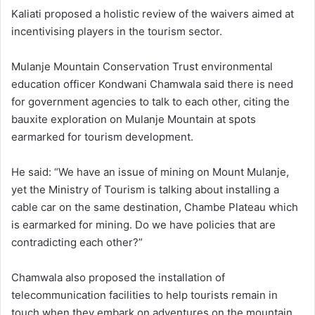
Kaliati proposed a holistic review of the waivers aimed at
incentivising players in the tourism sector.
Mulanje Mountain Conservation Trust environmental
education officer Kondwani Chamwala said there is need
for government agencies to talk to each other, citing the
bauxite exploration on Mulanje Mountain at spots
earmarked for tourism development.
He said: “We have an issue of mining on Mount Mulanje,
yet the Ministry of Tourism is talking about installing a
cable car on the same destination, Chambe Plateau which
is earmarked for mining. Do we have policies that are
contradicting each other?”
Chamwala also proposed the installation of
telecommunication facilities to help tourists remain in
touch when they embark on adventures on the mountain.