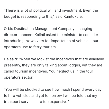
“There is a lot of political will and investment. Even the
budget is responding to this,” said Kamtukule.
Orbis Destination Management Company managing
director Innocent Kaliati asked the minister to consider
introducing tax waivers for importation of vehicles tour
operators use to ferry tourists.
He said: “When we look at the incentives that are available
presently, they are only talking about lodges, yet they are
called tourism incentives. You neglect us in the tour
operators sector.
“You will be shocked to see how much I spend every day
to hire vehicles and yet tomorrow I will be told that my
transport services are too expensive.”