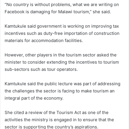
“No country is without problems, what we are writing on
Facebook is damaging for Malawi tourism,” she said.
Kamtukule said government is working on improving tax
incentives such as duty-free importation of construction
materials for accommodation facilities.
However, other players in the tourism sector asked the
minister to consider extending the incentives to tourism
sub-sectors such as tour operators.
Kamtukule said the public lecture was part of addressing
the challenges the sector is facing to make tourism an
integral part of the economy.
She cited a review of the Tourism Act as one of the
activities the ministry is engaged in to ensure that the
sector is supporting the country’s aspirations.