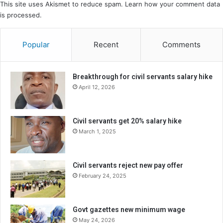
This site uses Akismet to reduce spam.
Learn how your comment data
is processed.
Popular
Recent
Comments
Breakthrough for civil servants salary hike
April 12, 2026
Civil servants get 20% salary hike
March 1, 2025
Civil servants reject new pay offer
February 24, 2025
Govt gazettes new minimum wage
May 24, 2026