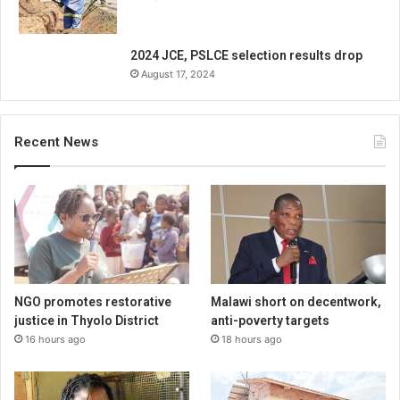
2024 JCE, PSLCE selection results drop
August 17, 2024
Recent News
NGO promotes restorative
Malawi short on decentwork,
justice in Thyolo District
anti-poverty targets
16 hours ago
18 hours ago