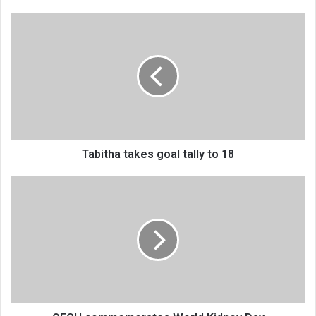
Tabitha
takes
goal
tally
to
18
Tabitha takes goal tally to 18
QECH
commemorates
World
Kidney
Day