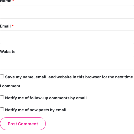
Name
*
Email
*
Website
Save my name, email, and website in this browser for the next time
I comment.
Notify me of follow-up comments by email.
Notify me of new posts by email.