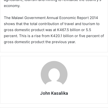
economy.
The Malawi Government Annual Economic Report 2014
shows that the total contribution of travel and tourism to
gross domestic product was at K467.5 billion or 5.5
percent. This is a rise from K420.1 billion or five percent of
gross domestic product the previous year.
John Kasalika