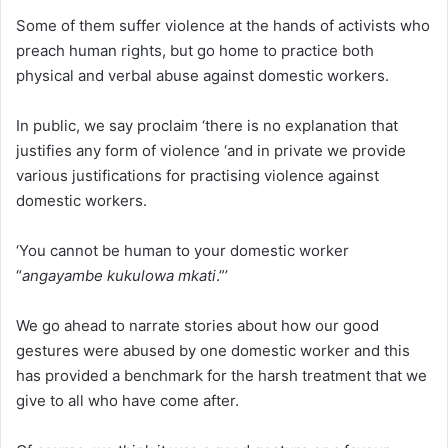
Some of them suffer violence at the hands of activists who
preach human rights, but go home to practice both
physical and verbal abuse against domestic workers.
In public, we say proclaim ‘there is no explanation that
justifies any form of violence ‘and in private we provide
various justifications for practising violence against
domestic workers.
‘You cannot be human to your domestic worker
“
angayambe kukulowa mkati
.”’
We go ahead to narrate stories about how our good
gestures were abused by one domestic worker and this
has provided a benchmark for the harsh treatment that we
give to all who have come after.