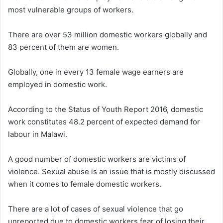
most vulnerable groups of workers.
There are over 53 million domestic workers globally and
83 percent of them are women.
Globally, one in every 13 female wage earners are
employed in domestic work.
According to the Status of Youth Report 2016, domestic
work constitutes 48.2 percent of expected demand for
labour in Malawi.
A good number of domestic workers are victims of
violence. Sexual abuse is an issue that is mostly discussed
when it comes to female domestic workers.
There are a lot of cases of sexual violence that go
unreported due to domestic workers fear of losing their