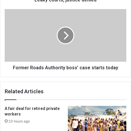
Former
Roads
Authority
boss’
case
starts
today
Former Roads Authority boss’ case starts today
Related Articles
A fair deal for retired private
workers
23 hours ago