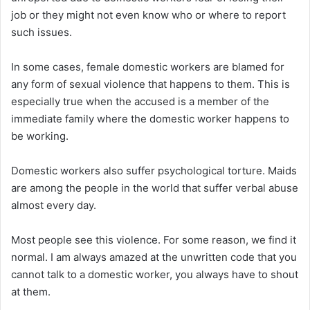
job or they might not even know who or where to report
such issues.
In some cases, female domestic workers are blamed for
any form of sexual violence that happens to them. This is
especially true when the accused is a member of the
immediate family where the domestic worker happens to
be working.
Domestic workers also suffer psychological torture. Maids
are among the people in the world that suffer verbal abuse
almost every day.
Most people see this violence. For some reason, we find it
normal. I am always amazed at the unwritten code that you
cannot talk to a domestic worker, you always have to shout
at them.