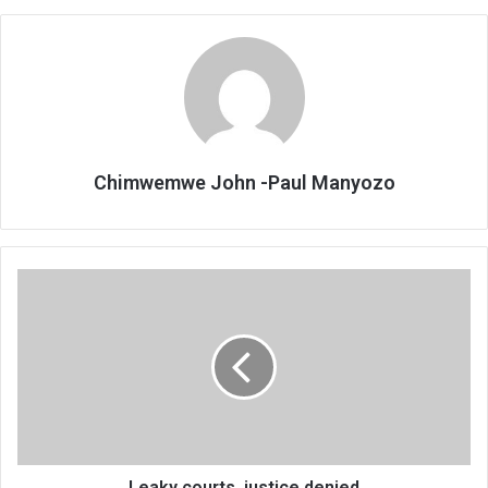
Chimwemwe John -Paul Manyozo
Leaky
courts,
justice
denied
Leaky courts, justice denied