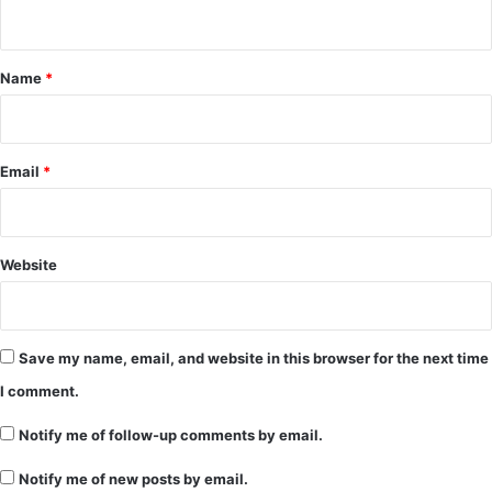
n
t
*
Name
*
Email
*
Website
Save my name, email, and website in this browser for the next time
I comment.
Notify me of follow-up comments by email.
Notify me of new posts by email.