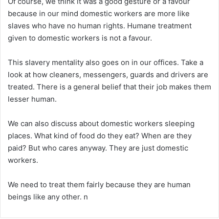
Of course, we think it was a good gesture or a favour
because in our mind domestic workers are more like
slaves who have no human rights. Humane treatment
given to domestic workers is not a favour.
This slavery mentality also goes on in our offices. Take a
look at how cleaners, messengers, guards and drivers are
treated. There is a general belief that their job makes them
lesser human.
We can also discuss about domestic workers sleeping
places. What kind of food do they eat? When are they
paid? But who cares anyway. They are just domestic
workers.
We need to treat them fairly because they are human
beings like any other. n