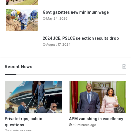
Govt gazettes new minimum wage
May 24, 2026
2024 JCE, PSLCE selection results drop
August 17, 2024
Recent News
Private trips, public
APM vanishing in excellency
questions
59 minutes ago
56 minutes ago