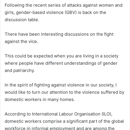
Following the recent series of attacks against women and
girls, gender-based violence (GBV) is back on the
discussion table.
There have been interesting discussions on the fight
against the vice.
This could be expected when you are living in a society
where people have different understandings of gender
and patriarchy.
In the spirit of fighting against violence in our society, I
would like to turn our attention to the violence suffered by
domestic workers in many homes.
According to International Labour Organisation (ILO),
domestic workers comprise a significant part of the global
workforce in informal employment and are among the