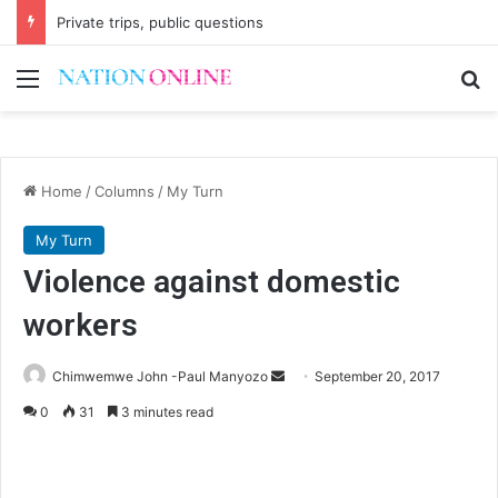
Private trips, public questions
Menu
Se
Home
/
Columns
/
My Turn
My Turn
Violence against domestic
workers
Send
Chimwemwe John -Paul Manyozo
September 20, 2017
an
0
31
3 minutes read
email