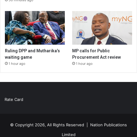
Ruling DPP and Mutharika’s
MP calls for Public
waiting game
Procurement Act review
1 hour ago
1 hour ago
Rate Card
© Copyright 2026, All Rights Reserved |
Nation Publications
Limited