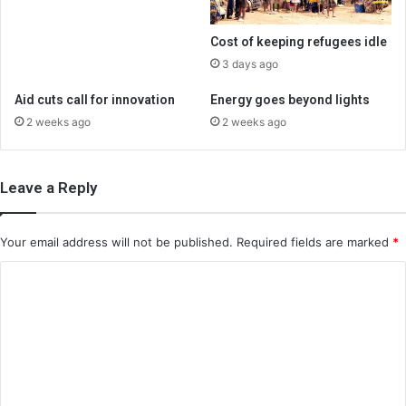
Cost of keeping refugees idle
3 days ago
Aid cuts call for innovation
Energy goes beyond lights
2 weeks ago
2 weeks ago
Leave a Reply
Your email address will not be published.
Required fields are marked
*
C
o
m
m
e