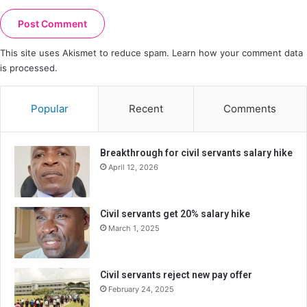
This site uses Akismet to reduce spam.
Learn how your comment data
is processed.
Popular
Recent
Comments
Breakthrough for civil servants salary hike
April 12, 2026
Civil servants get 20% salary hike
March 1, 2025
Civil servants reject new pay offer
February 24, 2025