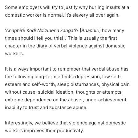
Some employers will try to justify why hurling insults at a
domestic worker is normal. It’s slavery all over again.
‘
Anaphiri! Kodi Ndizinena kangati
? [
Anaphiri,
how many
times should I tell you this!].’ This is usually the first
chapter in the diary of verbal violence against domestic
workers.
It is always important to remember that verbal abuse has
the following long-term effects: depression, low self-
esteem and self-worth, sleep disturbances, physical pain
without cause, suicidal ideation, thoughts or attempts,
extreme dependence on the abuser, underachievement,
inability to trust and substance abuse.
Interestingly, we believe that violence against domestic
workers improves their productivity.