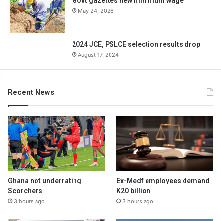
Govt gazettes new minimum wage
May 24, 2026
2024 JCE, PSLCE selection results drop
August 17, 2024
Recent News
Ghana not underrating
Ex-Medf employees demand
Scorchers
K20 billion
3 hours ago
3 hours ago