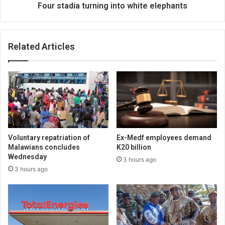
Four stadia turning into white elephants
Related Articles
Voluntary repatriation of
Ex-Medf employees demand
Malawians concludes
K20 billion
Wednesday
3 hours ago
3 hours ago