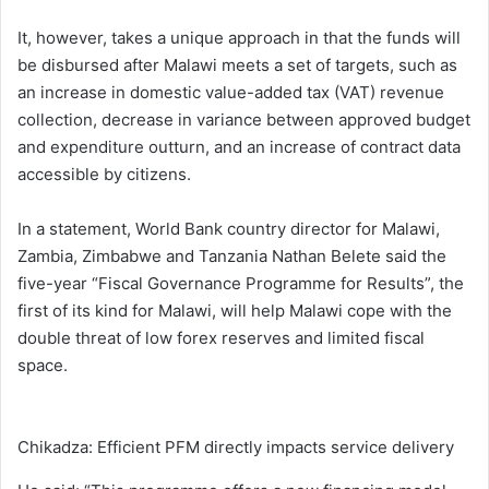
It, however, takes a unique approach in that the funds will
be disbursed after Malawi meets a set of targets, such as
an increase in domestic value-added tax (VAT) revenue
collection, decrease in variance between approved budget
and expenditure outturn, and an increase of contract data
accessible by citizens.
In a statement, World Bank country director for Malawi,
Zambia, Zimbabwe and Tanzania Nathan Belete said the
five-year “Fiscal Governance Programme for Results”, the
first of its kind for Malawi, will help Malawi cope with the
double threat of low forex reserves and limited fiscal
space.
Chikadza: Efficient PFM directly impacts service delivery