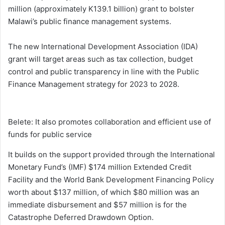
million (approximately K139.1 billion) grant to bolster
Malawi’s public finance management systems.
The new International Development Association (IDA)
grant will target areas such as tax collection, budget
control and public transparency in line with the Public
Finance Management strategy for 2023 to 2028.
Belete: It also promotes collaboration and efficient use of
funds for public service
It builds on the support provided through the International
Monetary Fund’s (IMF) $174 million Extended Credit
Facility and the World Bank Development Financing Policy
worth about $137 million, of which $80 million was an
immediate disbursement and $57 million is for the
Catastrophe Deferred Drawdown Option.