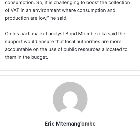
consumption. So, it is challenging to boost the collection
of VAT in an environment where consumption and
production are low,” he said.
On his part, market analyst Bond Mtembezeka said the
support would ensure that local authorities are more
accountable on the use of public resources allocated to
them in the budget.
Eric Mtemang’ombe