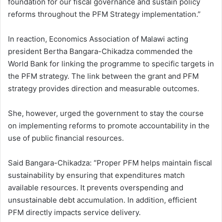
foundation for our fiscal governance and sustain policy
reforms throughout the PFM Strategy implementation.”
In reaction, Economics Association of Malawi acting
president Bertha Bangara-Chikadza commended the
World Bank for linking the programme to specific targets in
the PFM strategy. The link between the grant and PFM
strategy provides direction and measurable outcomes.
She, however, urged the government to stay the course
on implementing reforms to promote accountability in the
use of public financial resources.
Said Bangara-Chikadza: “Proper PFM helps maintain fiscal
sustainability by ensuring that expenditures match
available resources. It prevents overspending and
unsustainable debt accumulation. In addition, efficient
PFM directly impacts service delivery.