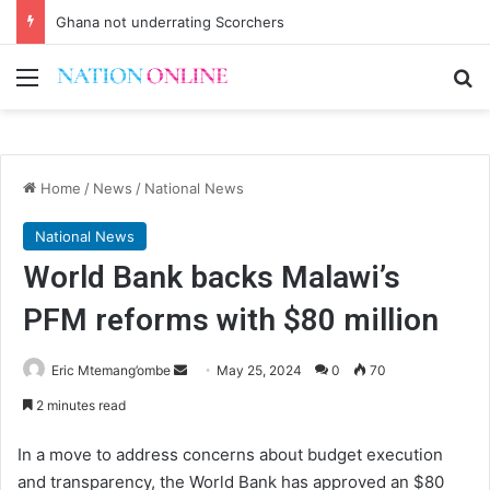
Ghana not underrating Scorchers
Menu
Se
Home
/
News
/
National News
National News
World Bank backs Malawi’s
PFM reforms with $80 million
Send
Eric Mtemang’ombe
May 25, 2024
0
70
an
2 minutes read
email
In a move to address concerns about budget execution
and transparency, the World Bank has approved an $80