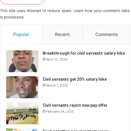
This site uses Akismet to reduce spam.
Learn how your comment data
is processed.
Popular
Recent
Comments
Breakthrough for civil servants salary hike
April 12, 2026
Civil servants get 20% salary hike
March 1, 2025
Civil servants reject new pay offer
February 24, 2025