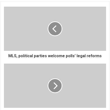
MLS,
political
parties
welcome
polls’
legal
reforms
MLS, political parties welcome polls’ legal reforms
Four
stadia
turning
into
white
elephants