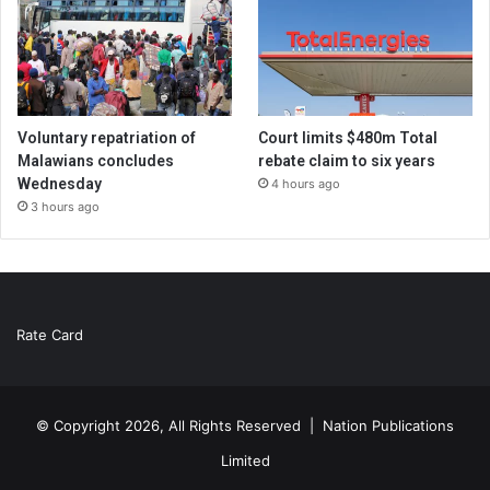
Voluntary repatriation of
Court limits $480m Total
Malawians concludes
rebate claim to six years
Wednesday
4 hours ago
3 hours ago
Rate Card
© Copyright 2026, All Rights Reserved |
Nation Publications
Limited