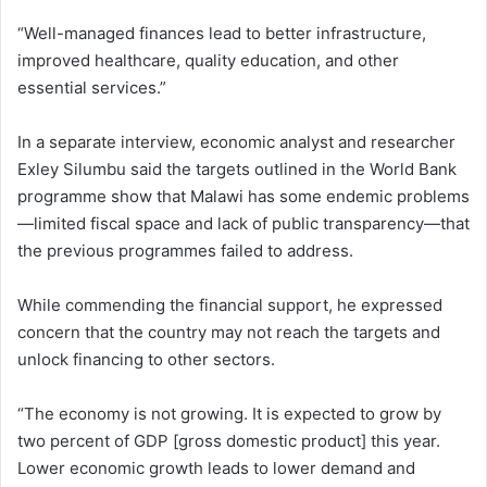
“Well-managed finances lead to better infrastructure,
improved healthcare, quality education, and other
essential services.”
In a separate interview, economic analyst and researcher
Exley Silumbu said the targets outlined in the World Bank
programme show that Malawi has some endemic problems
—limited fiscal space and lack of public transparency—that
the previous programmes failed to address.
While commending the financial support, he expressed
concern that the country may not reach the targets and
unlock financing to other sectors.
“The economy is not growing. It is expected to grow by
two percent of GDP [gross domestic product] this year.
Lower economic growth leads to lower demand and