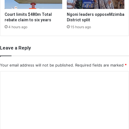
Court limits $480m Total
Ngoni leaders opposeMzimba
rebate claim to six years
District split
4 hours ago
15 hours ago
Leave a Reply
Your email address will not be published.
Required fields are marked
*
C
o
m
m
e
n
t