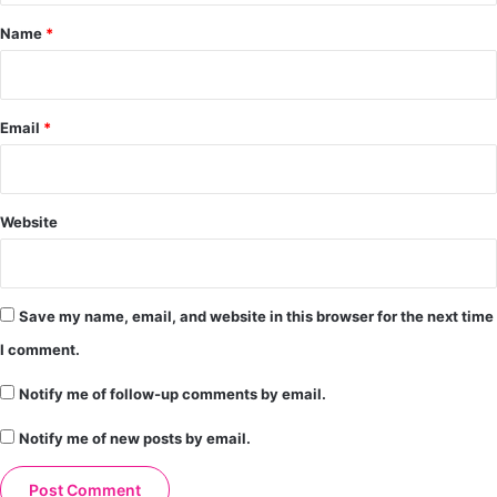
*
Name
*
Email
*
Website
Save my name, email, and website in this browser for the next time
I comment.
Notify me of follow-up comments by email.
Notify me of new posts by email.