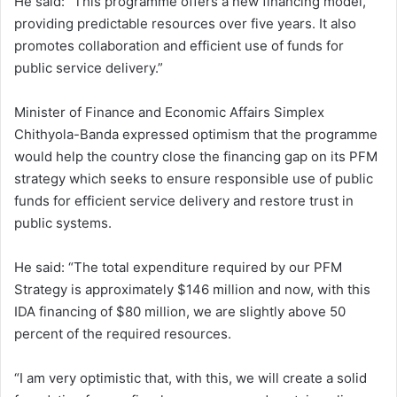
He said: “This programme offers a new financing model,
providing predictable resources over five years. It also
promotes collaboration and efficient use of funds for
public service delivery.”
Minister of Finance and Economic Affairs Simplex
Chithyola-Banda expressed optimism that the programme
would help the country close the financing gap on its PFM
strategy which seeks to ensure responsible use of public
funds for efficient service delivery and restore trust in
public systems.
He said: “The total expenditure required by our PFM
Strategy is approximately $146 million and now, with this
IDA financing of $80 million, we are slightly above 50
percent of the required resources.
“I am very optimistic that, with this, we will create a solid