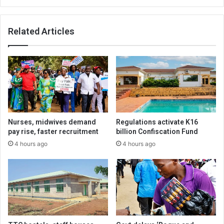
Related Articles
Nurses, midwives demand
Regulations activate K16
pay rise, faster recruitment
billion Confiscation Fund
4 hours ago
4 hours ago