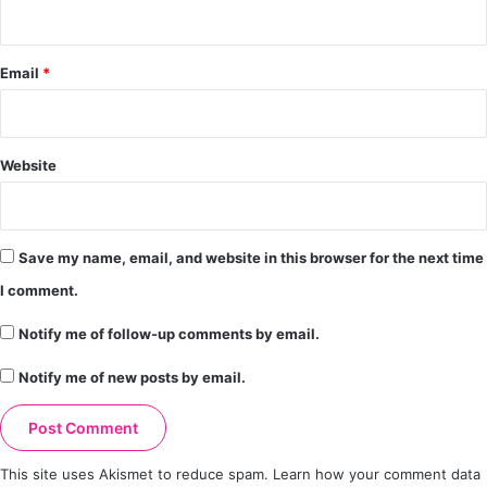
Email
*
Website
Save my name, email, and website in this browser for the next time
I comment.
Notify me of follow-up comments by email.
Notify me of new posts by email.
This site uses Akismet to reduce spam.
Learn how your comment data