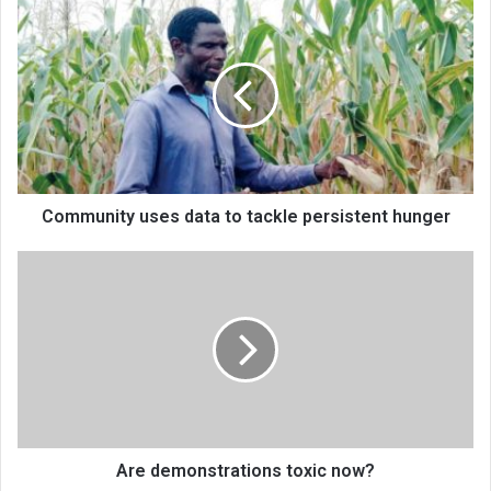
Community
uses
data
to
tackle
persistent
hunger
Community uses data to tackle persistent hunger
Are
demonstrations
toxic
now?
Are demonstrations toxic now?