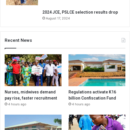
2024 JCE, PSLCE selection results drop
August 17, 2024
Recent News
Nurses, midwives demand
Regulations activate K16
pay rise, faster recruitment
billion Confiscation Fund
4 hours ago
4 hours ago