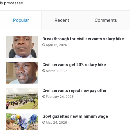
is processed.
Popular
Recent
Comments
Breakthrough for civil servants salary hike
April 12, 2026
Civil servants get 20% salary hike
March 1, 2025
Civil servants reject new pay offer
February 24, 2025
Govt gazettes new minimum wage
May 24, 2026