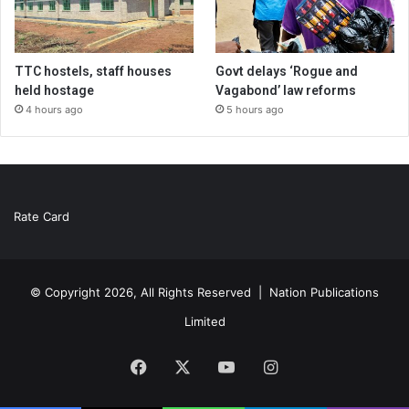
TTC hostels, staff houses
Govt delays ‘Rogue and
held hostage
Vagabond’ law reforms
4 hours ago
5 hours ago
Rate Card
© Copyright 2026, All Rights Reserved |
Nation Publications
Limited
Facebook
X
YouTube
Instagram