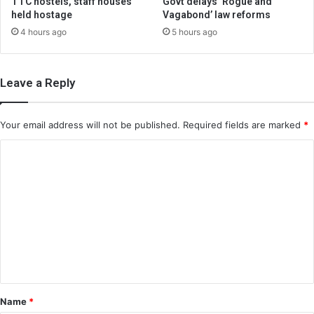
TTC hostels, staff houses
Govt delays ‘Rogue and
held hostage
Vagabond’ law reforms
4 hours ago
5 hours ago
Leave a Reply
Your email address will not be published.
Required fields are marked
*
C
o
m
m
e
n
t
*
Name
*