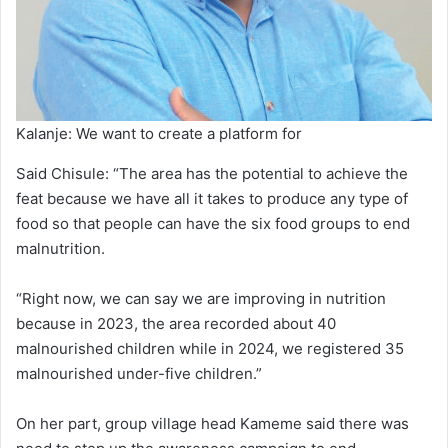
Kalanje: We want to create a platform for
Said Chisule: “The area has the potential to achieve the
feat because we have all it takes to produce any type of
food so that people can have the six food groups to end
malnutrition.
“Right now, we can say we are improving in nutrition
because in 2023, the area recorded about 40
malnourished children while in 2024, we registered 35
malnourished under-five children.”
On her part, group village head Kameme said there was