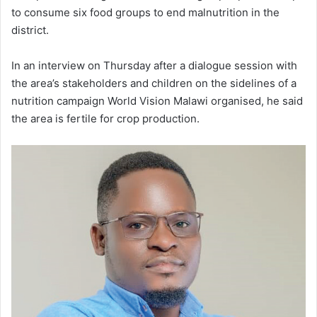
to consume six food groups to end malnutrition in the
district.
In an interview on Thursday after a dialogue session with
the area’s stakeholders and children on the sidelines of a
nutrition campaign World Vision Malawi organised, he said
the area is fertile for crop production.