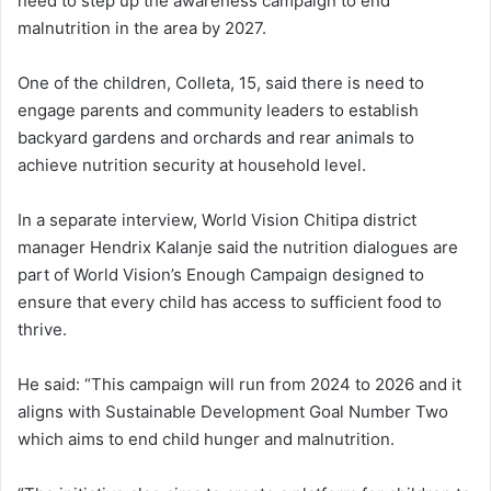
need to step up the awareness campaign to end
malnutrition in the area by 2027.
One of the children, Colleta, 15, said there is need to
engage parents and community leaders to establish
backyard gardens and orchards and rear animals to
achieve nutrition security at household level.
In a separate interview, World Vision Chitipa district
manager Hendrix Kalanje said the nutrition dialogues are
part of World Vision’s Enough Campaign designed to
ensure that every child has access to sufficient food to
thrive.
He said: “This campaign will run from 2024 to 2026 and it
aligns with Sustainable Development Goal Number Two
which aims to end child hunger and malnutrition.