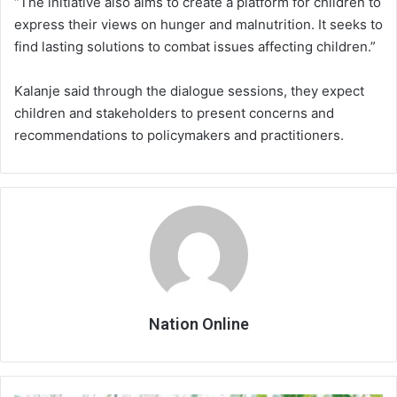
“The initiative also aims to create a platform for children to
express their views on hunger and malnutrition. It seeks to
find lasting solutions to combat issues affecting children.”
Kalanje said through the dialogue sessions, they expect
children and stakeholders to present concerns and
recommendations to policymakers and practitioners.
Nation Online