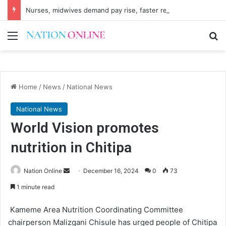
Nurses, midwives demand pay rise, faster recruitment
Menu
Se
Home
/
News
/
National News
National News
World Vision promotes
nutrition in Chitipa
Send
Nation Online
December 16, 2024
0
73
an
1 minute read
email
Kameme Area Nutrition Coordinating Committee
chairperson Malizgani Chisule has urged people of Chitipa