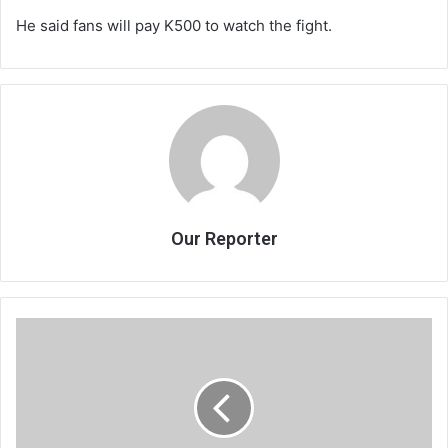
He said fans will pay K500 to watch the fight.
Our Reporter
Chimwemwe
shines,
B’ella
pulled
out
of