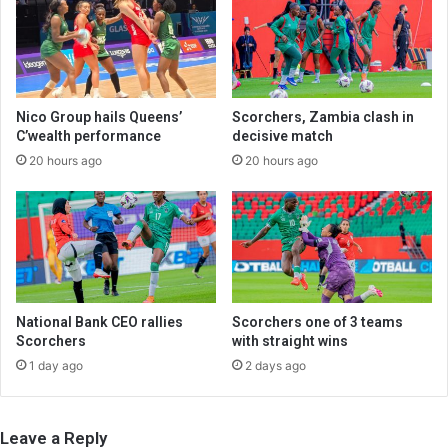
Nico Group hails Queens’
Scorchers, Zambia clash in
C’wealth performance
decisive match
20 hours ago
20 hours ago
National Bank CEO rallies
Scorchers one of 3 teams
Scorchers
with straight wins
1 day ago
2 days ago
Leave a Reply