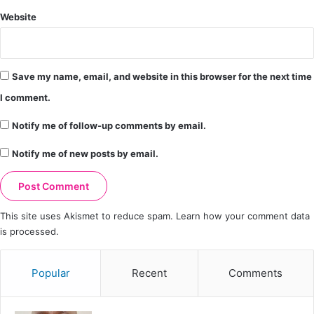
Website
Save my name, email, and website in this browser for the next time
I comment.
Notify me of follow-up comments by email.
Notify me of new posts by email.
This site uses Akismet to reduce spam.
Learn how your comment data
is processed.
Popular
Recent
Comments