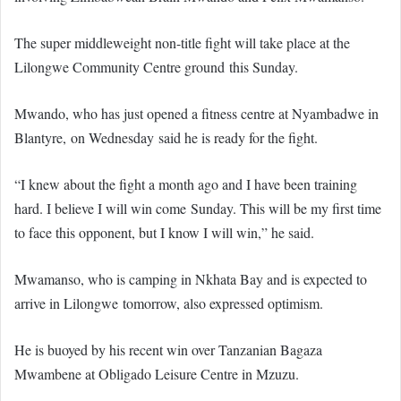
The super middleweight non-title fight will take place at the
Lilongwe Community Centre ground this Sunday.
Mwando, who has just opened a fitness centre at Nyambadwe in
Blantyre, on Wednesday said he is ready for the fight.
“I knew about the fight a month ago and I have been training
hard. I believe I will win come Sunday. This will be my first time
to face this opponent, but I know I will win,” he said.
Mwamanso, who is camping in Nkhata Bay and is expected to
arrive in Lilongwe tomorrow, also expressed optimism.
He is buoyed by his recent win over Tanzanian Bagaza
Mwambene at Obligado Leisure Centre in Mzuzu.