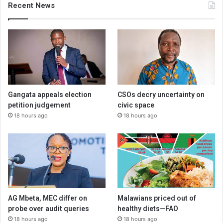
Recent News
Gangata appeals election
CSOs decry uncertainty on
petition judgement
civic space
18 hours ago
18 hours ago
AG Mbeta, MEC differ on
Malawians priced out of
probe over audit queries
healthy diets—FAO
18 hours ago
18 hours ago