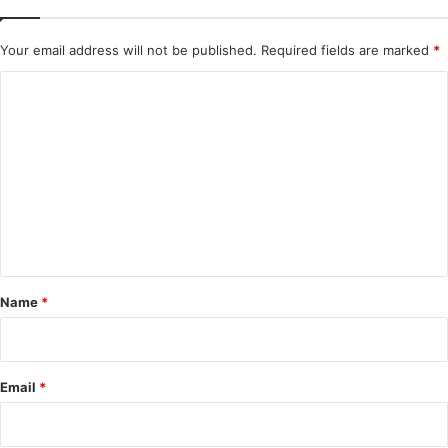
Your email address will not be published.
Required fields are marked
*
C
o
m
m
e
n
t
*
Name
*
Email
*