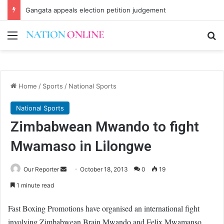
Gangata appeals election petition judgement
Menu
Se
Home
/
Sports
/
National Sports
National Sports
Zimbabwean Mwando to fight
Mwamaso in Lilongwe
Send
Our Reporter
October 18, 2013
0
19
an
1 minute read
email
Fast Boxing Promotions have organised an international fight
involving Zimbabwean Brain Mwando and Felix Mwamanso.