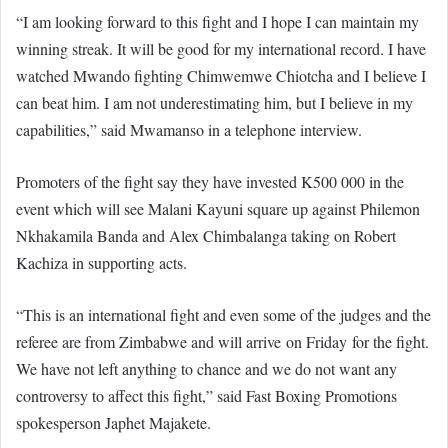
“I am looking forward to this fight and I hope I can maintain my
winning streak. It will be good for my international record. I have
watched Mwando fighting Chimwemwe Chiotcha and I believe I
can beat him. I am not underestimating him, but I believe in my
capabilities,” said Mwamanso in a telephone interview.
Promoters of the fight say they have invested K500 000 in the
event which will see Malani Kayuni square up against Philemon
Nkhakamila Banda and Alex Chimbalanga taking on Robert
Kachiza in supporting acts.
“This is an international fight and even some of the judges and the
referee are from Zimbabwe and will arrive on Friday for the fight.
We have not left anything to chance and we do not want any
controversy to affect this fight,” said Fast Boxing Promotions
spokesperson Japhet Majakete.