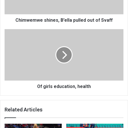
Svaff
Chimwemwe shines, B’ella pulled out of Svaff
Of
girls
education,
health
Of girls education, health
Related Articles