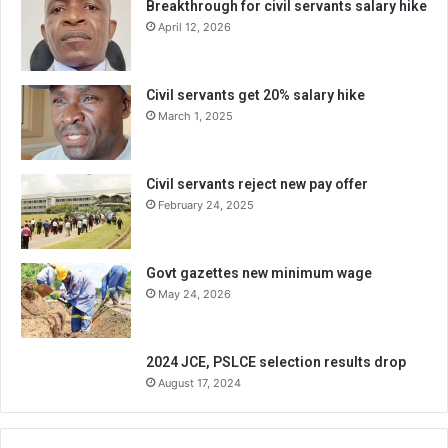
Breakthrough for civil servants salary hike
April 12, 2026
Civil servants get 20% salary hike
March 1, 2025
Civil servants reject new pay offer
February 24, 2025
Govt gazettes new minimum wage
May 24, 2026
2024 JCE, PSLCE selection results drop
August 17, 2024