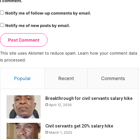
I comment.
Notify me of follow-up comments by email.
Notify me of new posts by email.
This site uses Akismet to reduce spam.
Learn how your comment data
is processed.
Popular
Recent
Comments
Breakthrough for civil servants salary hike
April 12, 2026
Civil servants get 20% salary hike
March 1, 2025