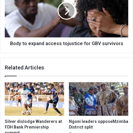
access
tojustice
for
GBV
survivors
Body to expand access tojustice for GBV survivors
Related Articles
Silver dislodge Wanderers at
Ngoni leaders opposeMzimba
FDH Bank Premiership
District split
summit