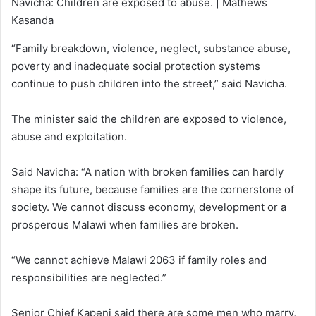
Navicha: Children are exposed to abuse. | Mathews
Kasanda
“Family breakdown, violence, neglect, substance abuse,
poverty and inadequate social protection systems
continue to push children into the street,” said Navicha.
The minister said the children are exposed to violence,
abuse and exploitation.
Said Navicha: “A nation with broken families can hardly
shape its future, because families are the cornerstone of
society. We cannot discuss economy, development or a
prosperous Malawi when families are broken.
“We cannot achieve Malawi 2063 if family roles and
responsibilities are neglected.”
Senior Chief Kapeni said there are some men who marry,