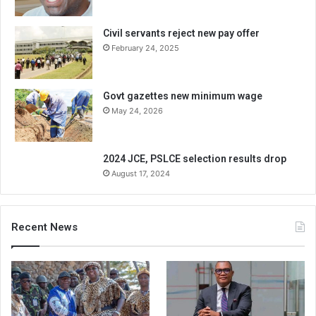
Civil servants reject new pay offer
February 24, 2025
Govt gazettes new minimum wage
May 24, 2026
2024 JCE, PSLCE selection results drop
August 17, 2024
Recent News