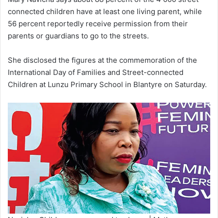
connected children have at least one living parent, while
56 percent reportedly receive permission from their
parents or guardians to go to the streets.
She disclosed the figures at the commemoration of the
International Day of Families and Street-connected
Children at Lunzu Primary School in Blantyre on Saturday.