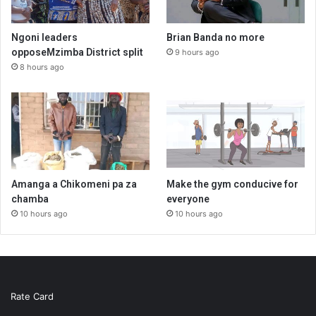
Ngoni leaders
Brian Banda no more
opposeMzimba District split
9 hours ago
8 hours ago
Amanga a Chikomeni pa za
Make the gym conducive for
chamba
everyone
10 hours ago
10 hours ago
Rate Card