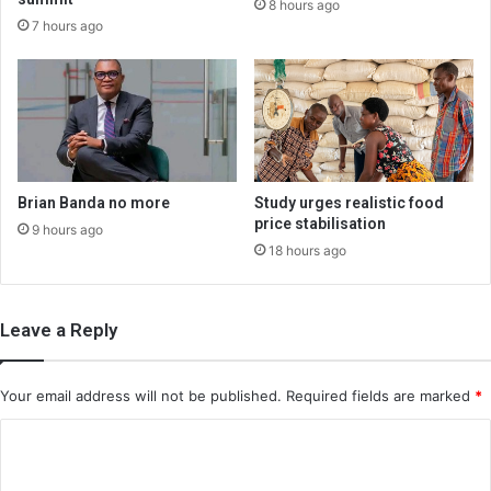
8 hours ago
7 hours ago
Brian Banda no more
Study urges realistic food
price stabilisation
9 hours ago
18 hours ago
Leave a Reply
Your email address will not be published.
Required fields are marked
*
C
o