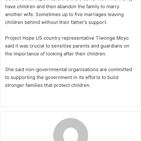
have children and then abandon the family to marry
another wife. Sometimes up to five marriages leaving
children behind without their father’s support.
Project Hope US country representative Tiwonge Moyo
said it was crucial to sensitise parents and guardians on
the importance of looking after their children.
She said non-governmental organisations are committed
to supporting the government in its efforts to build
stronger families that protect children.