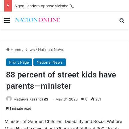
Ngoni leaders opposeMzimba District split
Menu
Se
Home
/
News
/
National News
Front Page
National News
88 percent of street kids have
parents—minister
Send
Mathews Kasanda
May 31, 2026
0
281
an
1 minute read
email
Minister of Gender, Children, Disability and Social Welfare
Mary Navicha says about 88 percent of the 4 000 street-