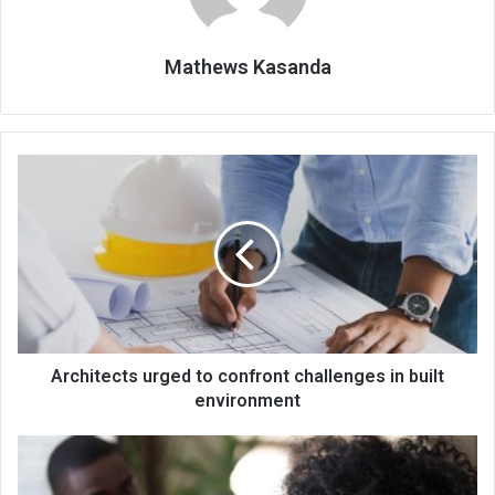
Mathews Kasanda
Architects
urged
to
confront
challenges
in
built
environment
Architects urged to confront challenges in built
environment
Body
to
expand