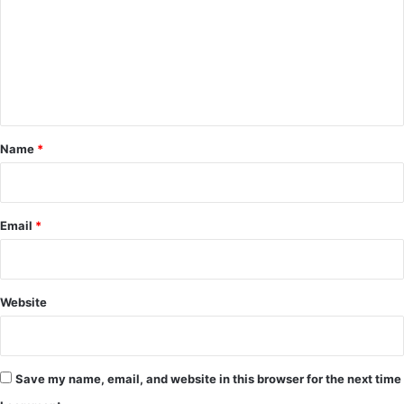
m
m
e
n
t
*
Name
*
Email
*
Website
Save my name, email, and website in this browser for the next time