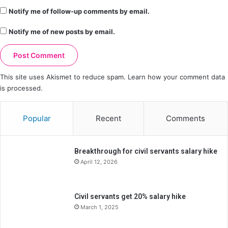
Notify me of follow-up comments by email.
Notify me of new posts by email.
This site uses Akismet to reduce spam.
Learn how your comment data
is processed.
Popular
Recent
Comments
Breakthrough for civil servants salary hike
April 12, 2026
Civil servants get 20% salary hike
March 1, 2025