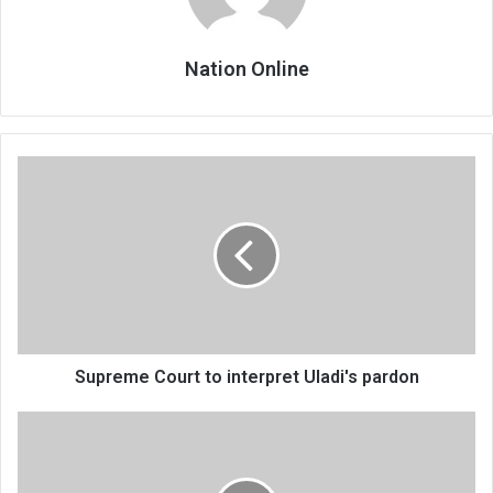
Nation Online
Supreme
Court
to
interpret
Uladi's
pardon
Supreme Court to interpret Uladi's pardon
WHO
raises
fresh
polio