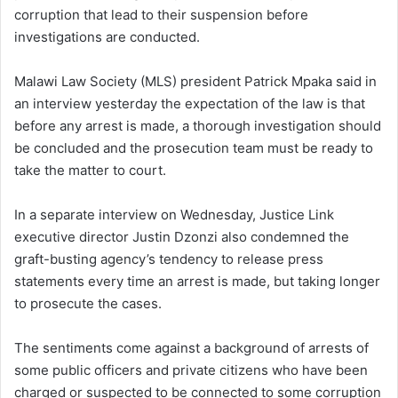
corruption that lead to their suspension before
investigations are conducted.
Malawi Law Society (MLS) president Patrick Mpaka said in
an interview yesterday the expectation of the law is that
before any arrest is made, a thorough investigation should
be concluded and the prosecution team must be ready to
take the matter to court.
In a separate interview on Wednesday, Justice Link
executive director Justin Dzonzi also condemned the
graft-busting agency’s tendency to release press
statements every time an arrest is made, but taking longer
to prosecute the cases.
The sentiments come against a background of arrests of
some public officers and private citizens who have been
charged or suspected to be connected to some corruption