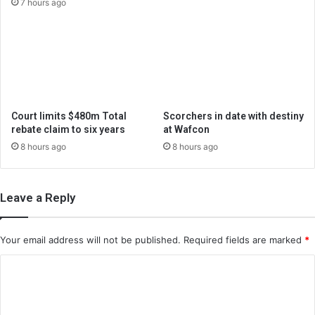
7 hours ago
Court limits $480m Total
Scorchers in date with destiny
rebate claim to six years
at Wafcon
8 hours ago
8 hours ago
Leave a Reply
Your email address will not be published.
Required fields are marked
*
C
o
m