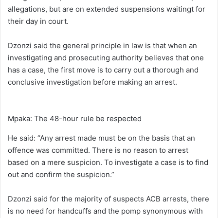
allegations, but are on extended suspensions waitingt for
their day in court.
Dzonzi said the general principle in law is that when an
investigating and prosecuting authority believes that one
has a case, the first move is to carry out a thorough and
conclusive investigation before making an arrest.
Mpaka: The 48-hour rule be respected
He said: “Any arrest made must be on the basis that an
offence was committed. There is no reason to arrest
based on a mere suspicion. To investigate a case is to find
out and confirm the suspicion.”
Dzonzi said for the majority of suspects ACB arrests, there
is no need for handcuffs and the pomp synonymous with