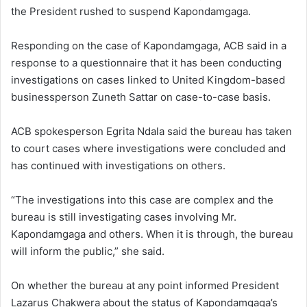
the President rushed to suspend Kapondamgaga.
Responding on the case of Kapondamgaga, ACB said in a
response to a questionnaire that it has been conducting
investigations on cases linked to United Kingdom-based
businessperson Zuneth Sattar on case-to-case basis.
ACB spokesperson Egrita Ndala said the bureau has taken
to court cases where investigations were concluded and
has continued with investigations on others.
“The investigations into this case are complex and the
bureau is still investigating cases involving Mr.
Kapondamgaga and others. When it is through, the bureau
will inform the public,” she said.
On whether the bureau at any point informed President
Lazarus Chakwera about the status of Kapondamgaga’s