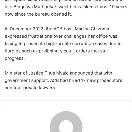
late Bingu wa Mutharika’s wealth has taken almost 10 years
now since the bureau opened it.
In December 2022, the ACB boss Martha Chizuma
expressed frustrations over challenges her office was
facing to prosecute high-profile corruption cases due to
hurdles such as preliminary court orders that stall
progress.
Minister of Justice Titus Mvalo announced that with
government support, ACB had hired 17 new prosecutors
and four private lawyers.