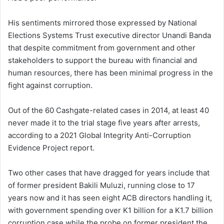
His sentiments mirrored those expressed by National
Elections Systems Trust executive director Unandi Banda
that despite commitment from government and other
stakeholders to support the bureau with financial and
human resources, there has been minimal progress in the
fight against corruption.
Out of the 60 Cashgate-related cases in 2014, at least 40
never made it to the trial stage five years after arrests,
according to a 2021 Global Integrity Anti-Corruption
Evidence Project report.
Two other cases that have dragged for years include that
of former president Bakili Muluzi, running close to 17
years now and it has seen eight ACB directors handling it,
with government spending over K1 billion for a K1.7 billion
corruption case while the probe on former president the