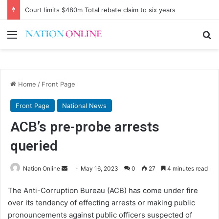
Court limits $480m Total rebate claim to six years
Menu
Se
Home
/
Front Page
Front Page
National News
ACB’s pre-probe arrests
queried
Send
Nation Online
May 16, 2023
0
27
4 minutes read
an
The Anti-Corruption Bureau (ACB) has come under fire
email
over its tendency of effecting arrests or making public
pronouncements against public officers suspected of