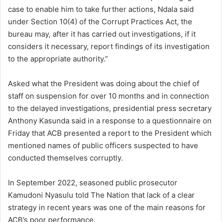
case to enable him to take further actions, Ndala said
under Section 10(4) of the Corrupt Practices Act, the
bureau may, after it has carried out investigations, if it
considers it necessary, report findings of its investigation
to the appropriate authority.”
Asked what the President was doing about the chief of
staff on suspension for over 10 months and in connection
to the delayed investigations, presidential press secretary
Anthony Kasunda said in a response to a questionnaire on
Friday that ACB presented a report to the President which
mentioned names of public officers suspected to have
conducted themselves corruptly.
In September 2022, seasoned public prosecutor
Kamudoni Nyasulu told The Nation that lack of a clear
strategy in recent years was one of the main reasons for
ACB’s poor performance.