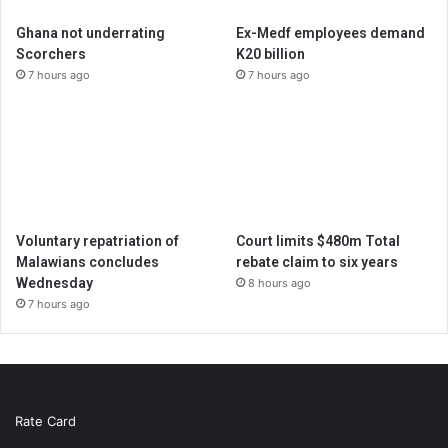
Ghana not underrating
Ex-Medf employees demand
Scorchers
K20 billion
7 hours ago
7 hours ago
Voluntary repatriation of
Court limits $480m Total
Malawians concludes
rebate claim to six years
Wednesday
8 hours ago
7 hours ago
Rate Card