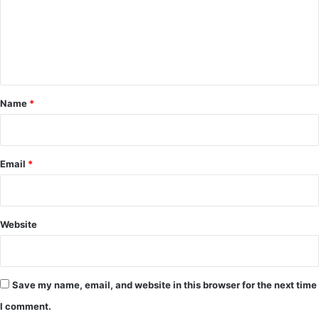
m
e
n
t
*
Name
*
Email
*
Website
Save my name, email, and website in this browser for the next time
I comment.