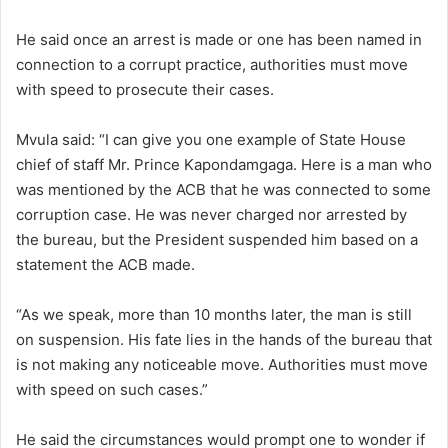
He said once an arrest is made or one has been named in
connection to a corrupt practice, authorities must move
with speed to prosecute their cases.
Mvula said: “I can give you one example of State House
chief of staff Mr. Prince Kapondamgaga. Here is a man who
was mentioned by the ACB that he was connected to some
corruption case. He was never charged nor arrested by
the bureau, but the President suspended him based on a
statement the ACB made.
“As we speak, more than 10 months later, the man is still
on suspension. His fate lies in the hands of the bureau that
is not making any noticeable move. Authorities must move
with speed on such cases.”
He said the circumstances would prompt one to wonder if