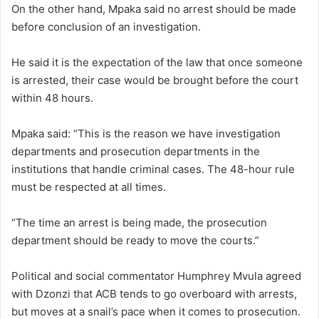
On the other hand, Mpaka said no arrest should be made
before conclusion of an investigation.
He said it is the expectation of the law that once someone
is arrested, their case would be brought before the court
within 48 hours.
Mpaka said: “This is the reason we have investigation
departments and prosecution departments in the
institutions that handle criminal cases. The 48-hour rule
must be respected at all times.
“The time an arrest is being made, the prosecution
department should be ready to move the courts.”
Political and social commentator Humphrey Mvula agreed
with Dzonzi that ACB tends to go overboard with arrests,
but moves at a snail’s pace when it comes to prosecution.