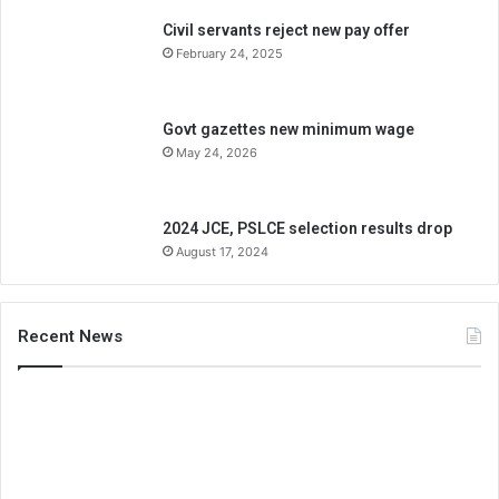
Civil servants reject new pay offer
February 24, 2025
Govt gazettes new minimum wage
May 24, 2026
2024 JCE, PSLCE selection results drop
August 17, 2024
Recent News