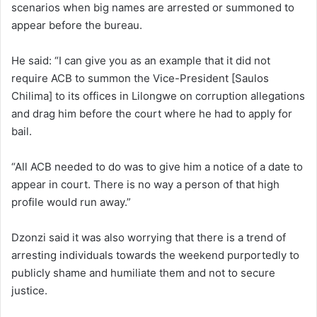
scenarios when big names are arrested or summoned to
appear before the bureau.
He said: “I can give you as an example that it did not
require ACB to summon the Vice-President [Saulos
Chilima] to its offices in Lilongwe on corruption allegations
and drag him before the court where he had to apply for
bail.
“All ACB needed to do was to give him a notice of a date to
appear in court. There is no way a person of that high
profile would run away.”
Dzonzi said it was also worrying that there is a trend of
arresting individuals towards the weekend purportedly to
publicly shame and humiliate them and not to secure
justice.