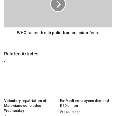
transmission
fears
WHO raises fresh polio transmission fears
Related Articles
Voluntary repatriation of
Ex-Medf employees demand
Malawians concludes
K20 billion
Wednesday
7 hours ago