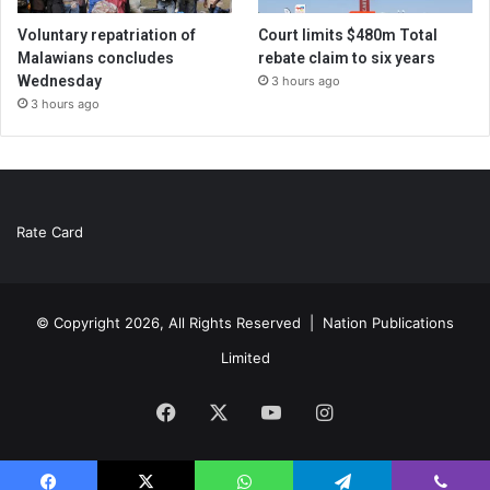
Voluntary repatriation of
Court limits $480m Total
Malawians concludes
rebate claim to six years
Wednesday
3 hours ago
3 hours ago
Rate Card
© Copyright 2026, All Rights Reserved |
Nation Publications
Limited
Facebook
X
YouTube
Instagram