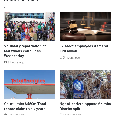
Voluntary repatriation of
Ex-Medf employees demand
Malawians concludes
K20 billion
Wednesday
3 hours ago
3 hours ago
Court limits $480m Total
Ngoni leaders opposeMzimba
rebate claim to six years
District split