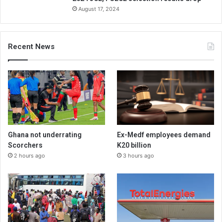
August 17, 2024
Recent News
Ghana not underrating
Ex-Medf employees demand
Scorchers
K20 billion
2 hours ago
3 hours ago