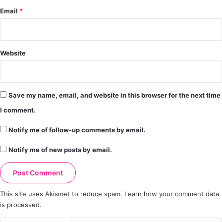
Email
*
Website
Save my name, email, and website in this browser for the next time
I comment.
Notify me of follow-up comments by email.
Notify me of new posts by email.
This site uses Akismet to reduce spam.
Learn how your comment data
is processed.