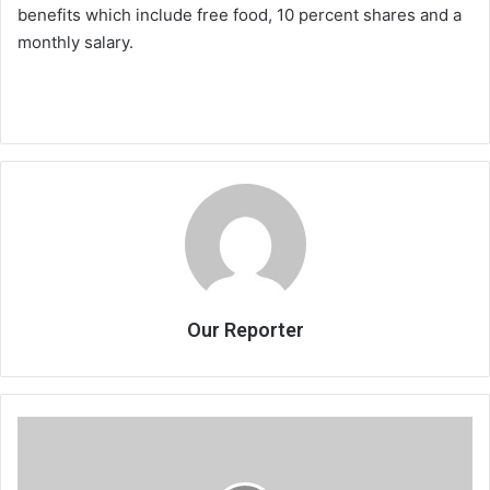
benefits which include free food, 10 percent shares and a
monthly salary.
Our Reporter
50
young
women