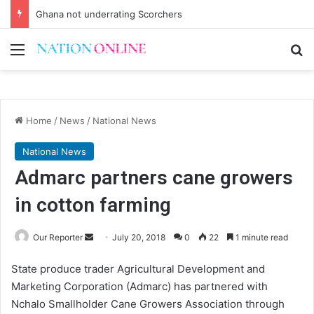
Ghana not underrating Scorchers
Menu
Se
Home
/
News
/
National News
National News
Admarc partners cane growers
in cotton farming
Send
Our Reporter
July 20, 2018
0
22
1 minute read
an
State produce trader Agricultural Development and
email
Marketing Corporation (Admarc) has partnered with
Nchalo Smallholder Cane Growers Association through