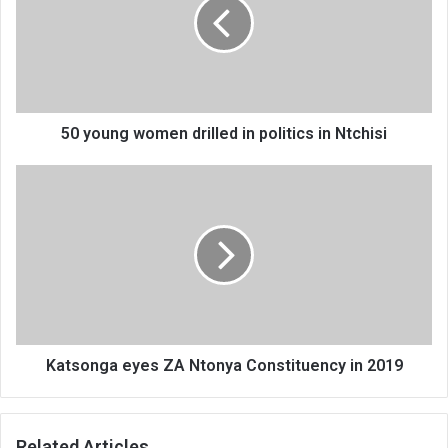
drilled
in
politics
in
Ntchisi
50 young women drilled in politics in Ntchisi
Katsonga
eyes
ZA
Ntonya
Constituency
in
2019
Katsonga eyes ZA Ntonya Constituency in 2019
Related Articles