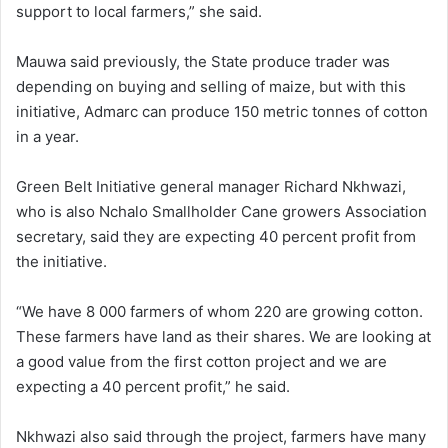
support to local farmers,” she said.
Mauwa said previously, the State produce trader was
depending on buying and selling of maize, but with this
initiative, Admarc can produce 150 metric tonnes of cotton
in a year.
Green Belt Initiative general manager Richard Nkhwazi,
who is also Nchalo Smallholder Cane growers Association
secretary, said they are expecting 40 percent profit from
the initiative.
“We have 8 000 farmers of whom 220 are growing cotton.
These farmers have land as their shares. We are looking at
a good value from the first cotton project and we are
expecting a 40 percent profit,” he said.
Nkhwazi also said through the project, farmers have many