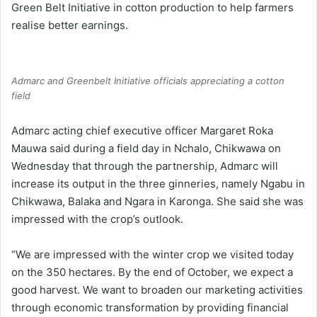
Green Belt Initiative in cotton production to help farmers
realise better earnings.
Admarc and Greenbelt Initiative officials appreciating a cotton
field
Admarc acting chief executive officer Margaret Roka
Mauwa said during a field day in Nchalo, Chikwawa on
Wednesday that through the partnership, Admarc will
increase its output in the three ginneries, namely Ngabu in
Chikwawa, Balaka and Ngara in Karonga. She said she was
impressed with the crop’s outlook.
“We are impressed with the winter crop we visited today
on the 350 hectares. By the end of October, we expect a
good harvest. We want to broaden our marketing activities
through economic transformation by providing financial