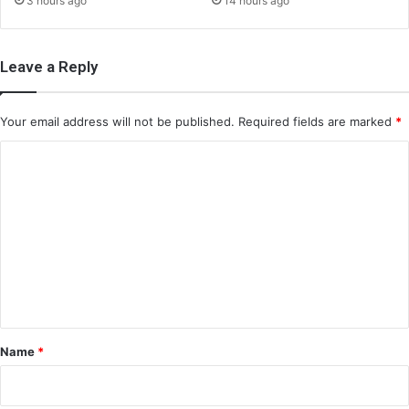
3 hours ago
14 hours ago
Leave a Reply
Your email address will not be published.
Required fields are marked
*
C
o
m
m
e
n
t
*
Name
*