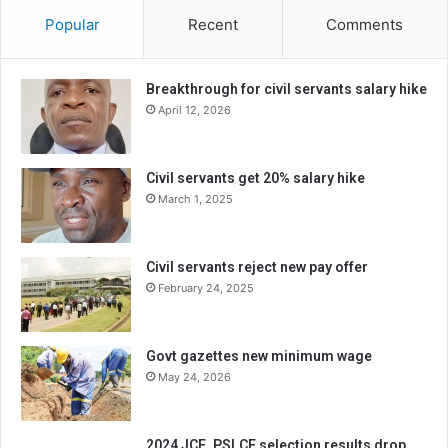
Popular
Recent
Comments
Breakthrough for civil servants salary hike
April 12, 2026
Civil servants get 20% salary hike
March 1, 2025
Civil servants reject new pay offer
February 24, 2025
Govt gazettes new minimum wage
May 24, 2026
2024 JCE, PSLCE selection results drop