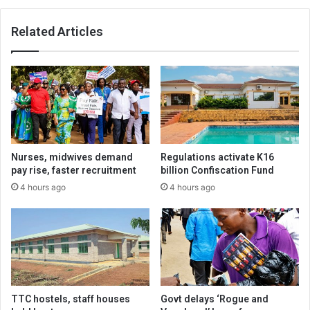
Related Articles
Nurses, midwives demand
Regulations activate K16
pay rise, faster recruitment
billion Confiscation Fund
4 hours ago
4 hours ago
TTC hostels, staff houses
Govt delays ‘Rogue and