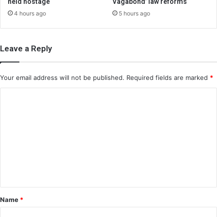
held hostage
Vagabond’ law reforms
4 hours ago
5 hours ago
Leave a Reply
Your email address will not be published.
Required fields are marked
*
C
o
m
m
e
n
t
*
Name
*