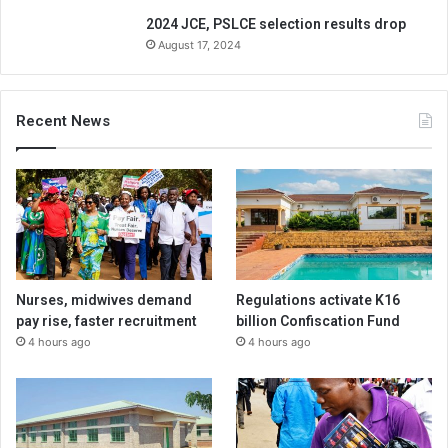
2024 JCE, PSLCE selection results drop
August 17, 2024
Recent News
Nurses, midwives demand
Regulations activate K16
pay rise, faster recruitment
billion Confiscation Fund
4 hours ago
4 hours ago