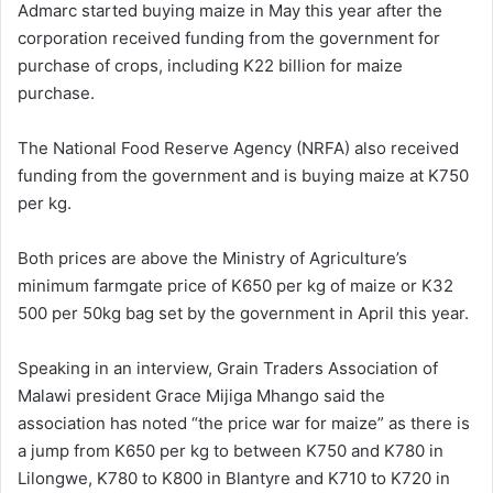
Admarc started buying maize in May this year after the
corporation received funding from the government for
purchase of crops, including K22 billion for maize
purchase.
The National Food Reserve Agency (NRFA) also received
funding from the government and is buying maize at K750
per kg.
Both prices are above the Ministry of Agriculture’s
minimum farmgate price of K650 per kg of maize or K32
500 per 50kg bag set by the government in April this year.
Speaking in an interview, Grain Traders Association of
Malawi president Grace Mijiga Mhango said the
association has noted “the price war for maize” as there is
a jump from K650 per kg to between K750 and K780 in
Lilongwe, K780 to K800 in Blantyre and K710 to K720 in