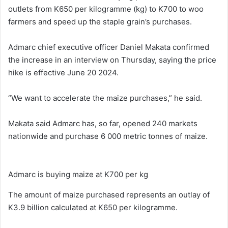
outlets from K650 per kilogramme (kg) to K700 to woo
farmers and speed up the staple grain’s purchases.
Admarc chief executive officer Daniel Makata confirmed
the increase in an interview on Thursday, saying the price
hike is effective June 20 2024.
“We want to accelerate the maize purchases,” he said.
Makata said Admarc has, so far, opened 240 markets
nationwide and purchase 6 000 metric tonnes of maize.
Admarc is buying maize at K700 per kg
The amount of maize purchased represents an outlay of
K3.9 billion calculated at K650 per kilogramme.