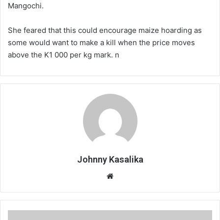
Mangochi.
She feared that this could encourage maize hoarding as
some would want to make a kill when the price moves
above the K1 000 per kg mark. n
Johnny Kasalika
Website
‘Mother