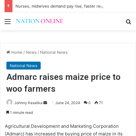
Nurses, midwives demand pay rise, faster recruitment
Menu
Se
Home
/
News
/
National News
National News
Admarc raises maize price to
woo farmers
Send
Johnny Kasalika
June 24, 2024
0
71
an
1 minute read
email
Agricultural Development and Marketing Corporation
(Admarc) has increased the buying price of maize in its