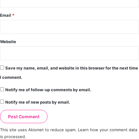
Email
*
Website
Save my name, email, and website in this browser for the next time
I comment.
Notify me of follow-up comments by email.
Notify me of new posts by email.
This site uses Akismet to reduce spam.
Learn how your comment data
is processed.