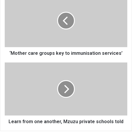
care
groups
key
to
immunisation
services’
‘Mother care groups key to immunisation services’
Learn
from
one
another,
Mzuzu
private
schools
told
Learn from one another, Mzuzu private schools told