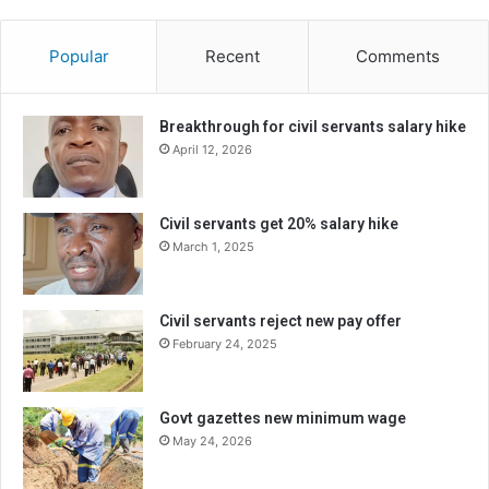
Popular
Recent
Comments
Breakthrough for civil servants salary hike
April 12, 2026
Civil servants get 20% salary hike
March 1, 2025
Civil servants reject new pay offer
February 24, 2025
Govt gazettes new minimum wage
May 24, 2026