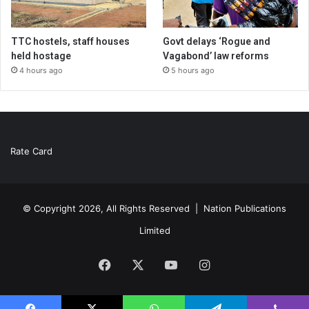
TTC hostels, staff houses
Govt delays ‘Rogue and
held hostage
Vagabond’ law reforms
4 hours ago
5 hours ago
Rate Card
© Copyright 2026, All Rights Reserved |
Nation Publications
Limited
Facebook
X
YouTube
Instagram