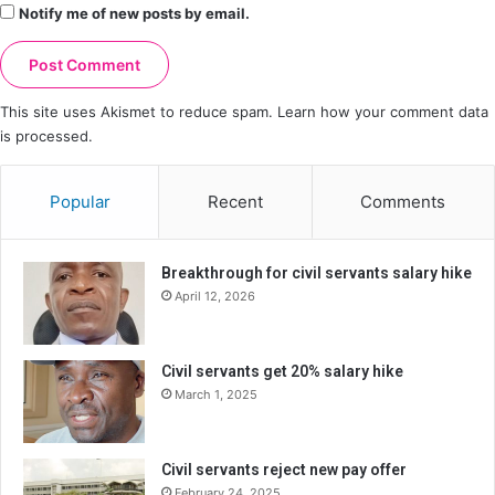
Notify me of new posts by email.
This site uses Akismet to reduce spam.
Learn how your comment data
is processed.
Popular
Recent
Comments
Breakthrough for civil servants salary hike
April 12, 2026
Civil servants get 20% salary hike
March 1, 2025
Civil servants reject new pay offer
February 24, 2025