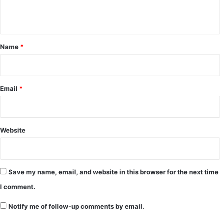
n
t
*
Name
*
Email
*
Website
Save my name, email, and website in this browser for the next time
I comment.
Notify me of follow-up comments by email.