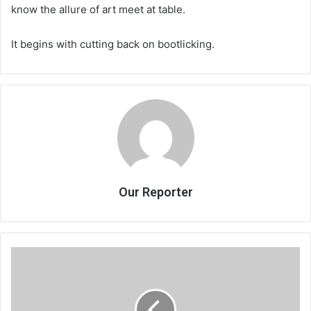
know the allure of art meet at table.
It begins with cutting back on bootlicking.
Our Reporter
TCC
hails
2018
tobacco