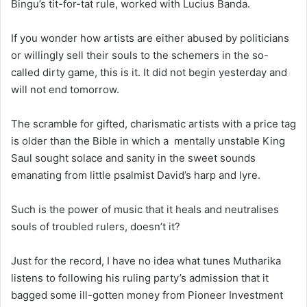
Bingu’s tit-for-tat rule, worked with Lucius Banda.
If you wonder how artists are either abused by politicians
or willingly sell their souls to the schemers in the so-
called dirty game, this is it. It did not begin yesterday and
will not end tomorrow.
The scramble for gifted, charismatic artists with a price tag
is older than the Bible in which a mentally unstable King
Saul sought solace and sanity in the sweet sounds
emanating from little psalmist David’s harp and lyre.
Such is the power of music that it heals and neutralises
souls of troubled rulers, doesn’t it?
Just for the record, I have no idea what tunes Mutharika
listens to following his ruling party’s admission that it
bagged some ill-gotten money from Pioneer Investment