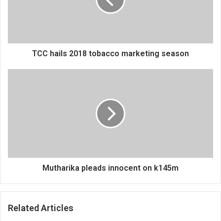
marketing
season
TCC hails 2018 tobacco marketing season
Mutharika
pleads
innocent
on
k145m
Mutharika pleads innocent on k145m
Related Articles