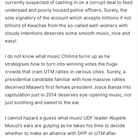
currently suspected of cashing in on a corrupt deal to feed
underpaid and poorly housed police officers. Surely, the
sole signatory of the account which accepts millions if not
billions of Kwachas from the so-called well-wishers with
cloudy intentions deserves some smooth music, nice and
easy!
I do not know what music Chilima turns up as he
strategises how to turn into winning votes the huge
crowds that cram UTM rallies in various cities. Surely, a
presidential candidate familiar with how massive rallies
deceived Malawi’s first female president Joyce Banda into
capitulation just in 2014 deserves eye-opening music, not
just soothing and sweet to the ear.
I cannot hazard a guess what music UDF leader Atupele
Muluzi’s ears are gulping as he takes his time to decide
whether to make an alliance with DPP or UTM after