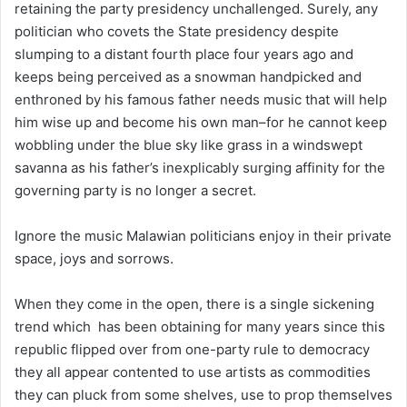
retaining the party presidency unchallenged. Surely, any
politician who covets the State presidency despite
slumping to a distant fourth place four years ago and
keeps being perceived as a snowman handpicked and
enthroned by his famous father needs music that will help
him wise up and become his own man–for he cannot keep
wobbling under the blue sky like grass in a windswept
savanna as his father’s inexplicably surging affinity for the
governing party is no longer a secret.
Ignore the music Malawian politicians enjoy in their private
space, joys and sorrows.
When they come in the open, there is a single sickening
trend which has been obtaining for many years since this
republic flipped over from one-party rule to democracy
they all appear contented to use artists as commodities
they can pluck from some shelves, use to prop themselves