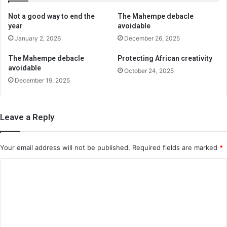
Not a good way to end the
The Mahempe debacle
year
avoidable
January 2, 2026
December 26, 2025
The Mahempe debacle
Protecting African creativity
avoidable
October 24, 2025
December 19, 2025
Leave a Reply
Your email address will not be published.
Required fields are marked
*
C
o
m
m
e