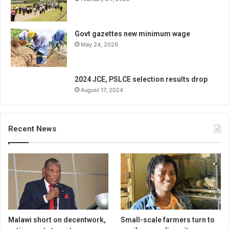
Govt gazettes new minimum wage
May 24, 2026
2024 JCE, PSLCE selection results drop
August 17, 2024
Recent News
Malawi short on decentwork,
Small-scale farmers turn to