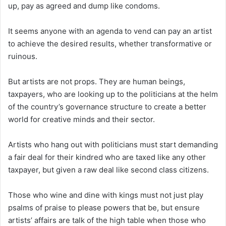
up, pay as agreed and dump like condoms.
It seems anyone with an agenda to vend can pay an artist
to achieve the desired results, whether transformative or
ruinous.
But artists are not props. They are human beings,
taxpayers, who are looking up to the politicians at the helm
of the country’s governance structure to create a better
world for creative minds and their sector.
Artists who hang out with politicians must start demanding
a fair deal for their kindred who are taxed like any other
taxpayer, but given a raw deal like second class citizens.
Those who wine and dine with kings must not just play
psalms of praise to please powers that be, but ensure
artists’ affairs are talk of the high table when those who