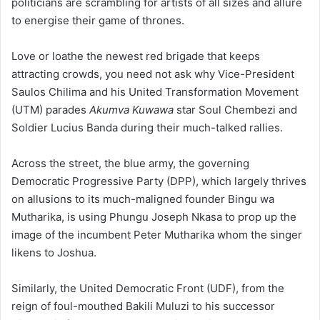
politicians are scrambling for artists of all sizes and allure
to energise their game of thrones.
Love or loathe the newest red brigade that keeps
attracting crowds, you need not ask why Vice-President
Saulos Chilima and his United Transformation Movement
(UTM) parades
Akumva Kuwawa
star Soul Chembezi and
Soldier Lucius Banda during their much-talked rallies.
Across the street, the blue army, the governing
Democratic Progressive Party (DPP), which largely thrives
on allusions to its much-maligned founder Bingu wa
Mutharika, is using Phungu Joseph Nkasa to prop up the
image of the incumbent Peter Mutharika whom the singer
likens to Joshua.
Similarly, the United Democratic Front (UDF), from the
reign of foul-mouthed Bakili Muluzi to his successor