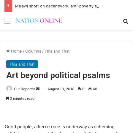
Malawi short on decentwork, anti-poverty targets
Menu
Se
Home
/
Columns
/
This and That
This and That
Art beyond political psalms
Send
Our Reporter
August 10, 2018
0
48
an
3 minutes read
email
Good people, a fierce race is underway as scheming