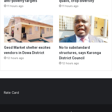
anti-poverty targets
quails, crop diversity
11 hours ago
11 hours ago
Gesd Market shelter excites
No to substandard
vendors in Dowa District
structures, says Karonga
District Council
12 hours ago
12 hours ago
Rate Card