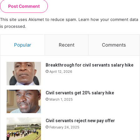
This site uses Akismet to reduce spam.
Learn how your comment data
is processed.
Popular
Recent
Comments
Breakthrough for civil servants salary hike
April 12, 2026
Civil servants get 20% salary hike
March 1, 2025
Civil servants reject new pay offer
February 24, 2025