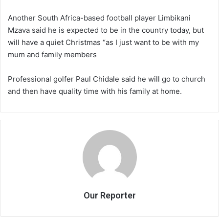
Another South Africa-based football player Limbikani
Mzava said he is expected to be in the country today, but
will have a quiet Christmas “as I just want to be with my
mum and family members
Professional golfer Paul Chidale said he will go to church
and then have quality time with his family at home.
Our Reporter