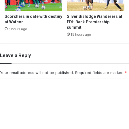
Scorchers in date with destiny
Silver dislodge Wanderers at
at Wafcon
FDH Bank Premiership
summit
5 hours ago
15 hours ago
Leave a Reply
Your email address will not be published.
Required fields are marked
*
C
o
m
m
e
n