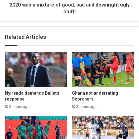
ugly
2020 was a mixture of good, bad and downright ugly
stuff!
stuff!
Related Articles
Nyirenda demands Bullets
Ghana not underrating
response
Scorchers
3 hours ago
3 hours ago