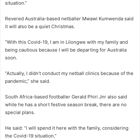
situation.”
Revered Australia-based netballer Mwawi Kumwenda said
it will also be a quiet Christmas.
“With this Covid-19, I am in Lilongwe with my family and
being cautious because I will be departing for Australia
soon.
“Actually, I didn’t conduct my netball clinics because of the
pandemic,” she said.
South Africa-based footballer Gerald Phiri Jnr also said
while he has a short festive season break, there are no
special plans.
He said: “I will spend it here with the family, considering
the Covid-19 situation.”