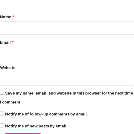
t
*
Name
*
Email
*
Website
Save my name, email, and website in this browser for the next time
I comment.
Notify me of follow-up comments by email.
Notify me of new posts by email.