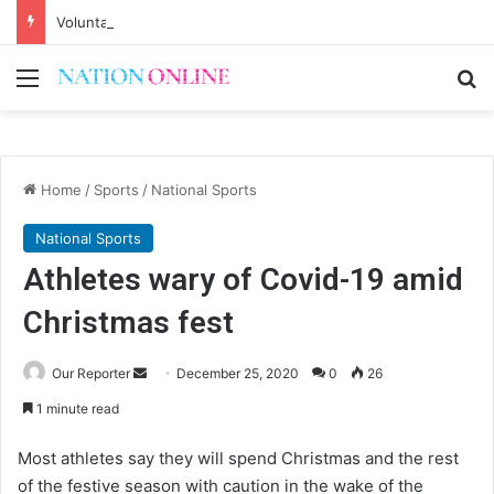
Voluntary repatriation of Malawians concludes Wednesday
Menu
Se
Home
/
Sports
/
National Sports
National Sports
Athletes wary of Covid-19 amid
Christmas fest
Send
Our Reporter
December 25, 2020
0
26
an
1 minute read
email
Most athletes say they will spend Christmas and the rest
of the festive season with caution in the wake of the