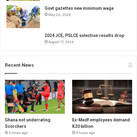
Govt gazettes new minimum wage
May 24, 2026
2024 JCE, PSLCE selection results drop
August 17, 2024
Recent News
Ghana not underrating
Ex-Medf employees demand
Scorchers
K20 billion
3 hours ago
4 hours ago