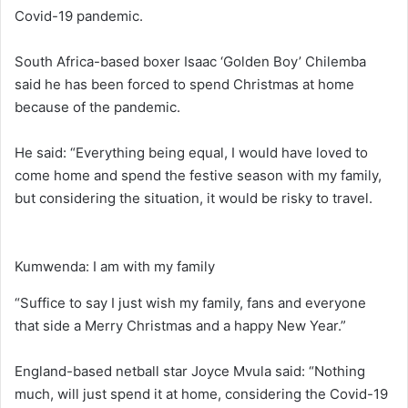
Covid-19 pandemic.
South Africa-based boxer Isaac ‘Golden Boy’ Chilemba
said he has been forced to spend Christmas at home
because of the pandemic.
He said: “Everything being equal, I would have loved to
come home and spend the festive season with my family,
but considering the situation, it would be risky to travel.
Kumwenda: I am with my family
“Suffice to say I just wish my family, fans and everyone
that side a Merry Christmas and a happy New Year.”
England-based netball star Joyce Mvula said: “Nothing
much, will just spend it at home, considering the Covid-19