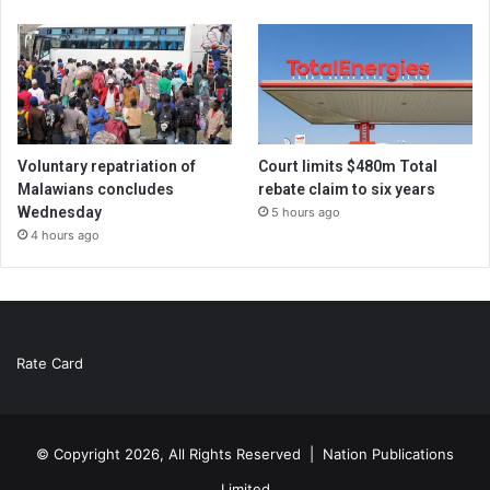
Voluntary repatriation of
Court limits $480m Total
Malawians concludes
rebate claim to six years
Wednesday
5 hours ago
4 hours ago
Rate Card
© Copyright 2026, All Rights Reserved |
Nation Publications
Limited