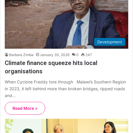
Development
Barbara Zimba
January 30, 2026
0
247
Climate finance squeeze hits local
organisations
When Cyclone Freddy tore through Malawi’s Southern Region
in 2023, it left behind more than broken bridges, ripped roads
and…
Read More »