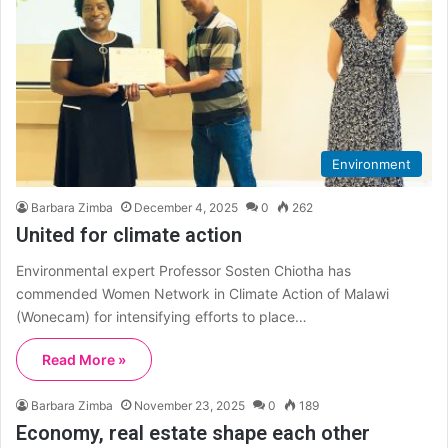
Environment
Barbara Zimba
December 4, 2025
0
262
United for climate action
Environmental expert Professor Sosten Chiotha has
commended Women Network in Climate Action of Malawi
(Wonecam) for intensifying efforts to place…
Read More »
Barbara Zimba
November 23, 2025
0
189
Economy, real estate shape each other