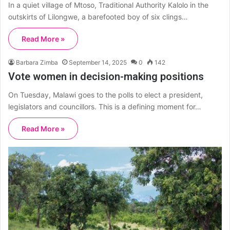
In a quiet village of Mtoso, Traditional Authority Kalolo in the
outskirts of Lilongwe, a barefooted boy of six clings…
Read More »
Barbara Zimba
September 14, 2025
0
142
Vote women in decision-making positions
On Tuesday, Malawi goes to the polls to elect a president,
legislators and councillors. This is a defining moment for…
Read More »