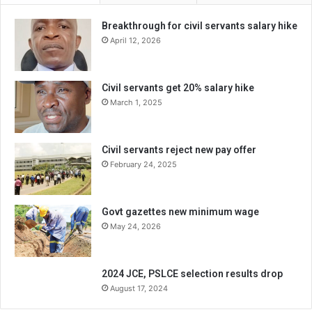
Breakthrough for civil servants salary hike
April 12, 2026
Civil servants get 20% salary hike
March 1, 2025
Civil servants reject new pay offer
February 24, 2025
Govt gazettes new minimum wage
May 24, 2026
2024 JCE, PSLCE selection results drop
August 17, 2024