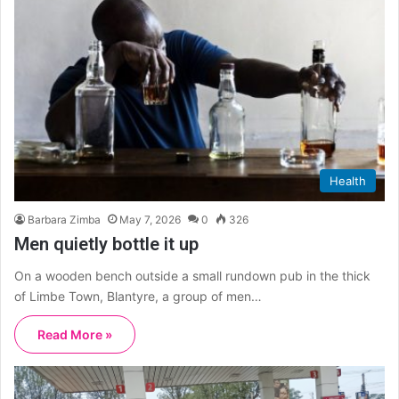
Health
Barbara Zimba
May 7, 2026
0
326
Men quietly bottle it up
On a wooden bench outside a small rundown pub in the thick
of Limbe Town, Blantyre, a group of men…
Read More »