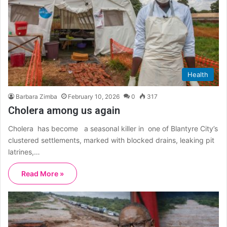
Health
Barbara Zimba
February 10, 2026
0
317
Cholera among us again
Cholera has become a seasonal killer in one of Blantyre City’s
clustered settlements, marked with blocked drains, leaking pit
latrines,…
Read More »