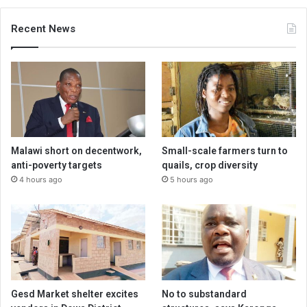
Recent News
Malawi short on decentwork,
Small-scale farmers turn to
anti-poverty targets
quails, crop diversity
4 hours ago
5 hours ago
Gesd Market shelter excites
No to substandard