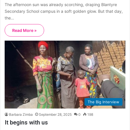
The afternoon sun was already scorching, draping Blantyre
Secondary School campus in a soft golden glow. But that day,
the…
Read More »
The Big Interview
Barbara Zimba
September 28, 2025
0
198
It begins with us