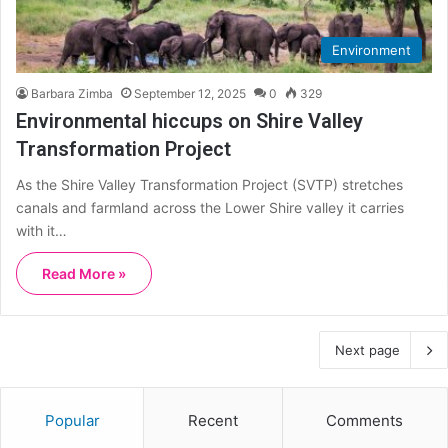
Environment
Barbara Zimba
September 12, 2025
0
329
Environmental hiccups on Shire Valley
Transformation Project
As the Shire Valley Transformation Project (SVTP) stretches
canals and farmland across the Lower Shire valley it carries
with it…
Read More »
Next page
Popular
Recent
Comments