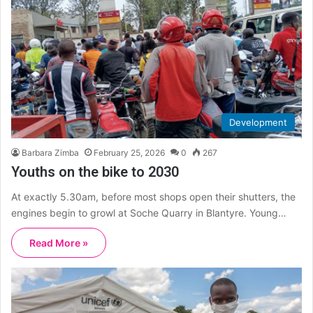
Development
Barbara Zimba
February 25, 2026
0
267
Youths on the bike to 2030
At exactly 5.30am, before most shops open their shutters, the
engines begin to growl at Soche Quarry in Blantyre. Young…
Read More »