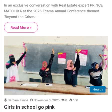
In an exclusive conversation with Real Estate expert PRINCE
MATCHIKA at the 2025 Ecama Annual Conference themed
‘Beyond the Crises:…
Read More »
Health
Barbara Zimba
November 3, 2025
0
166
Girls in school go pink