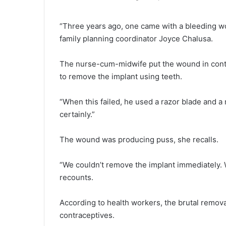
“Three years ago, one came with a bleeding wou
family planning coordinator Joyce Chalusa.
The nurse-cum-midwife put the wound in conte
to remove the implant using teeth.
“When this failed, he used a razor blade and a 
certainly.”
The wound was producing puss, she recalls.
“We couldn’t remove the implant immediately. We
recounts.
According to health workers, the brutal removal
contraceptives.