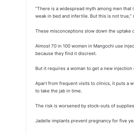
“There is a widespread myth among men that if
weak in bed and infertile. But this is not true,”
These misconceptions slow down the uptake of 
Almost 70 in 100 women in Mangochi use injec
because they find it discreet.
But it requires a woman to get a new injection
Apart from frequent visits to clinics, it puts 
to take the jab in time.
The risk is worsened by stock-outs of suppli
Jadelle implants prevent pregnancy for five y