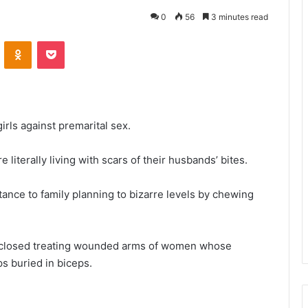
0
56
3 minutes read
VKontakte
Odnoklassniki
Pocket
irls against premarital sex.
literally living with scars of their husbands’ bites.
tance to family planning to bizarre levels by chewing
isclosed treating wounded arms of women whose
ps buried in biceps.