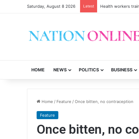
Saturday, August 8 2026
Latest
Health workers trai
HOME
NEWS
POLITICS
BUSINESS
Home
/
Feature
/
Once bitten, no contraception
Feature
Once bitten, no c