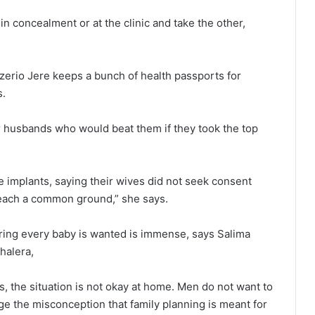
in concealment or at the clinic and take the other,
erio Jere keeps a bunch of health passports for
s.
r husbands who would beat them if they took the top
 implants, saying their wives did not seek consent
 reach a common ground,” she says.
ring every baby is wanted is immense, says Salima
halera,
s, the situation is not okay at home. Men do not want to
e the misconception that family planning is meant for