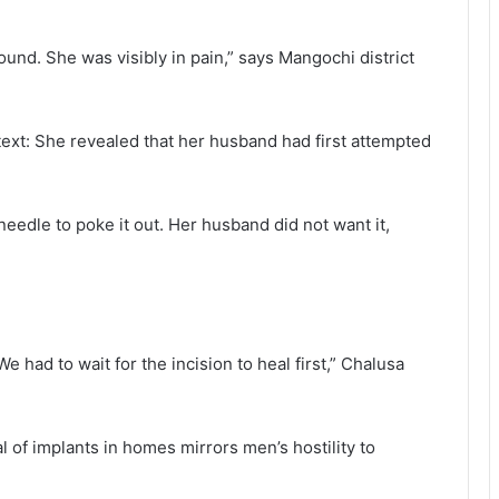
nd. She was visibly in pain,” says Mangochi district
xt: She revealed that her husband had first attempted
needle to poke it out. Her husband did not want it,
 had to wait for the incision to heal first,” Chalusa
 of implants in homes mirrors men’s hostility to