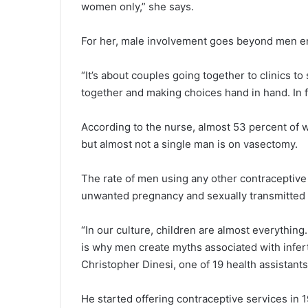
women only,” she says.
For her, male involvement goes beyond men e
“It’s about couples going together to clinics to
together and making choices hand in hand. In 
According to the nurse, almost 53 percent of
but almost not a single man is on vasectomy.
The rate of men using any other contraceptiv
unwanted pregnancy and sexually transmitted 
“In our culture, children are almost everythin
is why men create myths associated with infertil
Christopher Dinesi, one of 19 health assistan
He started offering contraceptive services in