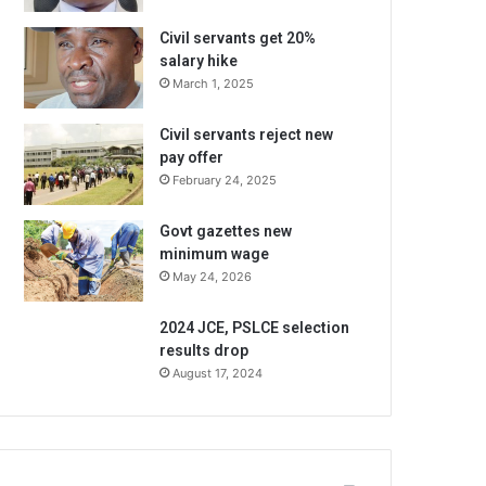
Civil servants get 20%
salary hike
March 1, 2025
Civil servants reject new
pay offer
February 24, 2025
Govt gazettes new
minimum wage
May 24, 2026
2024 JCE, PSLCE selection
results drop
August 17, 2024