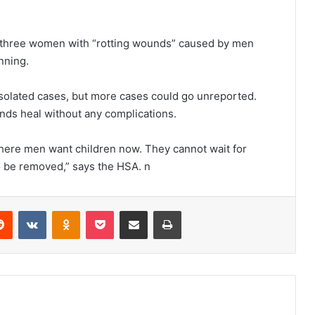
d three women with “rotting wounds” caused by men
nning.
solated cases, but more cases could go unreported.
ds heal without any complications.
where men want children now. They cannot wait for
to be removed,” says the HSA. n
erest
Reddit
VKontakte
Odnoklassniki
Pocket
Share via Email
Print