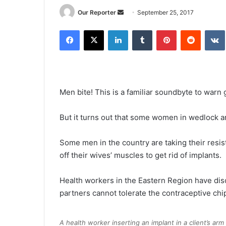
Send
Our Reporter
September 25, 2017
an
Facebook
X
LinkedIn
Tumblr
Pinterest
Reddit
email
Men bite! This is a familiar soundbyte to warn g
But it turns out that some women in wedlock are 
Some men in the country are taking their resis
off their wives’ muscles to get rid of implants.
Health workers in the Eastern Region have d
partners cannot tolerate the contraceptive chi
A health worker inserting an implant in a client’s arm