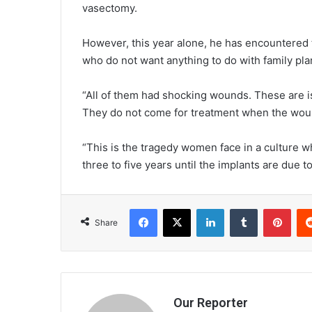
vasectomy.
However, this year alone, he has encountere
who do not want anything to do with family pla
“All of them had shocking wounds. These are i
They do not come for treatment when the woun
“This is the tragedy women face in a culture 
three to five years until the implants are due 
Facebook
X
LinkedIn
Tumblr
Pint
Share
Our Reporter