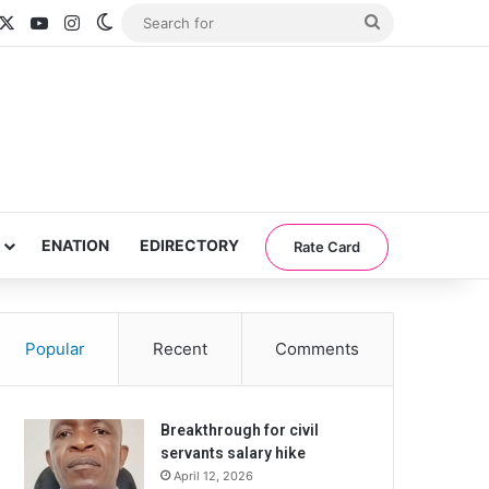
acebook
X
YouTube
Instagram
Switch skin
Search
for
ENATION
EDIRECTORY
Rate Card
Popular
Recent
Comments
Breakthrough for civil
servants salary hike
April 12, 2026