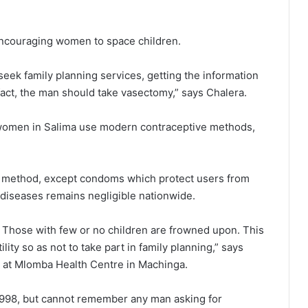
ncouraging women to space children.
 seek family planning services, getting the information
fact, the man should take vasectomy,” says Chalera.
 women in Salima use modern contraceptive methods,
e method, except condoms which protect users from
diseases remains negligible nationwide.
g. Those with few or no children are frowned upon. This
ity so as not to take part in family planning,” says
ts at Mlomba Health Centre in Machinga.
 1998, but cannot remember any man asking for