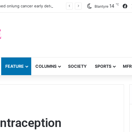
℃
F
14
ned onlung cancer early detection
Blantyre
FEATURE
COLUMNS
SOCIETY
SPORTS
MFR
ontraception