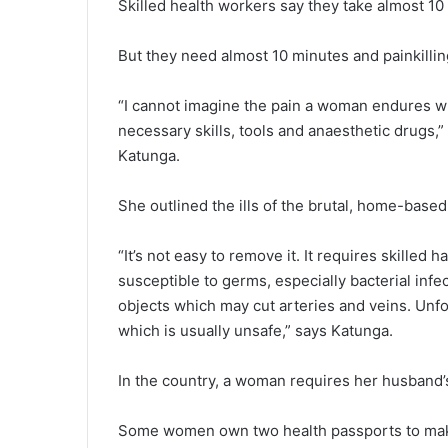
Skilled health workers say they take almost 10
But they need almost 10 minutes and painkilling
“I cannot imagine the pain a woman endures 
necessary skills, tools and anaesthetic drugs,
Katunga.
She outlined the ills of the brutal, home-based
“It’s not easy to remove it. It requires skille
susceptible to germs, especially bacterial infe
objects which may cut arteries and veins. Unfo
which is usually unsafe,” says Katunga.
In the country, a woman requires her husband’
Some women own two health passports to make t