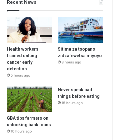
Recent News
Health workers
Sitima za tsopano
trained onlung
zidzafewetsa miyoyo
cancer early
8 hours ago
detection
5 hours ago
Never speak bad
things before eating
15 hours ago
GBA tips farmers on
unlocking bank loans
10 hours ago