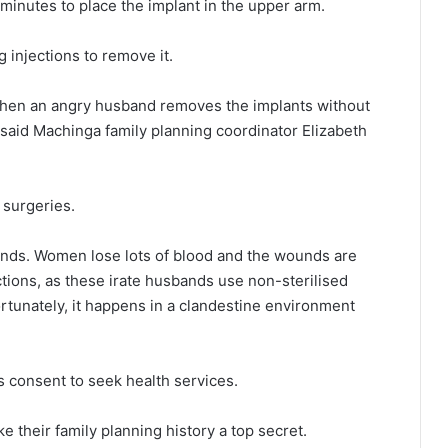
 minutes to place the implant in the upper arm.
 injections to remove it.
when an angry husband removes the implants without
” said Machinga family planning coordinator Elizabeth
 surgeries.
d hands. Women lose lots of blood and the wounds are
ctions, as these irate husbands use non-sterilised
rtunately, it happens in a clandestine environment
s consent to seek health services.
heir family planning history a top secret.