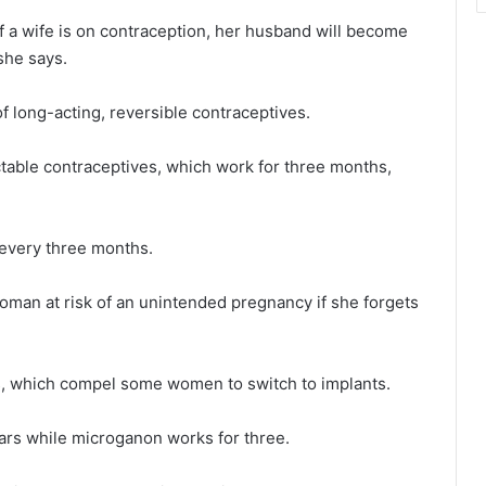
 a wife is on contraception, her husband will become
 she says.
long-acting, reversible contraceptives.
table contraceptives, which work for three months,
 every three months.
a woman at risk of an unintended pregnancy if she forgets
es, which compel some women to switch to implants.
ears while microganon works for three.