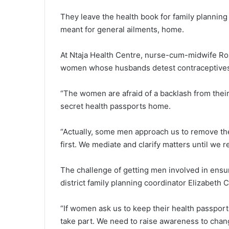
They leave the health book for family planning 
meant for general ailments, home.
At Ntaja Health Centre, nurse-cum-midwife Roz
women whose husbands detest contraceptive
“The women are afraid of a backlash from thei
secret health passports home.
“Actually, some men approach us to remove the
first. We mediate and clarify matters until we
The challenge of getting men involved in ensu
district family planning coordinator Elizabeth C
“If women ask us to keep their health passport
take part. We need to raise awareness to chang