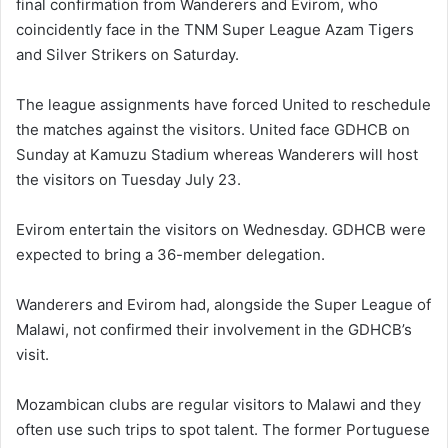
final confirmation from Wanderers and Evirom, who
coincidently face in the TNM Super League Azam Tigers
and Silver Strikers on Saturday.
The league assignments have forced United to reschedule
the matches against the visitors. United face GDHCB on
Sunday at Kamuzu Stadium whereas Wanderers will host
the visitors on Tuesday July 23.
Evirom entertain the visitors on Wednesday. GDHCB were
expected to bring a 36-member delegation.
Wanderers and Evirom had, alongside the Super League of
Malawi, not confirmed their involvement in the GDHCB’s
visit.
Mozambican clubs are regular visitors to Malawi and they
often use such trips to spot talent. The former Portuguese