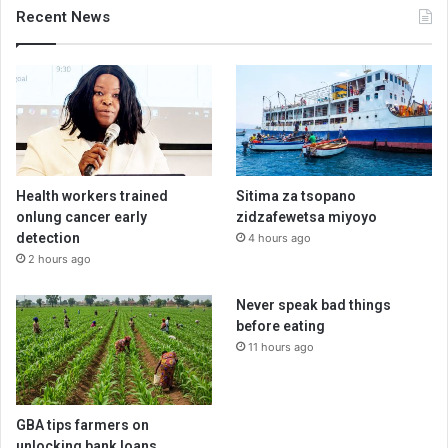
Recent News
Health workers trained
Sitima za tsopano
onlung cancer early
zidzafewetsa miyoyo
detection
4 hours ago
2 hours ago
Never speak bad things
before eating
11 hours ago
GBA tips farmers on
unlocking bank loans