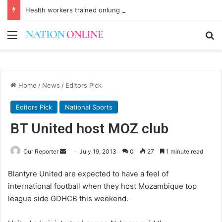
Health workers trained onlung cancer early detection
Menu
Se
Home
/
News
/
Editors Pick
Editors Pick
National Sports
BT United host MOZ club
Send
Our Reporter
July 19, 2013
0
27
1 minute read
an
Blantyre United are expected to have a feel of
email
international football when they host Mozambique top
league side GDHCB this weekend.