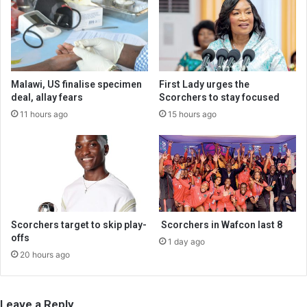
Malawi, US finalise specimen
First Lady urges the
deal, allay fears
Scorchers to stay focused
11 hours ago
15 hours ago
Scorchers target to skip play-
Scorchers in Wafcon last 8
offs
1 day ago
20 hours ago
Leave a Reply