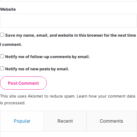
Website
Save my name, email, and website in this browser for the next time
I comment.
Notify me of follow-up comments by email.
Notify me of new posts by email.
This site uses Akismet to reduce spam.
Learn how your comment data
is processed.
Popular
Recent
Comments