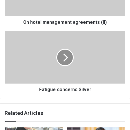
On hotel management agreements (II)
Fatigue
concerns
Silver
Fatigue concerns Silver
Related Articles