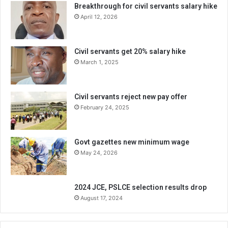
Breakthrough for civil servants salary hike
April 12, 2026
Civil servants get 20% salary hike
March 1, 2025
Civil servants reject new pay offer
February 24, 2025
Govt gazettes new minimum wage
May 24, 2026
2024 JCE, PSLCE selection results drop
August 17, 2024