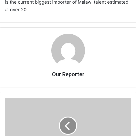
is the current biggest importer of Malawi talent estimated
at over 20.
Our Reporter
On
hotel
management
agreements
(II)