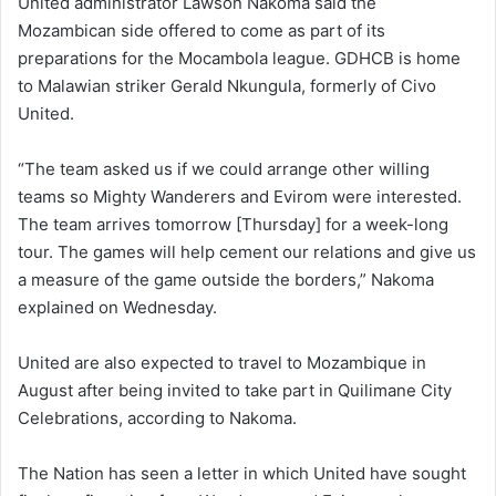
United administrator Lawson Nakoma said the
Mozambican side offered to come as part of its
preparations for the Mocambola league. GDHCB is home
to Malawian striker Gerald Nkungula, formerly of Civo
United.
“The team asked us if we could arrange other willing
teams so Mighty Wanderers and Evirom were interested.
The team arrives tomorrow [Thursday] for a week-long
tour. The games will help cement our relations and give us
a measure of the game outside the borders,” Nakoma
explained on Wednesday.
United are also expected to travel to Mozambique in
August after being invited to take part in Quilimane City
Celebrations, according to Nakoma.
The Nation has seen a letter in which United have sought