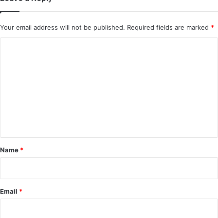
Your email address will not be published.
Required fields are marked
*
C
o
m
m
e
n
t
*
Name
*
Email
*