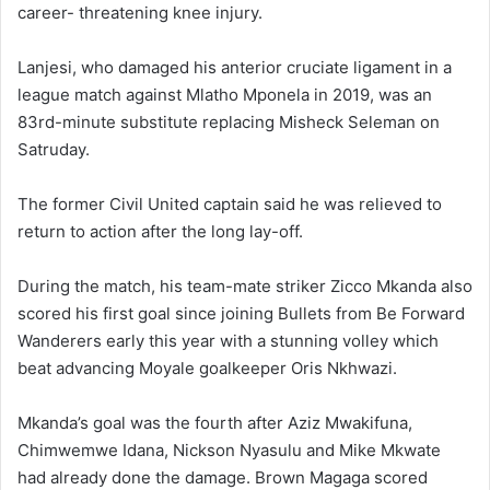
career- threatening knee injury.
Lanjesi, who damaged his anterior cruciate ligament in a
league match against Mlatho Mponela in 2019, was an
83rd-minute substitute replacing Misheck Seleman on
Satruday.
The former Civil United captain said he was relieved to
return to action after the long lay-off.
During the match, his team-mate striker Zicco Mkanda also
scored his first goal since joining Bullets from Be Forward
Wanderers early this year with a stunning volley which
beat advancing Moyale goalkeeper Oris Nkhwazi.
Mkanda’s goal was the fourth after Aziz Mwakifuna,
Chimwemwe Idana, Nickson Nyasulu and Mike Mkwate
had already done the damage. Brown Magaga scored