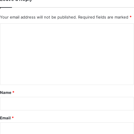
Your email address will not be published.
Required fields are marked
*
C
o
m
m
e
n
t
*
Name
*
Email
*