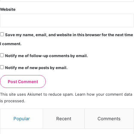
Website
Save my name, email, and website in this browser for the next time
I comment.
Notify me of follow-up comments by email.
Notify me of new posts by email.
This site uses Akismet to reduce spam.
Learn how your comment data
is processed.
Popular
Recent
Comments