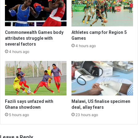
Commonwealth Games body
Athletes camp for Region 5
attributes struggle with
Games
several factors
4 hours ago
4 hours ago
Fazili says unfazed with
Malawi, US finalise specimen
Ghana showdown
deal, allay fears
5 hours ago
23 hours ago
Leave a Reply