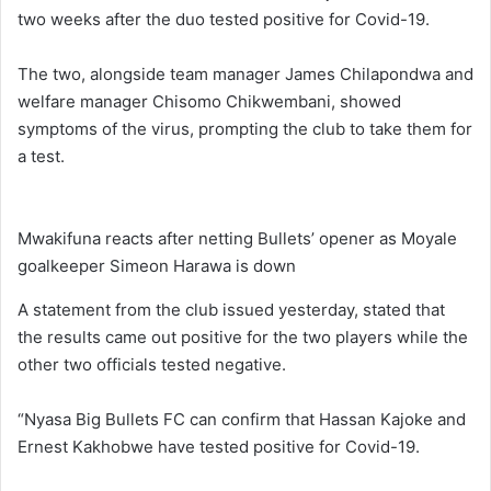
two weeks after the duo tested positive for Covid-19.
The two, alongside team manager James Chilapondwa and
welfare manager Chisomo Chikwembani, showed
symptoms of the virus, prompting the club to take them for
a test.
Mwakifuna reacts after netting Bullets’ opener as Moyale
goalkeeper Simeon Harawa is down
A statement from the club issued yesterday, stated that
the results came out positive for the two players while the
other two officials tested negative.
“Nyasa Big Bullets FC can confirm that Hassan Kajoke and
Ernest Kakhobwe have tested positive for Covid-19.