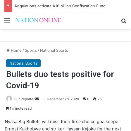
Regulations activate K16 billion Confiscation Fund
Menu
Se
Home
/
Sports
/
National Sports
National Sports
Bullets duo tests positive for
Covid-19
Send
Our Reporter
December 28, 2020
0
26
an
1 minute read
email
N
yasa Big Bullets will miss their first-choice goalkeeper
Ernest Kakhobwe and striker Hassan Kajoke for the next