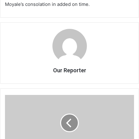
Moyale’s consolation in added on time.
Our Reporter
2020:
Nightmare
for
businesses