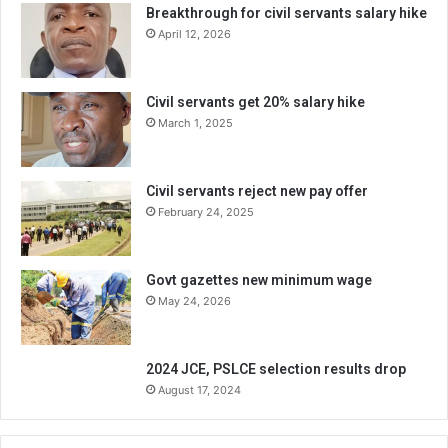
Breakthrough for civil servants salary hike
April 12, 2026
Civil servants get 20% salary hike
March 1, 2025
Civil servants reject new pay offer
February 24, 2025
Govt gazettes new minimum wage
May 24, 2026
2024 JCE, PSLCE selection results drop
August 17, 2024