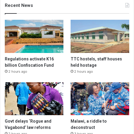
Recent News
Regulations activate K16
TTC hostels, staff houses
billion Confiscation Fund
held hostage
2 hours ago
2 hours ago
Govt delays ‘Rogue and
Malawi, a riddle to
Vagabond’ law reforms
deconstruct
2 hours ago
3 hours ago