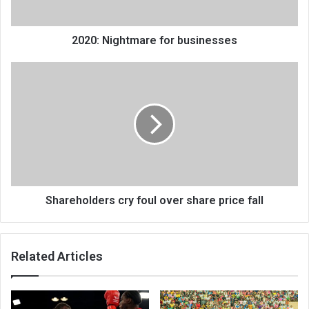
2020: Nightmare for businesses
Shareholders
cry
foul
over
share
price
fall
Shareholders cry foul over share price fall
Related Articles