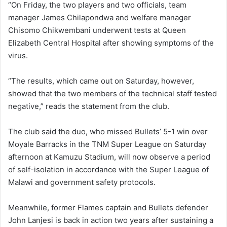
“On Friday, the two players and two officials, team
manager James Chilapondwa and welfare manager
Chisomo Chikwembani underwent tests at Queen
Elizabeth Central Hospital after showing symptoms of the
virus.
“The results, which came out on Saturday, however,
showed that the two members of the technical staff tested
negative,” reads the statement from the club.
The club said the duo, who missed Bullets’ 5-1 win over
Moyale Barracks in the TNM Super League on Saturday
afternoon at Kamuzu Stadium, will now observe a period
of self-isolation in accordance with the Super League of
Malawi and government safety protocols.
Meanwhile, former Flames captain and Bullets defender
John Lanjesi is back in action two years after sustaining a