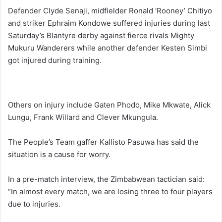
Defender Clyde Senaji, midfielder Ronald ‘Rooney’ Chitiyo
and striker Ephraim Kondowe suffered injuries during last
Saturday’s Blantyre derby against fierce rivals Mighty
Mukuru Wanderers while another defender Kesten Simbi
got injured during training.
Others on injury include Gaten Phodo, Mike Mkwate, Alick
Lungu, Frank Willard and Clever Mkungula.
The People’s Team gaffer Kallisto Pasuwa has said the
situation is a cause for worry.
In a pre-match interview, the Zimbabwean tactician said:
“In almost every match, we are losing three to four players
due to injuries.