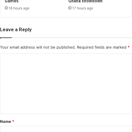
Games
Ghana showdown
16 hours ago
17 hours ago
Leave a Reply
Your email address will not be published.
Required fields are marked
*
C
o
m
m
e
n
t
*
Name
*