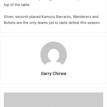
top of the table.
Silver, second-placed Kamuzu Barracks, Wanderers and
Bullets are the only teams yet to taste defeat this season.
Garry Chirwa
Minority
sports
feel