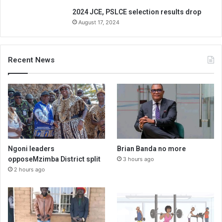
2024 JCE, PSLCE selection results drop
August 17, 2024
Recent News
Ngoni leaders
Brian Banda no more
opposeMzimba District split
3 hours ago
2 hours ago