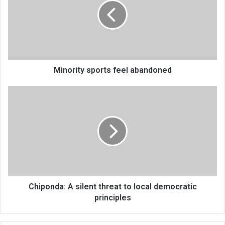
abandoned
Minority sports feel abandoned
Chiponda:
A
silent
threat
to
local
democratic
principles
Chiponda: A silent threat to local democratic
principles