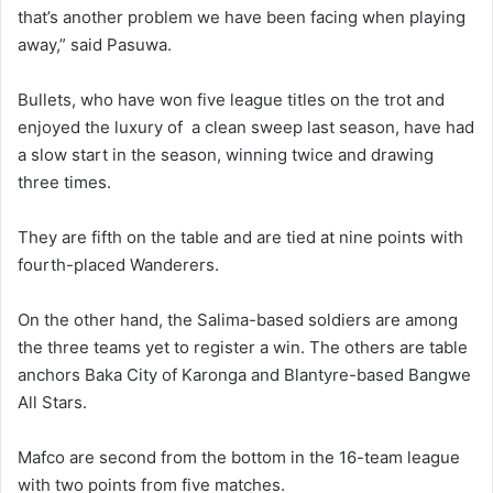
that’s another problem we have been facing when playing
away,” said Pasuwa.
Bullets, who have won five league titles on the trot and
enjoyed the luxury of a clean sweep last season, have had
a slow start in the season, winning twice and drawing
three times.
They are fifth on the table and are tied at nine points with
fourth-placed Wanderers.
On the other hand, the Salima-based soldiers are among
the three teams yet to register a win. The others are table
anchors Baka City of Karonga and Blantyre-based Bangwe
All Stars.
Mafco are second from the bottom in the 16-team league
with two points from five matches.