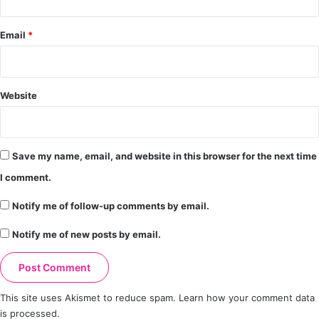
Email
*
Website
Save my name, email, and website in this browser for the next time
I comment.
Notify me of follow-up comments by email.
Notify me of new posts by email.
This site uses Akismet to reduce spam.
Learn how your comment data
is processed.