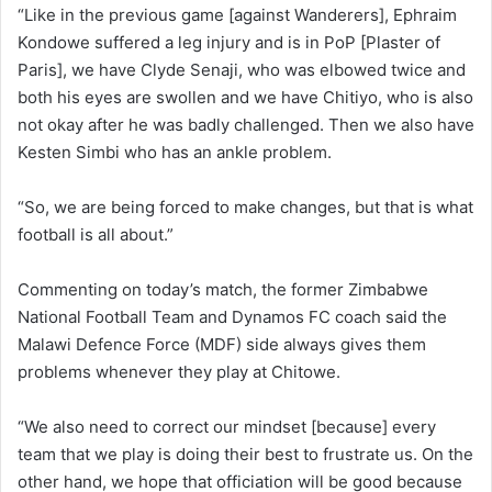
“Like in the previous game [against Wanderers], Ephraim
Kondowe suffered a leg injury and is in PoP [Plaster of
Paris], we have Clyde Senaji, who was elbowed twice and
both his eyes are swollen and we have Chitiyo, who is also
not okay after he was badly challenged. Then we also have
Kesten Simbi who has an ankle problem.
“So, we are being forced to make changes, but that is what
football is all about.”
Commenting on today’s match, the former Zimbabwe
National Football Team and Dynamos FC coach said the
Malawi Defence Force (MDF) side always gives them
problems whenever they play at Chitowe.
“We also need to correct our mindset [because] every
team that we play is doing their best to frustrate us. On the
other hand, we hope that officiation will be good because