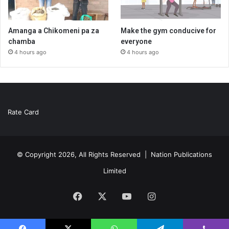
Amanga a Chikomeni pa za
Make the gym conducive for
chamba
everyone
4 hours ago
4 hours ago
Rate Card
© Copyright 2026, All Rights Reserved |
Nation Publications
Limited
Facebook
X
YouTube
Instagram