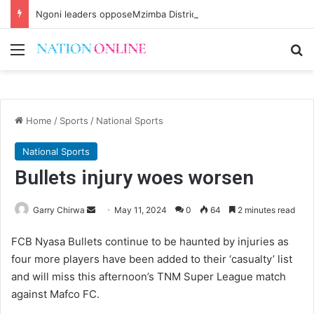
Ngoni leaders opposeMzimba District split
Menu
Se
Home
/
Sports
/
National Sports
National Sports
Bullets injury woes worsen
Send
Garry Chirwa
May 11, 2024
0
64
2 minutes read
an
FCB Nyasa Bullets continue to be haunted by injuries as
email
four more players have been added to their ‘casualty’ list
and will miss this afternoon’s TNM Super League match
against Mafco FC.