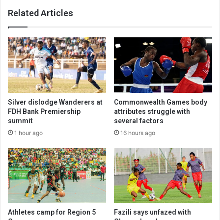
Related Articles
Silver dislodge Wanderers at
Commonwealth Games body
FDH Bank Premiership
attributes struggle with
summit
several factors
1 hour ago
16 hours ago
Athletes camp for Region 5
Fazili says unfazed with