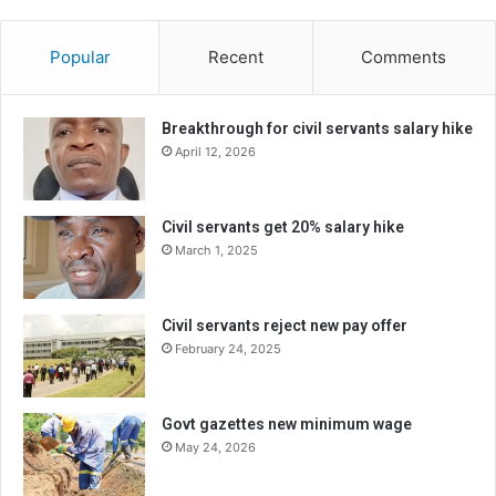
Popular
Recent
Comments
Breakthrough for civil servants salary hike
April 12, 2026
Civil servants get 20% salary hike
March 1, 2025
Civil servants reject new pay offer
February 24, 2025
Govt gazettes new minimum wage
May 24, 2026