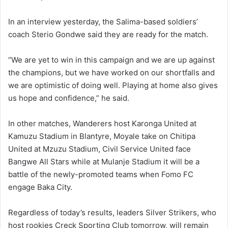
In an interview yesterday, the Salima-based soldiers’
coach Sterio Gondwe said they are ready for the match.
“We are yet to win in this campaign and we are up against
the champions, but we have worked on our shortfalls and
we are optimistic of doing well. Playing at home also gives
us hope and confidence,” he said.
In other matches, Wanderers host Karonga United at
Kamuzu Stadium in Blantyre, Moyale take on Chitipa
United at Mzuzu Stadium, Civil Service United face
Bangwe All Stars while at Mulanje Stadium it will be a
battle of the newly-promoted teams when Fomo FC
engage Baka City.
Regardless of today’s results, leaders Silver Strikers, who
host rookies Creck Sporting Club tomorrow, will remain