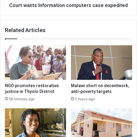
Court wants Information computers case expedited
Related Articles
NGO promotes restorative
Malawi short on decentwork,
justice in Thyolo District
anti-poverty targets
58 minutes ago
2 hours ago