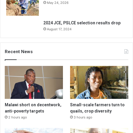
May 24, 2026
2024 JCE, PSLCE selection results drop
August 17, 2024
Recent News
Malawi short on decentwork,
Small-scale farmers turn to
anti-poverty targets
quails, crop diversity
2 hours ago
3 hours ago