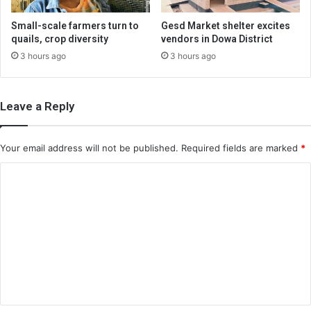
Small-scale farmers turn to
Gesd Market shelter excites
quails, crop diversity
vendors in Dowa District
3 hours ago
3 hours ago
Leave a Reply
Your email address will not be published.
Required fields are marked
*
C
o
m
m
e
n
t