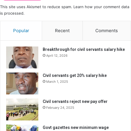
This site uses Akismet to reduce spam.
Learn how your comment data
is processed.
Popular
Recent
Comments
Breakthrough for civil servants salary hike
April 12, 2026
Civil servants get 20% salary hike
March 1, 2025
Civil servants reject new pay offer
February 24, 2025
Govt gazettes new minimum wage