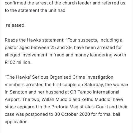
confirmed the arrest of the church leader and referred us
to the statement the unit had
released.
Reads the Hawks statement: “Four suspects, including a
pastor aged between 25 and 39, have been arrested for
alleged involvement in fraud and money laundering worth
R102 million.
“The Hawks’ Serious Organised Crime Investigation
members arrested the first couple on Saturday, the woman
in Sandton and her husband at OR Tambo International
Airport. The two, Willah Mudolo and Zethu Mudolo, have
since appeared in the Pretoria Magistrate’s Court and their
case was postponed to 30 October 2020 for formal bail
application.