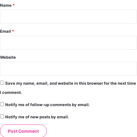
*
Name
*
Email
*
Website
Save my name, email, and website in this browser for the next time
I comment.
Notify me of follow-up comments by email.
Notify me of new posts by email.