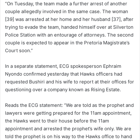
“On Tuesday, the team made a further arrest of another
couple allegedly involved in the same case. The woman
[39] was arrested at her home and her husband [37], after
trying to evade the team, handed himself over at Silverton
Police Station with an entourage of attorneys. The second
couple is expected to appear in the Pretoria Magistrate’s
Court soon.”
In a separate statement, ECG spokesperson Ephraim
Nyondo confirmed yesterday that Hawks officers had
requested Bushiri and his wife to report at their offices for
questioning over a company known as Rising Estate.
Reads the ECG statement: “We are told as the prophet and
lawyers were getting prepared for the 11am appointment,
the Hawks went to their house before the 11am
appointment and arrested the prophet’s wife only. We are
told the prophet is on his way to the Hawks office to hand