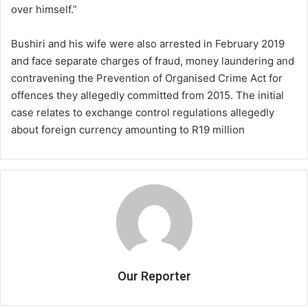
over himself.”
Bushiri and his wife were also arrested in February 2019
and face separate charges of fraud, money laundering and
contravening the Prevention of Organised Crime Act for
offences they allegedly committed from 2015. The initial
case relates to exchange control regulations allegedly
about foreign currency amounting to R19 million
Our Reporter