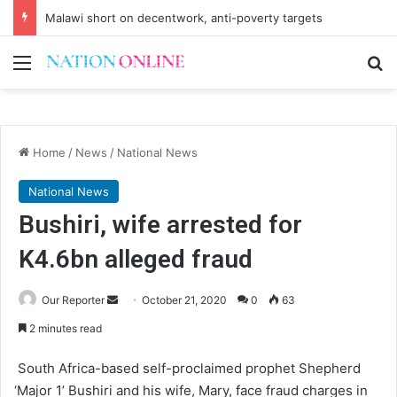
Malawi short on decentwork, anti-poverty targets
Menu
Se
Home
/
News
/
National News
National News
Bushiri, wife arrested for
K4.6bn alleged fraud
Send
Our Reporter
October 21, 2020
0
63
an
2 minutes read
email
South Africa-based self-proclaimed prophet Shepherd
‘Major 1’ Bushiri and his wife, Mary, face fraud charges in