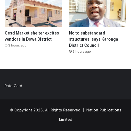
Gesd Market shelter excites
No to substandard
vendors in Dowa District
structures, says Karonga
District Council
3 hours ago
3 hours ago
Rate Card
© Copyright 2026, All Rights Reserved |
Nation Publications
Limited