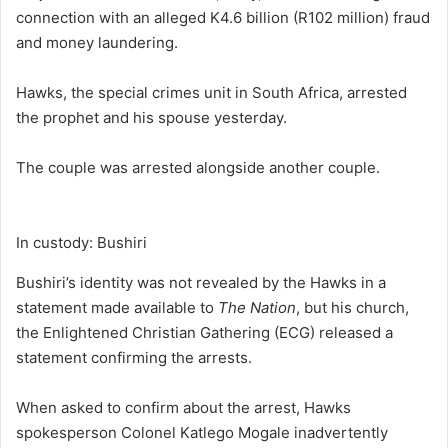
connection with an alleged K4.6 billion (R102 million) fraud
and money laundering.
Hawks, the special crimes unit in South Africa, arrested
the prophet and his spouse yesterday.
The couple was arrested alongside another couple.
In custody: Bushiri
Bushiri’s identity was not revealed by the Hawks in a
statement made available to
The Nation
, but his church,
the Enlightened Christian Gathering (ECG) released a
statement confirming the arrests.
When asked to confirm about the arrest, Hawks
spokesperson Colonel Katlego Mogale inadvertently