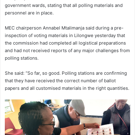
government wards, stating that all polling materials and
personnel are in place.
MEC chairperson Annabel Mtalimanja said during a pre-
inspection of voting materials in Lilongwe yesterday that
the commission had completed all logistical preparations
and had not received reports of any major challenges from
polling stations.
She said: “So far, so good. Polling stations are confirming
that they have received the correct number of ballot
papers and all customised materials in the right quantities.