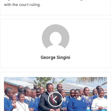
with the court ruling.
George Singini
Ministry
downplays
decline
in
MSCE
exam
candidates