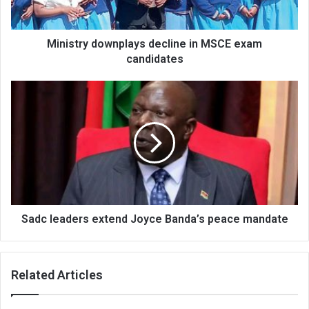
Ministry downplays decline in MSCE exam
candidates
Sadc
leaders
extend
Joyce
Banda’s
peace
mandate
Sadc leaders extend Joyce Banda’s peace mandate
Related Articles