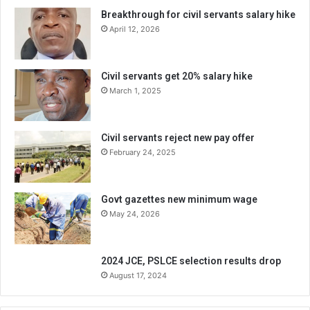
Breakthrough for civil servants salary hike
April 12, 2026
Civil servants get 20% salary hike
March 1, 2025
Civil servants reject new pay offer
February 24, 2025
Govt gazettes new minimum wage
May 24, 2026
2024 JCE, PSLCE selection results drop
August 17, 2024