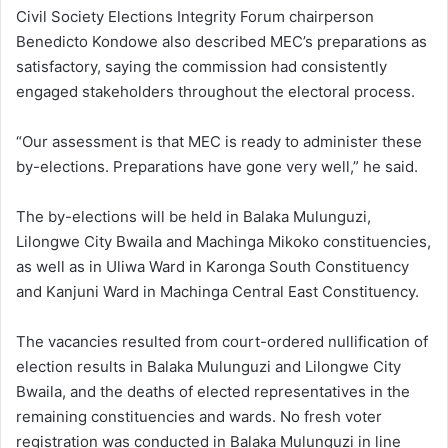
Civil Society Elections Integrity Forum chairperson
Benedicto Kondowe also described MEC’s preparations as
satisfactory, saying the commission had consistently
engaged stakeholders throughout the electoral process.
“Our assessment is that MEC is ready to administer these
by-elections. Preparations have gone very well,” he said.
The by-elections will be held in Balaka Mulunguzi,
Lilongwe City Bwaila and Machinga Mikoko constituencies,
as well as in Uliwa Ward in Karonga South Constituency
and Kanjuni Ward in Machinga Central East Constituency.
The vacancies resulted from court-ordered nullification of
election results in Balaka Mulunguzi and Lilongwe City
Bwaila, and the deaths of elected representatives in the
remaining constituencies and wards. No fresh voter
registration was conducted in Balaka Mulunguzi in line