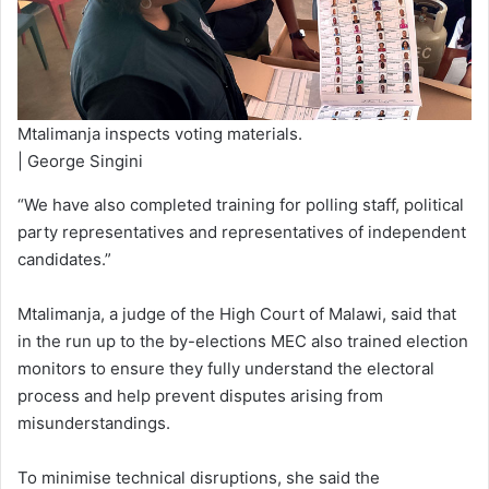
Mtalimanja inspects voting materials.
| George Singini
“We have also completed training for polling staff, political
party representatives and representatives of independent
candidates.”
Mtalimanja, a judge of the High Court of Malawi, said that
in the run up to the by-elections MEC also trained election
monitors to ensure they fully understand the electoral
process and help prevent disputes arising from
misunderstandings.
To minimise technical disruptions, she said the