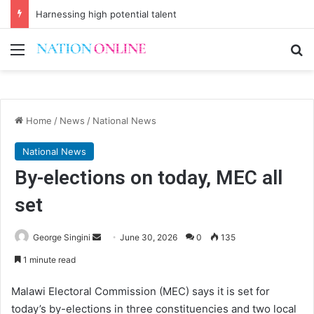
Harnessing high potential talent
Menu
Se
Home
/
News
/
National News
National News
By-elections on today, MEC all
set
Send
George Singini
June 30, 2026
0
135
an
1 minute read
email
Malawi Electoral Commission (MEC) says it is set for
today’s by-elections in three constituencies and two local