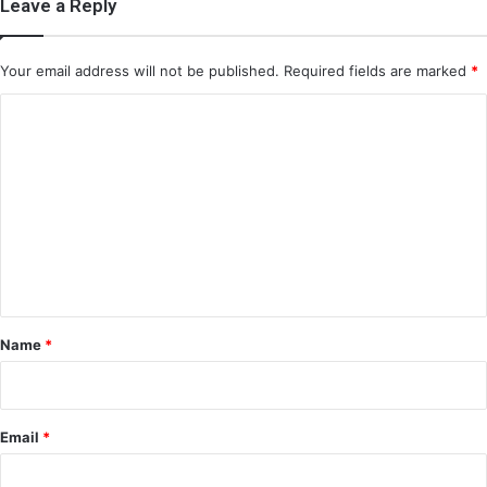
Leave a Reply
Your email address will not be published.
Required fields are marked
*
C
o
m
m
e
n
t
*
Name
*
Email
*