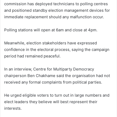
commission has deployed technicians to polling centres
and positioned standby election management devices for
immediate replacement should any malfunction occur.
Polling stations will open at 6am and close at 4pm.
Meanwhile, election stakeholders have expressed
confidence in the electoral process, saying the campaign
period had remained peaceful.
In an interview, Centre for Multiparty Democracy
chairperson Ben Chakhame said the organisation had not
received any formal complaints from political parties.
He urged eligible voters to turn out in large numbers and
elect leaders they believe will best represent their
interests.