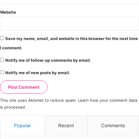
Website
Save my name, email, and website in this browser for the next time
I comment.
Notify me of follow-up comments by email.
Notify me of new posts by email.
This site uses Akismet to reduce spam.
Learn how your comment data
is processed.
Popular
Recent
Comments