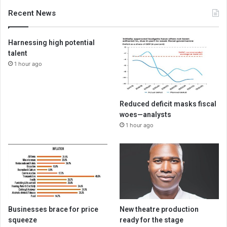
Recent News
Harnessing high potential
talent
1 hour ago
Reduced deficit masks fiscal
woes—analysts
1 hour ago
Businesses brace for price
New theatre production
squeeze
ready for the stage