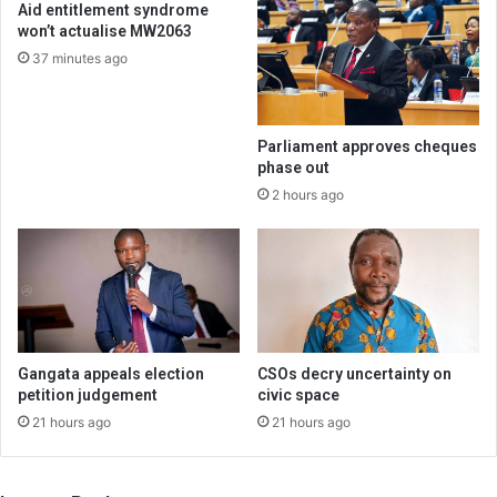
Aid entitlement syndrome
won’t actualise MW2063
37 minutes ago
Parliament approves cheques
phase out
2 hours ago
Gangata appeals election
CSOs decry uncertainty on
petition judgement
civic space
21 hours ago
21 hours ago