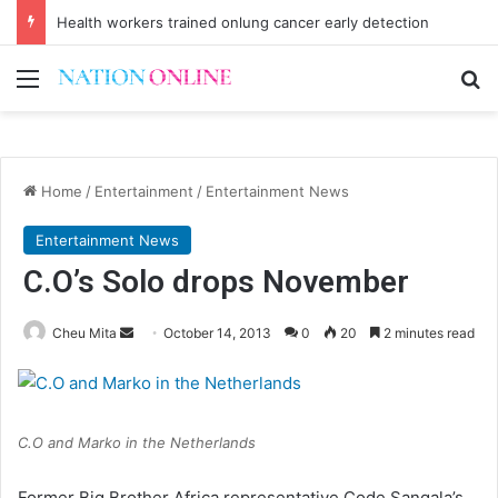
Health workers trained onlung cancer early detection
Menu
Se
Home
/
Entertainment
/
Entertainment News
Entertainment News
C.O’s Solo drops November
Send
Cheu Mita
October 14, 2013
0
20
2 minutes read
an
email
C.O and Marko in the Netherlands
Former Big Brother Africa representative Code Sangala’s