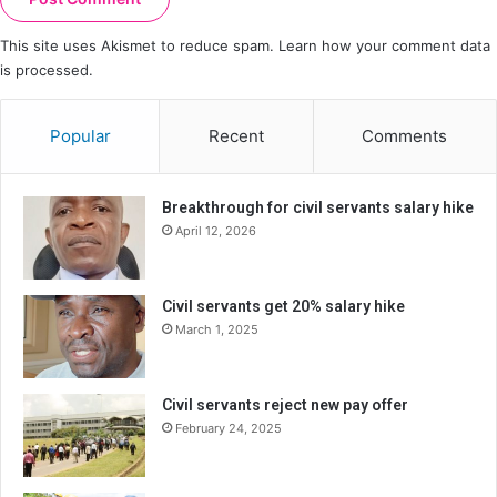
This site uses Akismet to reduce spam.
Learn how your comment data
is processed.
Popular
Recent
Comments
Breakthrough for civil servants salary hike
April 12, 2026
Civil servants get 20% salary hike
March 1, 2025
Civil servants reject new pay offer
February 24, 2025