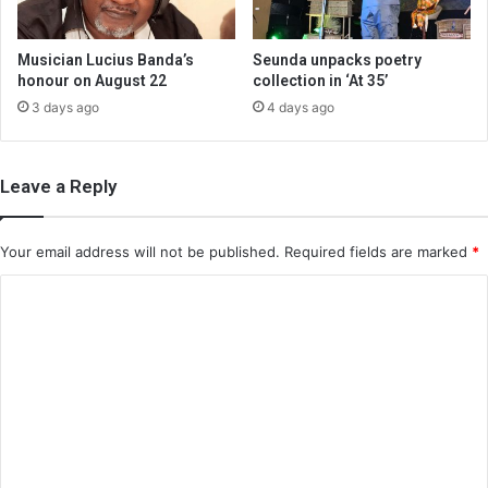
Musician Lucius Banda’s
Seunda unpacks poetry
honour on August 22
collection in ‘At 35’
3 days ago
4 days ago
Leave a Reply
Your email address will not be published.
Required fields are marked
*
C
o
m
m
e
n
t