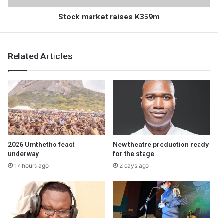
Stock market raises K359m
Related Articles
2026 Umthetho feast
New theatre production ready
underway
for the stage
17 hours ago
2 days ago