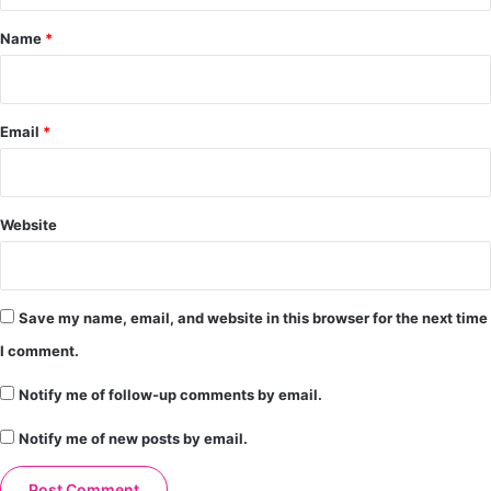
*
Name
*
Email
*
Website
Save my name, email, and website in this browser for the next time
I comment.
Notify me of follow-up comments by email.
Notify me of new posts by email.