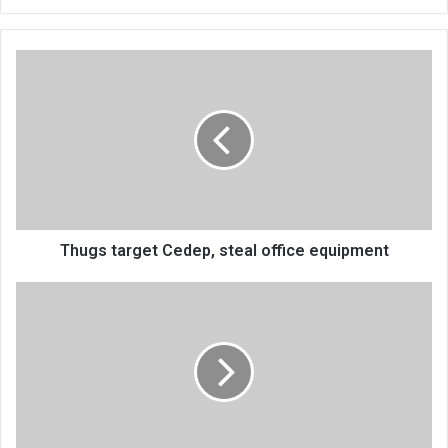
Thugs
target
Cedep,
steal
office
equipment
Thugs target Cedep, steal office equipment
Stock
market
raises
K359m