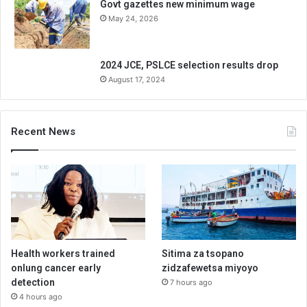
Govt gazettes new minimum wage
May 24, 2026
2024 JCE, PSLCE selection results drop
August 17, 2024
Recent News
Health workers trained
Sitima za tsopano
onlung cancer early
zidzafewetsa miyoyo
detection
7 hours ago
4 hours ago