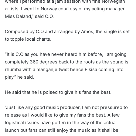
where I performed at a jam session with fine Norwegian
artists. I went to Norway courtesy of my acting manager
Miss Daland,” said C.O.
Composed by C.O and arranged by Amos, the single is set
to topple local charts.
“It is C.O as you have never heard him before, I am going
completely 360 degrees back to the roots as the sound is
rhumba with a manganje twist hence Fikisa coming into
play,” he said.
He said that he is poised to give his fans the best.
“Just like any good music producer, I am not pressured to
release as I would like to give my fans the best. A few
logistical issues have gotten in the way of the actual
launch but fans can still enjoy the music as it shall be