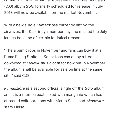
(C.O) album
Solo
formerly scheduled for release in July
2013 will now be available on the market November.
With a new single
Kumadziore
currently hitting the
airwaves, the Kapirintiya member says he missed the July
launch because of certain logistical reasons.
“The album drops in November and fans can buy it at all
Puma Filling Stations! So far fans can enjoy a free
download at
Malawi-music.com
for now but in November
the album shall be available for sale on line at the same
site,” said C.O.
Kumadziore
is a second official single off the
Solo
album
and it is a rhumba beat mixed with manganje which has
attracted collaborations with Marko Sadik and
Akamwire
stars Fikisa.