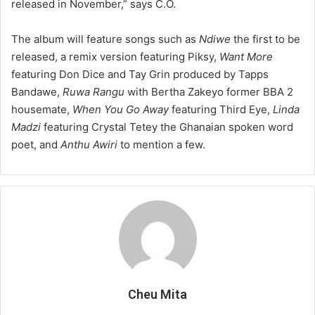
released in November,” says C.O.
The album will feature songs such as
Ndiwe
the first to be
released, a remix version featuring Piksy,
Want More
featuring Don Dice and Tay Grin produced by Tapps
Bandawe,
Ruwa Rangu
with Bertha Zakeyo former BBA 2
housemate,
When You Go Away
featuring Third Eye,
Linda
Madzi
featuring Crystal Tetey the Ghanaian spoken word
poet, and
Anthu Awiri
to mention a few.
Cheu Mita