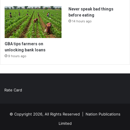
Never speak bad things
before eating
14 hours ago
GBA tips farmers on
unlocking bank loans
9 hours ago
Rate Card
© Copyright 2026, All Rights Reserved |
Nation Publications
Limited