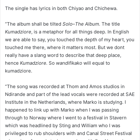
The single has lyrics in both Chiyao and Chichewa.
“The album shall be tilted
Solo–The Album.
The title
Kumadziore
, is a metaphor for all things deep. In English
we are able to say, you touched the depth of my heart, you
touched me there, where it matters most. But we dont
really have a slang word to describe that deep place,
hence
Kumadziore.
So
wandifikako
will equal to
kumadziore.
“The song was recorded at Thom and Amos studios in
Ndirande and part of the lead vocals were recorded at SAE
Institute in the Netherlands, where Marko is studying. I
happened to link up with Marko when I was passing
through to Norway where I went to a festival in Stavern
which was headlined by Sting and William who I was
privileged to rub shoulders with and Canal Street Festival