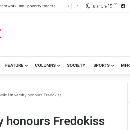
℃
F
19
centwork, anti-poverty targets
Blantyre
FEATURE
COLUMNS
SOCIETY
SPORTS
MFR
olic University honours Fredokiss
ty honours Fredokiss