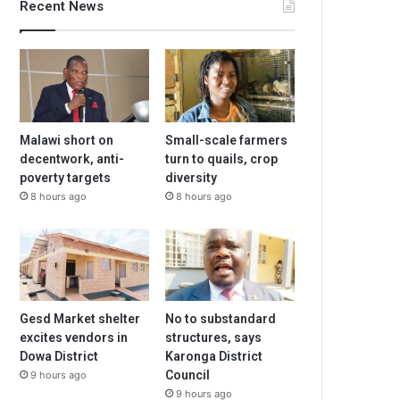
Recent News
Malawi short on
Small-scale farmers
decentwork, anti-
turn to quails, crop
poverty targets
diversity
8 hours ago
8 hours ago
Gesd Market shelter
No to substandard
excites vendors in
structures, says
Dowa District
Karonga District
Council
9 hours ago
9 hours ago