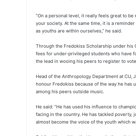
“On a personal level, it really feels great to b
your society. At the same time, it is a reminder
as youths are within ourselves,” he said.
Through the Fredokiss Scholarship under his Gh
fees for under-privileged students who have fo
the lead in wooing his peers to register to vote
Head of the Anthropology Department at CU, Jar
honour Fredokiss because of the way he has us
among his peers outside music.
He said: “He has used his influence to champi
facing in the country. He has tackled poverty,
almost become the voice of the youth which wa