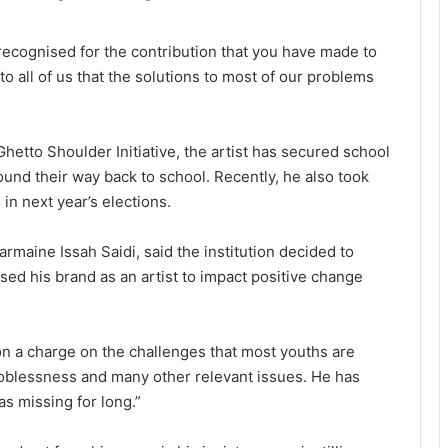
e recognised for the contribution that you have made to
 to all of us that the solutions to most of our problems
etto Shoulder Initiative, the artist has secured school
und their way back to school. Recently, he also took
 in next year’s elections.
maine Issah Saidi, said the institution decided to
ed his brand as an artist to impact positive change
on a charge on the challenges that most youths are
 joblessness and many other relevant issues. He has
s missing for long.”