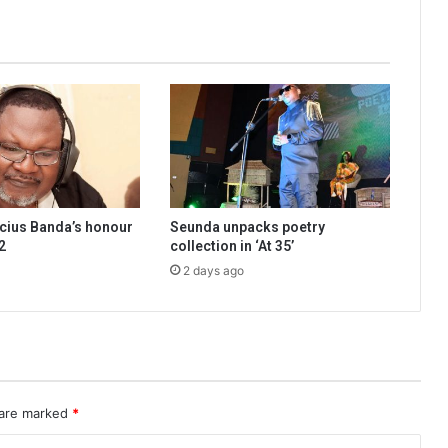
cius Banda’s honour
Seunda unpacks poetry
2
collection in ‘At 35’
2 days ago
 are marked
*