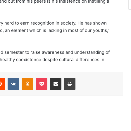
and out from his peers is his insistence on instilling a
 hard to earn recognition in society. He has shown
ard, an element which is lacking in most of our youths,”
ond semester to raise awareness and understanding of
a healthy coexistence despite cultural differences. n
erest
Reddit
VKontakte
Odnoklassniki
Pocket
Share via Email
Print