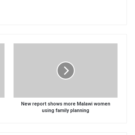
New
report
shows
more
Malawi
women
using
family
planning
New report shows more Malawi women
using family planning