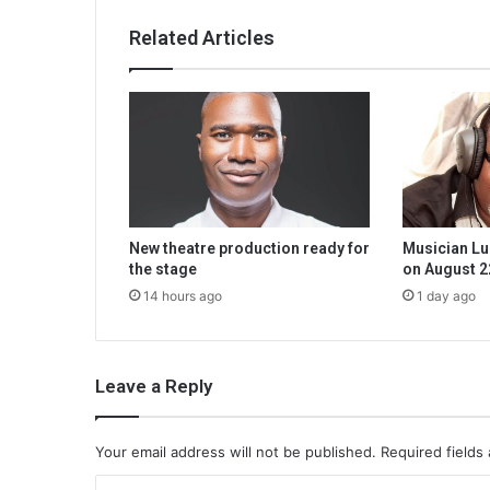
Related Articles
New theatre production ready for
Musician Lu
the stage
on August 2
14 hours ago
1 day ago
Leave a Reply
Your email address will not be published.
Required fields