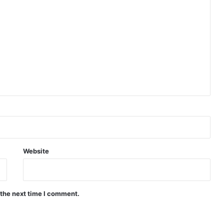
Website
 the next time I comment.