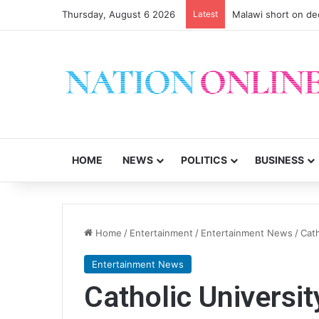
Thursday, August 6 2026
Latest
Malawi short on de
HOME
NEWS
POLITICS
BUSINESS
Home
/
Entertainment
/
Entertainment News
/
Cath
Entertainment News
Catholic Universi