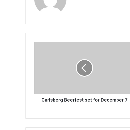
Carlsberg
Beerfest
set
for
December
7
Carlsberg Beerfest set for December 7