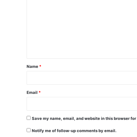
C
o
m
m
e
n
t
*
Name
*
Email
*
Save my name, email, and website in this browser for
Notify me of follow-up comments by email.