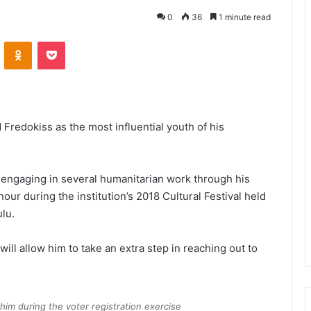
0
36
1 minute read
VKontakte
Odnoklassniki
Pocket
Fredokiss as the most influential youth of his
y engaging in several humanitarian work through his
our during the institution’s 2018 Cultural Festival held
lu.
will allow him to take an extra step in reaching out to
him during the voter registration exercise