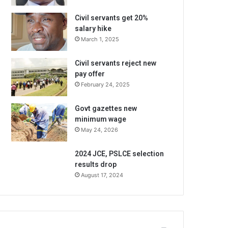
Civil servants get 20%
salary hike
March 1, 2025
Civil servants reject new
pay offer
February 24, 2025
Govt gazettes new
minimum wage
May 24, 2026
2024 JCE, PSLCE selection
results drop
August 17, 2024