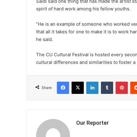
Saidi said one thing that has made the artist st
spirit of hard work among his fellow youths.
“He is an example of someone who worked very
that all it takes for one to make it is to work h
he said.
The CU Cultural Festival is hosted every sec
cultural differences and similarities to foster 
Facebook
X
LinkedIn
Tumblr
Pint
Share
Our Reporter