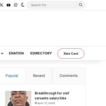
acebook
X
YouTube
Instagram
Switch skin
Search
for
ENATION
EDIRECTORY
Rate Card
Popular
Recent
Comments
Breakthrough for civil
servants salary hike
April 12, 2026