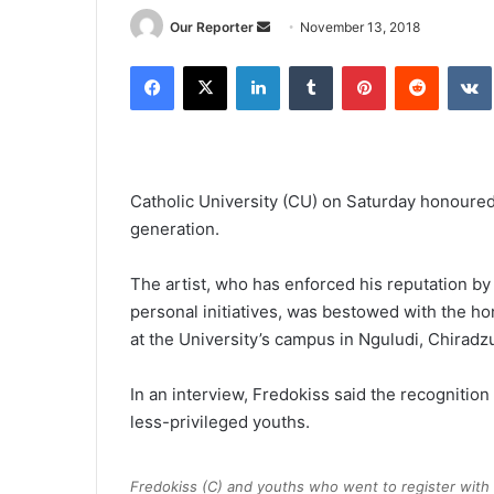
Send
Our Reporter
November 13, 2018
an
Facebook
X
LinkedIn
Tumblr
Pinterest
Reddit
email
Catholic University (CU) on Saturday honoured 
generation.
The artist, who has enforced his reputation b
personal initiatives, was bestowed with the hon
at the University’s campus in Nguludi, Chiradzu
In an interview, Fredokiss said the recognition 
less-privileged youths.
Fredokiss (C) and youths who went to register with 