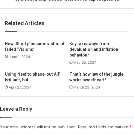
Related Articles
How ‘Shorty’ became victim of
Key takeaways from
failed ‘Visions’
devaluation and inflation
behaviour
June 1, 2024
May 25, 2024
Using Neef to phase-out AIP
That’s how law of the jungle
brilliant, but
works sweetheart!
April 27, 2024
March 23, 2024
Leave a Reply
Your email address will not be published.
Required fields are marked
*