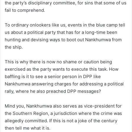
the party’s disciplinary committee, for sins that some of us
fail to comprehend.
To ordinary onlookers like us, events in the blue camp tell
us about a political party that has for a long-time been
hunting and devising ways to boot out Nankhumwa from
the ship.
This is why there is now no shame or caution being
exercised as the party wants to execute this task. How
baffling is it to see a senior person in DPP like
Nankhumwa answering charges for addressing a political
rally, where he also preached DPP messages?
Mind you, Nankhumwa also serves as vice-president for
the Southern Region, a jurisdiction where the crime was
allegedly committed. If this is not a joke of the century
then tell me what it is.