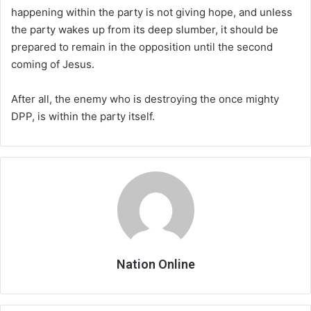
happening within the party is not giving hope, and unless
the party wakes up from its deep slumber, it should be
prepared to remain in the opposition until the second
coming of Jesus.
After all, the enemy who is destroying the once mighty
DPP, is within the party itself.
Nation Online