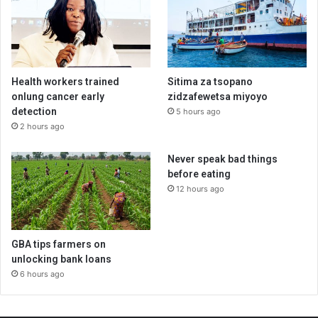
Health workers trained
Sitima za tsopano
onlung cancer early
zidzafewetsa miyoyo
detection
5 hours ago
2 hours ago
Never speak bad things
before eating
12 hours ago
GBA tips farmers on
unlocking bank loans
6 hours ago