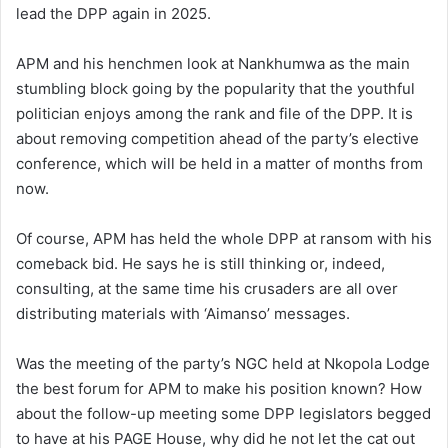
lead the DPP again in 2025.
APM and his henchmen look at Nankhumwa as the main
stumbling block going by the popularity that the youthful
politician enjoys among the rank and file of the DPP. It is
about removing competition ahead of the party’s elective
conference, which will be held in a matter of months from
now.
Of course, APM has held the whole DPP at ransom with his
comeback bid. He says he is still thinking or, indeed,
consulting, at the same time his crusaders are all over
distributing materials with ‘Aimanso’ messages.
Was the meeting of the party’s NGC held at Nkopola Lodge
the best forum for APM to make his position known? How
about the follow-up meeting some DPP legislators begged
to have at his PAGE House, why did he not let the cat out