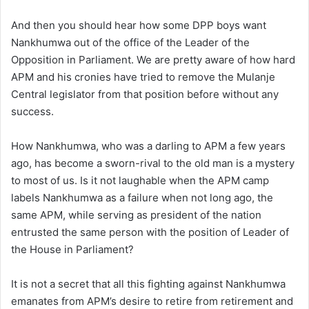
And then you should hear how some DPP boys want
Nankhumwa out of the office of the Leader of the
Opposition in Parliament. We are pretty aware of how hard
APM and his cronies have tried to remove the Mulanje
Central legislator from that position before without any
success.
How Nankhumwa, who was a darling to APM a few years
ago, has become a sworn-rival to the old man is a mystery
to most of us. Is it not laughable when the APM camp
labels Nankhumwa as a failure when not long ago, the
same APM, while serving as president of the nation
entrusted the same person with the position of Leader of
the House in Parliament?
It is not a secret that all this fighting against Nankhumwa
emanates from APM’s desire to retire from retirement and