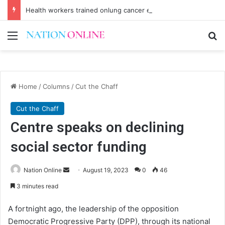
Health workers trained onlung cancer early detection
Menu
Se
Home
/
Columns
/
Cut the Chaff
Cut the Chaff
Centre speaks on declining
social sector funding
Send
Nation Online
August 19, 2023
0
46
an
3 minutes read
email
A fortnight ago, the leadership of the opposition
Democratic Progressive Party (DPP), through its national