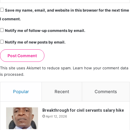
Save my name, email, and website in this browser for the next time
I comment.
Notify me of follow-up comments by email.
Notify me of new posts by email.
This site uses Akismet to reduce spam.
Learn how your comment data
is processed.
Popular
Recent
Comments
Breakthrough for civil servants salary hike
April 12, 2026