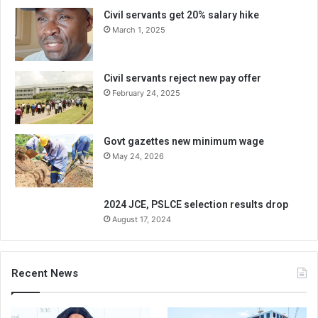
Civil servants get 20% salary hike
March 1, 2025
Civil servants reject new pay offer
February 24, 2025
Govt gazettes new minimum wage
May 24, 2026
2024 JCE, PSLCE selection results drop
August 17, 2024
Recent News