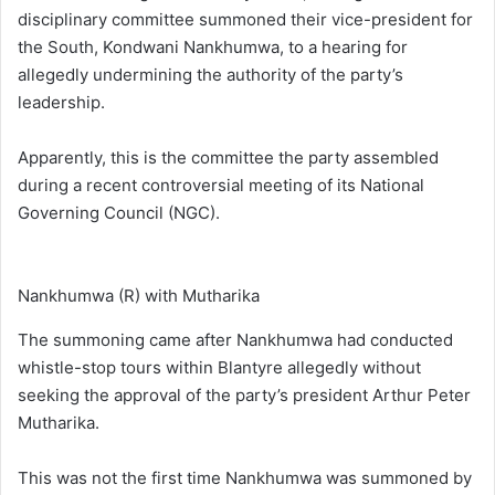
disciplinary committee summoned their vice-president for
the South, Kondwani Nankhumwa, to a hearing for
allegedly undermining the authority of the party’s
leadership.
Apparently, this is the committee the party assembled
during a recent controversial meeting of its National
Governing Council (NGC).
Nankhumwa (R) with Mutharika
The summoning came after Nankhumwa had conducted
whistle-stop tours within Blantyre allegedly without
seeking the approval of the party’s president Arthur Peter
Mutharika.
This was not the first time Nankhumwa was summoned by