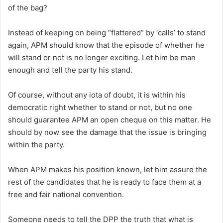
of the bag?
Instead of keeping on being “flattered” by ‘calls’ to stand
again, APM should know that the episode of whether he
will stand or not is no longer exciting. Let him be man
enough and tell the party his stand.
Of course, without any iota of doubt, it is within his
democratic right whether to stand or not, but no one
should guarantee APM an open cheque on this matter. He
should by now see the damage that the issue is bringing
within the party.
When APM makes his position known, let him assure the
rest of the candidates that he is ready to face them at a
free and fair national convention.
Someone needs to tell the DPP the truth that what is