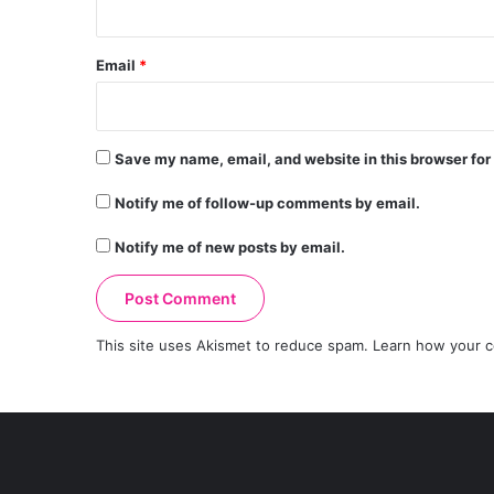
Email
*
Save my name, email, and website in this browser for
Notify me of follow-up comments by email.
Notify me of new posts by email.
This site uses Akismet to reduce spam.
Learn how your c