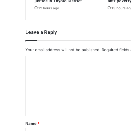
justice in Thyolo District
anti-poverty
12 hours ago
13 hours ag
Leave a Reply
Your email address will not be published.
Required fields
C
o
m
m
e
n
t
*
Name
*