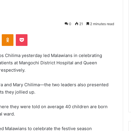
0
21
2 minutes read
VKontakte
Odnoklassniki
Pocket
s Chilima yesterday led Malawians in celebrating
tients at Mangochi District Hospital and Queen
respectively.
 and Mary Chilima—the two leaders also presented
s they jollied up.
where they were told on average 40 children are born
al ward.
ed Malawians to celebrate the festive season