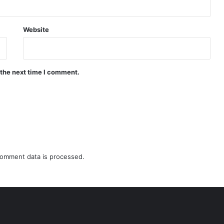
Website
 the next time I comment.
omment data is processed.