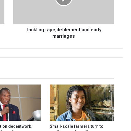
Tackling rape,defilement and early
marriages
t on decentwork,
Small-scale farmers turn to