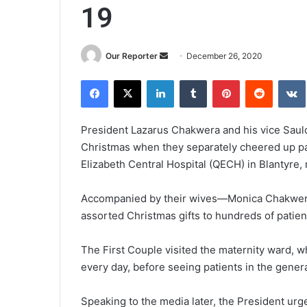
19
Send
Our Reporter
December 26, 2020
an
Facebook
X
LinkedIn
Tumblr
Pinterest
Reddit
email
President Lazarus Chakwera and his vice Saulo
Christmas when they separately cheered up pa
Elizabeth Central Hospital (QECH) in Blantyre, 
Accompanied by their wives—Monica Chakwera
assorted Christmas gifts to hundreds of patient
The First Couple visited the maternity ward, 
every day, before seeing patients in the gener
Speaking to the media later, the President urg