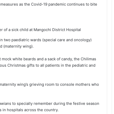
e measures as the Covid-19 pandemic continues to bite
of a sick child at Mangochi District Hospital
in two paediatric wards (special care and oncology)
d (maternity wing).
t mock white beards and a sack of candy, the Chilimas
us Christmas gifts to all patients in the pediatric and
 maternity wing’s grieving room to console mothers who
lawians to specially remember during the festive season
s in hospitals across the country.