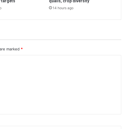
 targets
quails, crop diversity
o
14 hours ago
 are marked
*