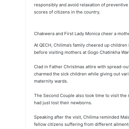
responsibly and avoid relaxation of preventiv
scores of citizens in the country.
Chakwera and First Lady Monica cheer a mother 
At QECH, Chilima’s family cheered up children 
before visiting mothers at Gogo Chatinkha War
Clad in Father Christmas attire with spread-ou
charmed the sick children while giving out vario
maternity wards.
The Second Couple also took time to visit the
had just lost their newborns.
Speaking after the visit, Chilima reminded Ma
fellow citizens suffering from different ailment