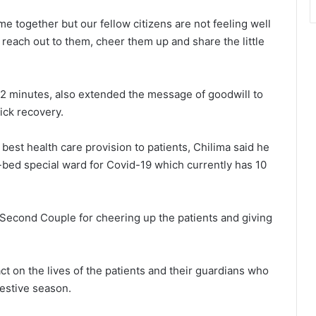
e together but our fellow citizens are not feeling well
to reach out to them, cheer them up and share the little
32 minutes, also extended the message of goodwill to
ick recovery.
est health care provision to patients, Chilima said he
-bed special ward for Covid-19 which currently has 10
econd Couple for cheering up the patients and giving
ct on the lives of the patients and their guardians who
festive season.