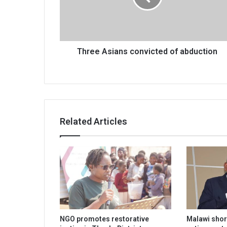
Three Asians convicted of abduction
Related Articles
NGO promotes restorative
Malawi shor