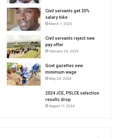
Civil servants get 20%
salary hike
March 1, 2025
Civil servants reject new
pay offer
February 24, 2025
Govt gazettes new
minimum wage
May 24, 2026
2024 JCE, PSLCE selection
results drop
August 17, 2024