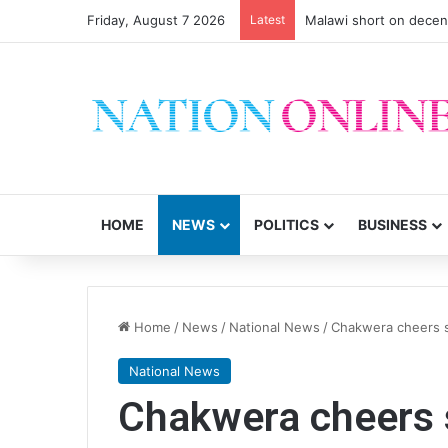
Friday, August 7 2026
Latest
Malawi short on decen
HOME
NEWS
POLITICS
BUSINESS
Home
/
News
/
National News
/
Chakwera cheers s
National News
Chakwera cheers s