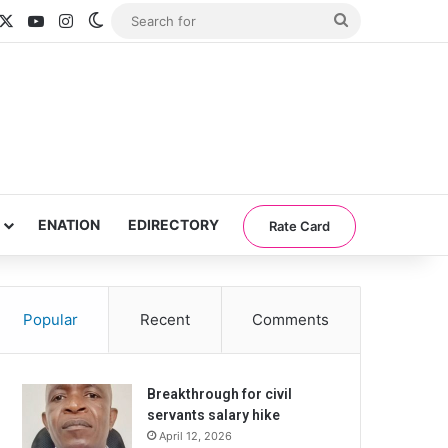
acebook
X
YouTube
Instagram
Switch skin
Search
for
ENATION
EDIRECTORY
Rate Card
Popular
Recent
Comments
Breakthrough for civil
servants salary hike
April 12, 2026