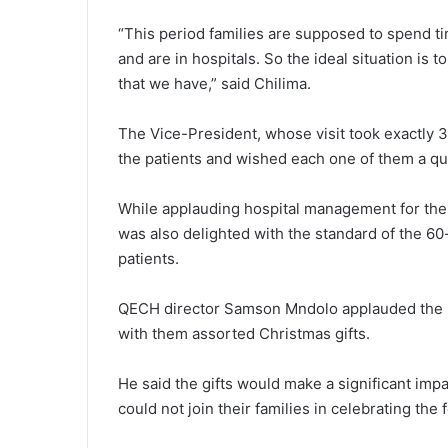
“This period families are supposed to spend tim
and are in hospitals. So the ideal situation is 
that we have,” said Chilima.
The Vice-President, whose visit took exactly 
the patients and wished each one of them a qu
While applauding hospital management for the b
was also delighted with the standard of the 60
patients.
QECH director Samson Mndolo applauded the S
with them assorted Christmas gifts.
He said the gifts would make a significant impa
could not join their families in celebrating the 