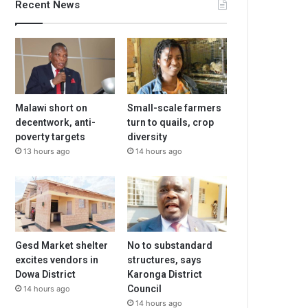
Recent News
Malawi short on
Small-scale farmers
decentwork, anti-
turn to quails, crop
poverty targets
diversity
13 hours ago
14 hours ago
Gesd Market shelter
No to substandard
excites vendors in
structures, says
Dowa District
Karonga District
Council
14 hours ago
14 hours ago