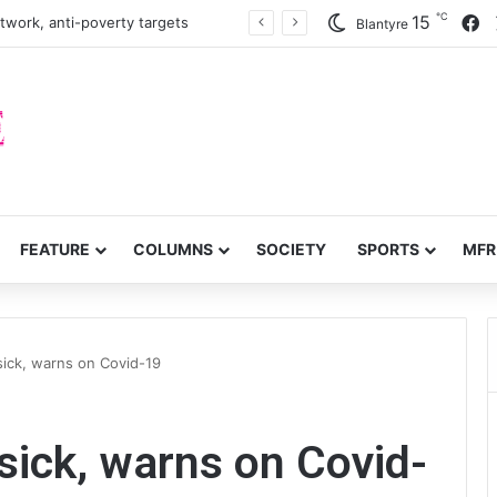
℃
F
15
twork, anti-poverty targets
Blantyre
FEATURE
COLUMNS
SOCIETY
SPORTS
MFR
ick, warns on Covid-19
ick, warns on Covid-