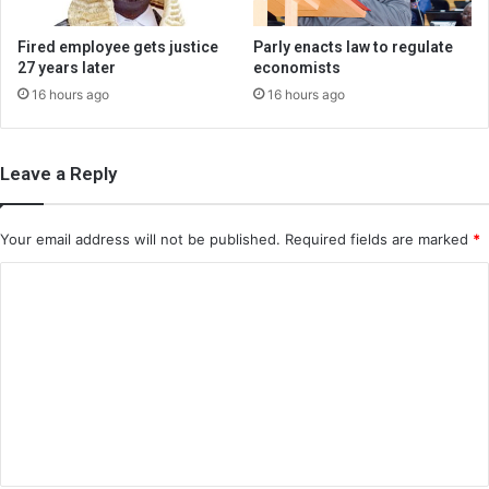
Fired employee gets justice
Parly enacts law to regulate
27 years later
economists
16 hours ago
16 hours ago
Leave a Reply
Your email address will not be published.
Required fields are marked
*
C
o
m
m
e
n
t