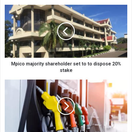
Mpico
majority
shareholder
set
to
to
dispose
20%
stake
Mpico majority shareholder set to to dispose 20%
stake
Mera
warned
on
fuel
prices