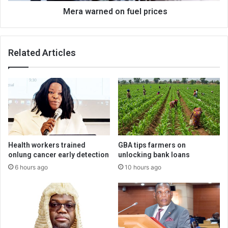
Mera warned on fuel prices
Related Articles
Health workers trained
GBA tips farmers on
onlung cancer early detection
unlocking bank loans
6 hours ago
10 hours ago