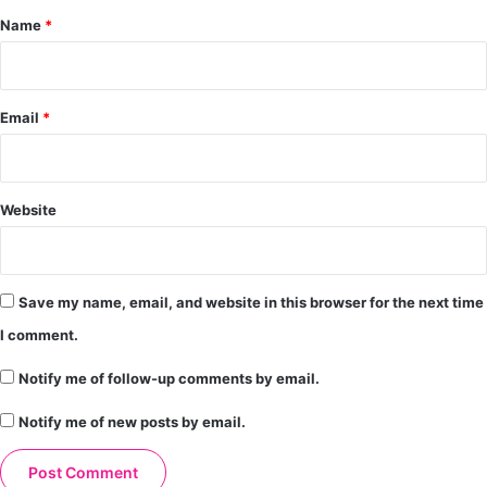
*
Name
*
Email
*
Website
Save my name, email, and website in this browser for the next time
I comment.
Notify me of follow-up comments by email.
Notify me of new posts by email.