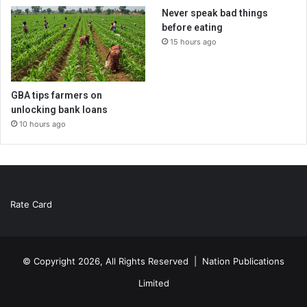
Never speak bad things
before eating
15 hours ago
GBA tips farmers on
unlocking bank loans
10 hours ago
Rate Card
© Copyright 2026, All Rights Reserved |
Nation Publications
Limited