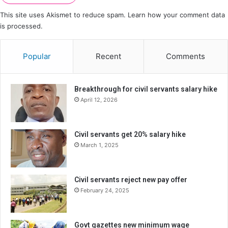
This site uses Akismet to reduce spam.
Learn how your comment data
is processed.
Popular
Recent
Comments
Breakthrough for civil servants salary hike
April 12, 2026
Civil servants get 20% salary hike
March 1, 2025
Civil servants reject new pay offer
February 24, 2025
Govt gazettes new minimum wage