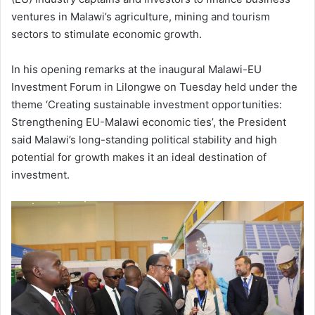
ventures in Malawi’s agriculture, mining and tourism
sectors to stimulate economic growth.
In his opening remarks at the inaugural Malawi-EU
Investment Forum in Lilongwe on Tuesday held under the
theme ‘Creating sustainable investment opportunities:
Strengthening EU-Malawi economic ties’, the President
said Malawi’s long-standing political stability and high
potential for growth makes it an ideal destination of
investment.