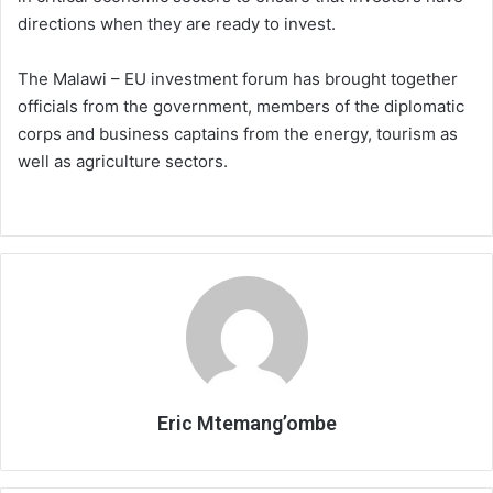
directions when they are ready to invest.
The Malawi – EU investment forum has brought together
officials from the government, members of the diplomatic
corps and business captains from the energy, tourism as
well as agriculture sectors.
Eric Mtemang’ombe