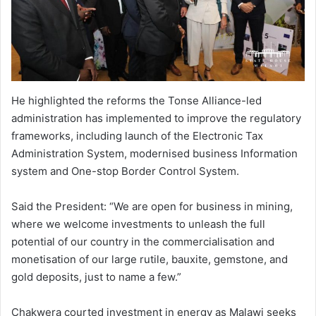
He highlighted the reforms the Tonse Alliance-led
administration has implemented to improve the regulatory
frameworks, including launch of the Electronic Tax
Administration System, modernised business Information
system and One-stop Border Control System.
Said the President: “We are open for business in mining,
where we welcome investments to unleash the full
potential of our country in the commercialisation and
monetisation of our large rutile, bauxite, gemstone, and
gold deposits, just to name a few.”
Chakwera courted investment in energy as Malawi seeks