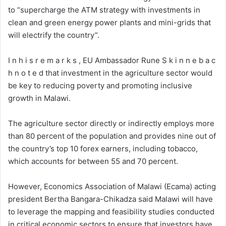
to “supercharge the ATM strategy with investments in
clean and green energy power plants and mini-grids that
will electrify the country”.
I n h i s r e m a r k s , EU Ambassador Rune S k i n n e b a c
h n o t e d that investment in the agriculture sector would
be key to reducing poverty and promoting inclusive
growth in Malawi.
The agriculture sector directly or indirectly employs more
than 80 percent of the population and provides nine out of
the country’s top 10 forex earners, including tobacco,
which accounts for between 55 and 70 percent.
However, Economics Association of Malawi (Ecama) acting
president Bertha Bangara-Chikadza said Malawi will have
to leverage the mapping and feasibility studies conducted
in critical economic sectors to ensure that investors have