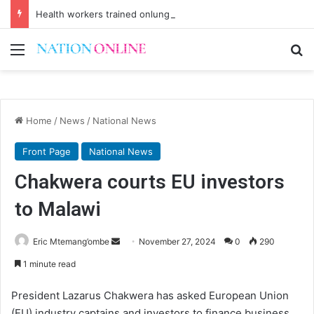
Health workers trained onlung cancer early detection
Menu
Se
Home
/
News
/
National News
Front Page
National News
Chakwera courts EU investors
to Malawi
Send
Eric Mtemang’ombe
November 27, 2024
0
290
an
1 minute read
email
President Lazarus Chakwera has asked European Union
(EU) industry captains and investors to finance business