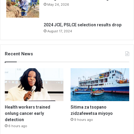
May 24, 2026
2024 JCE, PSLCE selection results drop
August 17, 2024
Recent News
Health workers trained
Sitima za tsopano
onlung cancer early
zidzafewetsa miyoyo
detection
9 hours ago
6 hours ago