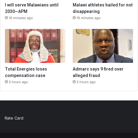
I will serve Malawians until
Malawi athletes hailed for not
2030—APM
disappearing
16 minutes ago
16 minutes ago
Total Energies loses
Admarc says 9 fired over
compensation case
alleged fraud
3 hours ago
3 hours ago
Rate Card