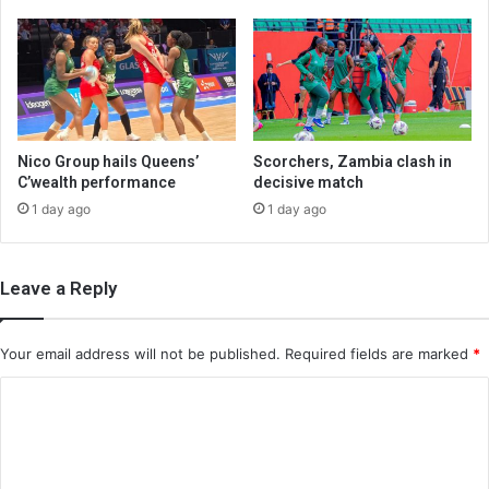
Nico Group hails Queens’
Scorchers, Zambia clash in
C’wealth performance
decisive match
1 day ago
1 day ago
Leave a Reply
Your email address will not be published.
Required fields are marked
*
C
o
m