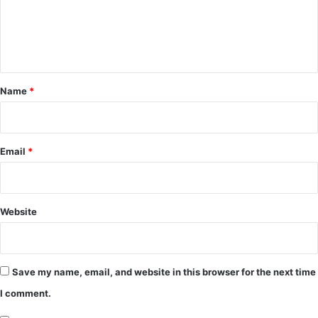
m
e
n
t
*
Name
*
Email
*
Website
Save my name, email, and website in this browser for the next time
I comment.