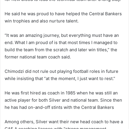
He said he was proud to have helped the Central Bankers
win trophies and also nurture talent.
“It was an amazing journey, but everything must have an
end. What I am proud of is that most times I managed to
build the team from the scratch and later win titles,” the
former national team coach said.
Chimodzi did not rule out playing football roles in future
while insisting that “at the moment, I just want to rest.”
He was first hired as coach in 1985 when he was still an
active player for both Silver and national team. Since then
he has had on-and-off stints with the Central Bankers
Among others, Silver want their new head coach to have a
CAF A coaching licence with “strong management,