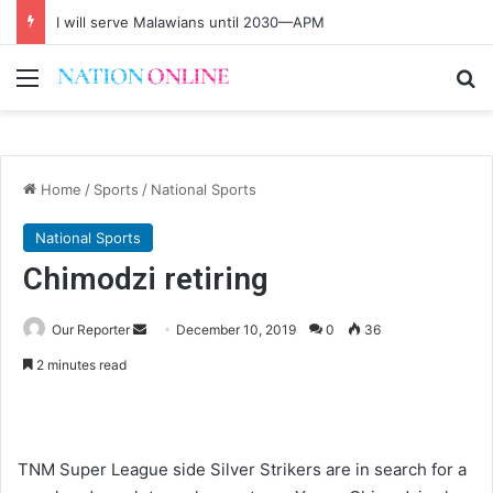
I will serve Malawians until 2030—APM
Menu
Se
Home
/
Sports
/
National Sports
National Sports
Chimodzi retiring
Send
Our Reporter
December 10, 2019
0
36
an
2 minutes read
email
TNM Super League side Silver Strikers are in search for a