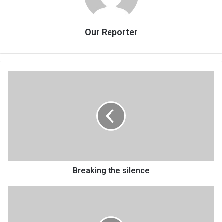
Our Reporter
Breaking
the
silence
Breaking the silence
Police,
vendors
clash
in