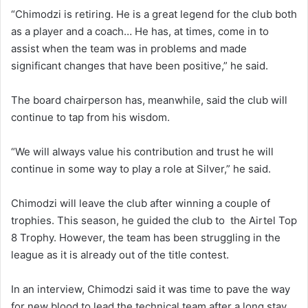
“Chimodzi is retiring. He is a great legend for the club both
as a player and a coach… He has, at times, come in to
assist when the team was in problems and made
significant changes that have been positive,” he said.
The board chairperson has, meanwhile, said the club will
continue to tap from his wisdom.
“We will always value his contribution and trust he will
continue in some way to play a role at Silver,” he said.
Chimodzi will leave the club after winning a couple of
trophies. This season, he guided the club to the Airtel Top
8 Trophy. However, the team has been struggling in the
league as it is already out of the title contest.
In an interview, Chimodzi said it was time to pave the way
for new blood to lead the technical team after a long stay.