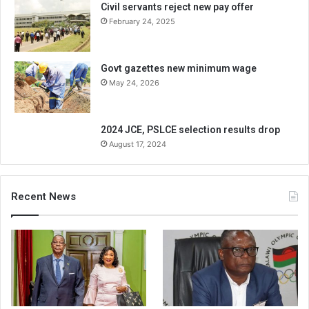
Civil servants reject new pay offer
February 24, 2025
Govt gazettes new minimum wage
May 24, 2026
2024 JCE, PSLCE selection results drop
August 17, 2024
Recent News