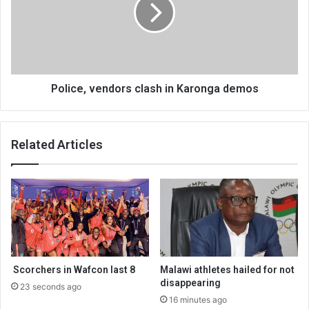
Karonga
demos
Police, vendors clash in Karonga demos
Related Articles
Scorchers in Wafcon last 8
Malawi athletes hailed for not
disappearing
23 seconds ago
16 minutes ago