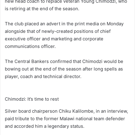
new head coach to replace veteran Young Chimodzi, who
is retiring at the end of the season.
The club placed an advert in the print media on Monday
alongside that of newly-created positions of chief
executive officer and marketing and corporate
communications officer.
The Central Bankers confirmed that Chimodzi would be
bowing out at the end of the season after long spells as
player, coach and technical director.
Chimodzi: It’s time to rest
Silver board chairperson Chiku Kalilombe, in an interview,
paid tribute to the former Malawi national team defender
and accorded him a legendary status.