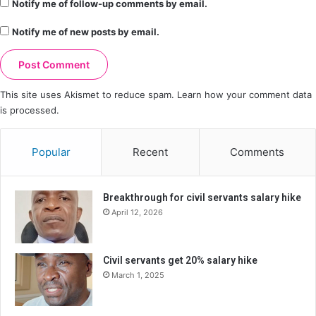
Notify me of follow-up comments by email.
Notify me of new posts by email.
This site uses Akismet to reduce spam.
Learn how your comment data
is processed.
Popular
Recent
Comments
Breakthrough for civil servants salary hike
April 12, 2026
Civil servants get 20% salary hike
March 1, 2025