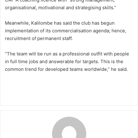
organisational, motivational and strategising skills.”
Meanwhile, Kalilombe has said the club has begun
implementation of its commercialisation agenda; hence,
recruitment of permanent staff.
“The team will be run as a professional outfit with people
in full time jobs and answerable for targets. This is the
common trend for developed teams worldwide,” he said.